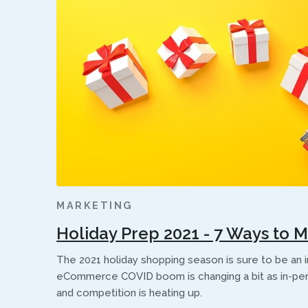
MARKETING
Holiday Prep 2021 - 7 Ways to 
The 2021 holiday shopping season is sure to be an 
eCommerce COVID boom is changing a bit as in-pe
and competition is heating up.