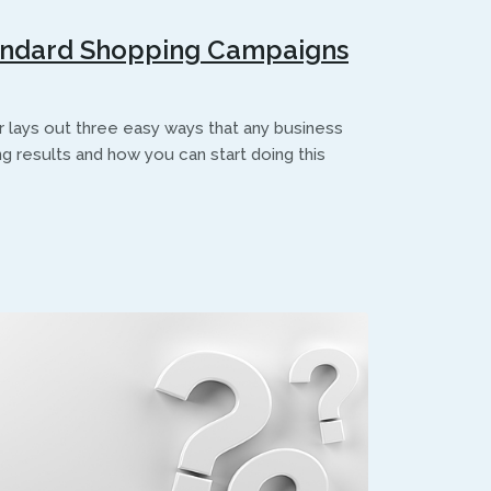
andard Shopping Campaigns
ays out three easy ways that any business
g results and how you can start doing this