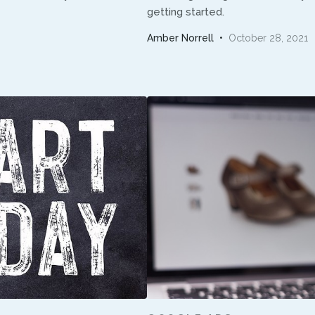
getting started.
Amber Norrell
•
October 28, 2021