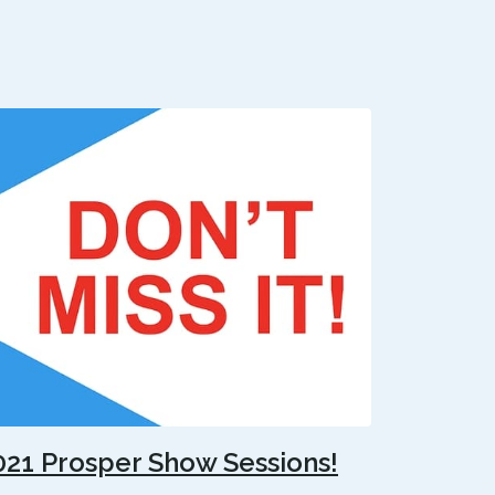
021 Prosper Show Sessions!