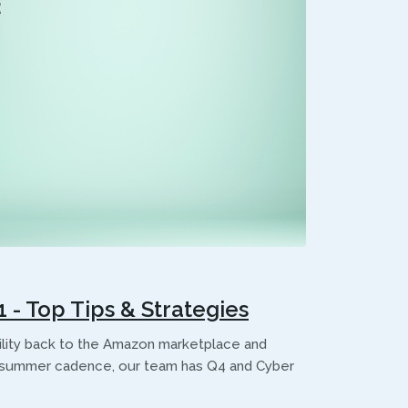
- Top Tips & Strategies
bility back to the Amazon marketplace and
al summer cadence, our team has Q4 and Cyber