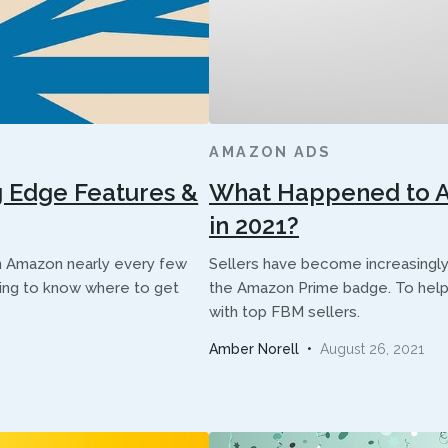
AMAZON ADS
 Edge Features &
What Happened to Am
in 2021?
on Amazon nearly every few
Sellers have become increasingl
ging to know where to get
the Amazon Prime badge. To help
with top FBM sellers.
Amber Norell
•
August 26, 2021