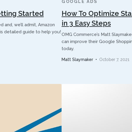
GOOGLE ADS
tting Started
How To Optimize St
in 3 Easy Steps
ed and, we’ll admit, Amazon
his detailed guide to help you!
OMG Commerce’s Matt Slaymaker l
can improve their Google Shoppin
today.
Matt Slaymaker
•
October 7, 2021