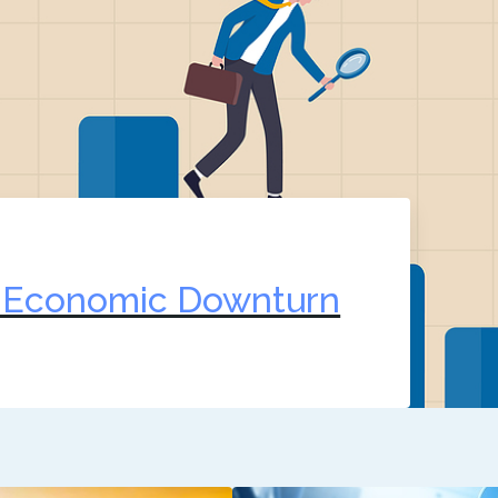
n Economic Downturn
2, 2022