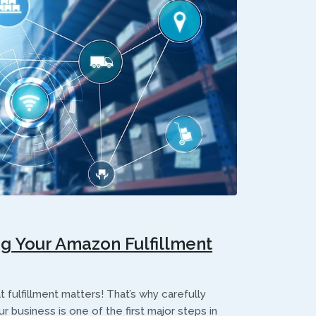
ng Your Amazon Fulfillment
 fulfillment matters! That’s why carefully
r business is one of the first major steps in