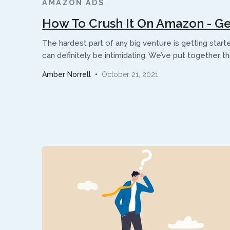
AMAZON ADS
How To Crush It On Amazon - Ge
The hardest part of any big venture is getting start
can definitely be intimidating. We’ve put together t
Amber Norrell
•
October 21, 2021