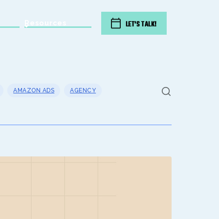
Resources
LET'S TALK!
AMAZON ADS
AGENCY