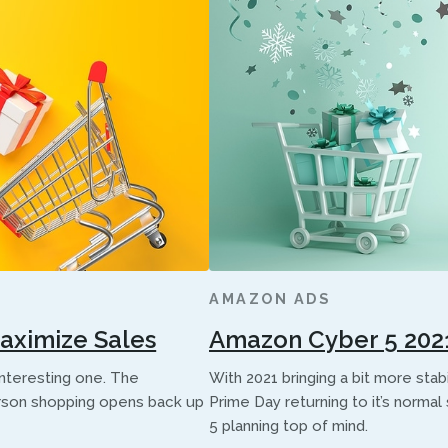
AMAZON ADS
Maximize Sales
Amazon Cyber 5 2021 
interesting one. The
With 2021 bringing a bit more sta
rson shopping opens back up
Prime Day returning to it’s norm
5 planning top of mind.