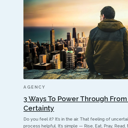
AGENCY
3 Ways To Power Through From 
Certainty
Do you feel it? It’s in the air. That feeling of uncert
process helpful. It’s simple — Rise, Eat, Pray, Read