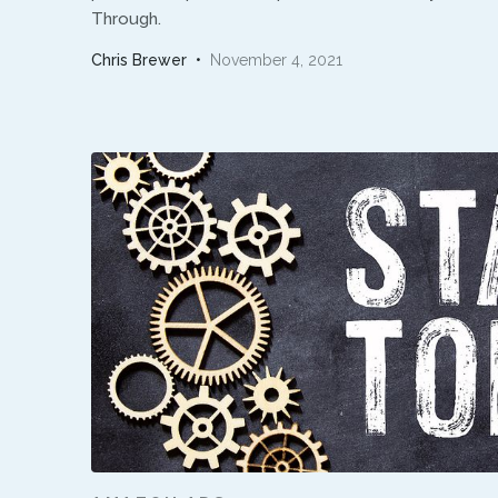
Through.
Chris Brewer
•
November 4, 2021