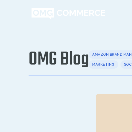
OMG Blog
AMAZON BRAND MA
MARKETING
SOC