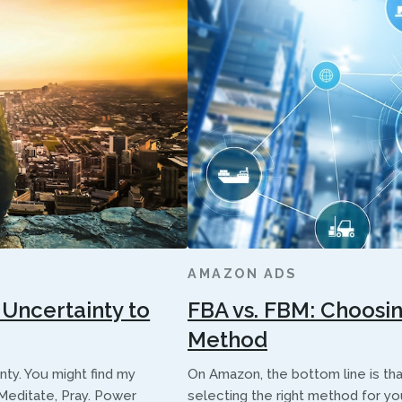
AMAZON ADS
Uncertainty to
FBA vs. FBM: Choosi
Method
ainty. You might find my
On Amazon, the bottom line is that
, Meditate, Pray. Power
selecting the right method for you