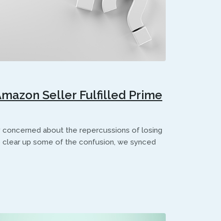
azon Seller Fulfilled Prime
y concerned about the repercussions of losing
 clear up some of the confusion, we synced