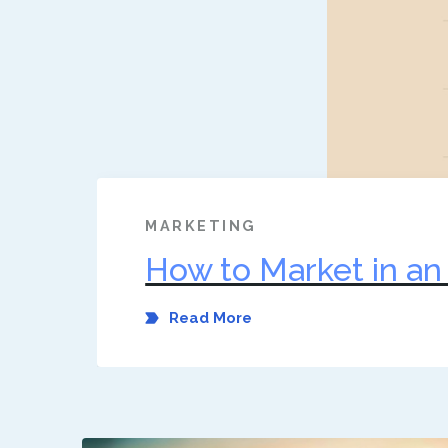
MARKETING
How to Market in a
Read More
Dec 1