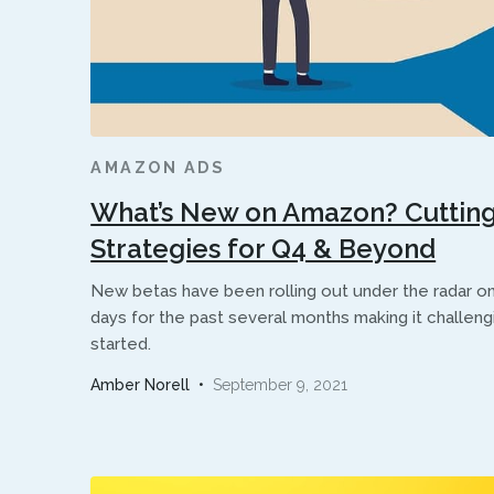
AMAZON ADS
What’s New on Amazon? Cutting
Strategies for Q4 & Beyond
New betas have been rolling out under the radar 
days for the past several months making it challen
started.
Amber Norell
•
September 9, 2021