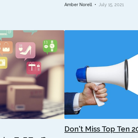
Amber Norell
•
July 15, 2021
Don't Miss Top Ten 2