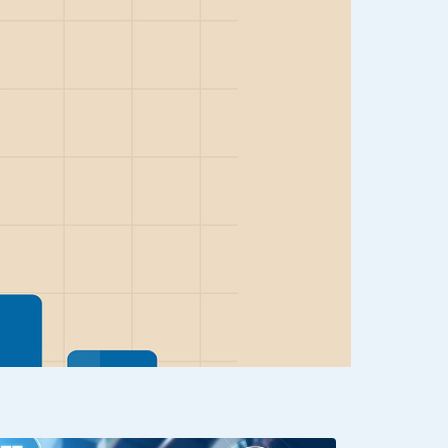
Clear