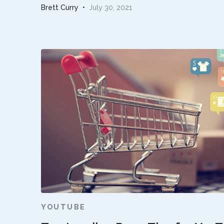
Brett Curry
•
July 30, 2021
YOUTUBE