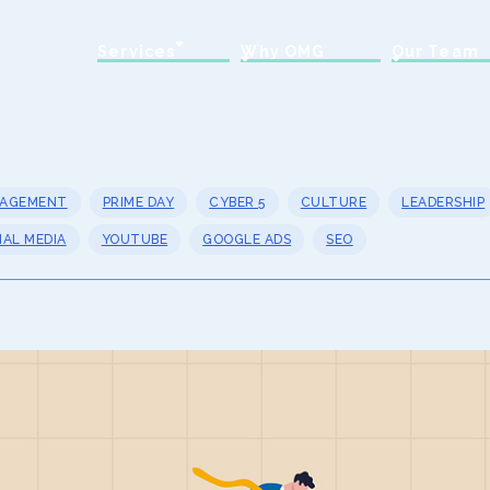
Services
Why OMG
Our Team
NAGEMENT
PRIME DAY
CYBER 5
CULTURE
LEADERSHIP
IAL MEDIA
YOUTUBE
GOOGLE ADS
SEO