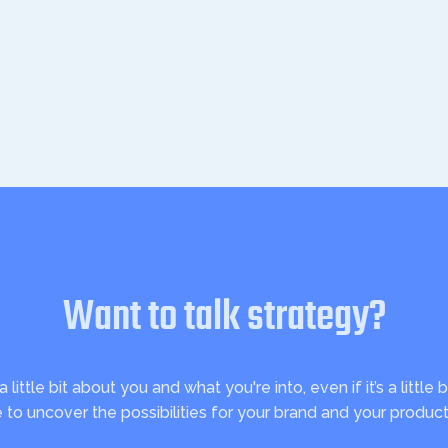
Want to talk strategy?
ittle bit about you and what you're into, even if it’s a little b
e to uncover the possibilities for your brand and your product