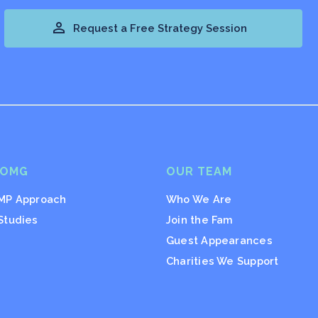

Request a Free Strategy Session
 OMG
OUR TEAM
MP Approach
Who We Are
Studies
Join the Fam
Guest Appearances
Charities We Support