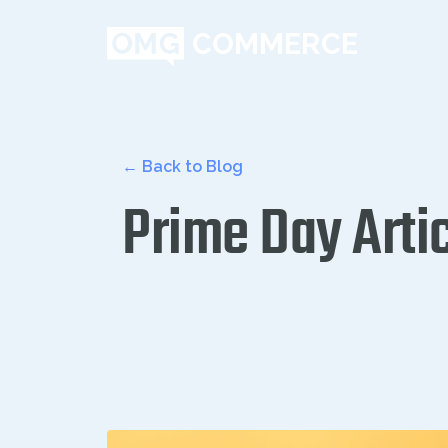
← Back to Blog
Prime Day Arti