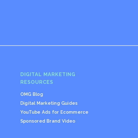
DIGITAL MARKETING
RESOURCES
OMG Blog
Digital Marketing Guides
YouTube Ads for Ecommerce
Sponsored Brand Video