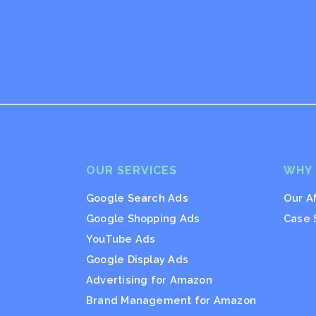
OUR SERVICES
WHY
Google Search Ads
Our A
Google Shopping Ads
Case 
YouTube Ads
Google Display Ads
Advertising for Amazon
Brand Management for Amazon