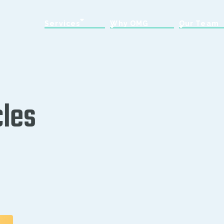
Services
Why OMG
Our Team
cles