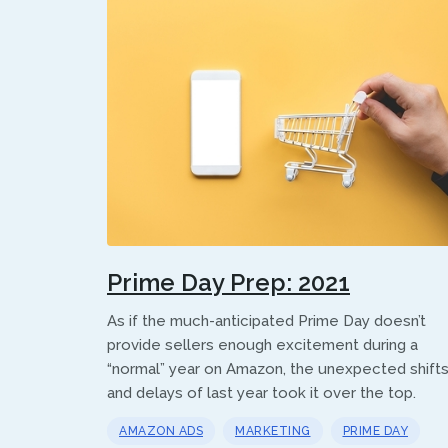
Prime Day Prep: 2021
As if the much-anticipated Prime Day doesn’t
provide sellers enough excitement during a
“normal” year on Amazon, the unexpected shift
and delays of last year took it over the top.
AMAZON ADS
MARKETING
PRIME DAY