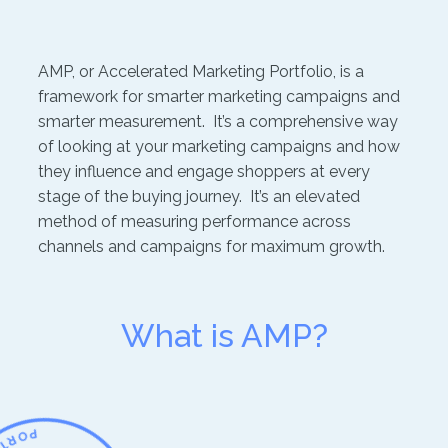
AMP, or Accelerated Marketing Portfolio, is a
framework for smarter marketing campaigns and
smarter measurement. It’s a comprehensive way
of looking at your marketing campaigns and how
they influence and engage shoppers at every
stage of the buying journey. It’s an elevated
method of measuring performance across
channels and campaigns for maximum growth.
What is AMP?