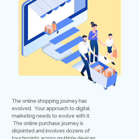
The online shopping journey has
evolved. Your approach to digital
marketing needs to evolve with it.
The online purchase journey is
disjointed and involves dozens of
touchpoints across multiple devices.