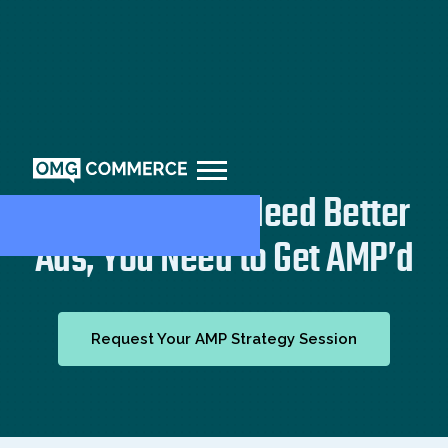
You Don’t Just Need Better
Ads, You Need to Get AMP’d
Request Your AMP Strategy Session