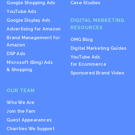
Google Shopping Ads
Case Studies
YouTube Ads
Google Display Ads
DIGITAL MARKETING
RESOURCES
Advertising for Amazon
Brand Management for
OMG Blog
Amazon
Digital Marketing Guides
DSP Ads
YouTube Ads
Microsoft (Bing) Ads
for Ecommerce
& Shopping
Sponsored Brand Video
OUR TEAM
Who We Are
Join the Fam
Guest Appearances
Charities We Support