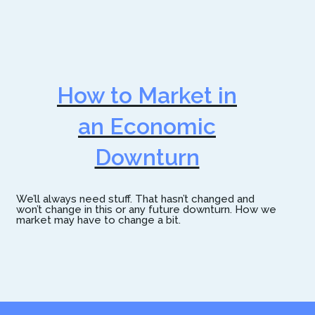
How to Market in
an Economic
Downturn
We’ll always need stuff. That hasn’t changed and
won’t change in this or any future downturn. How we
market may have to change a bit.