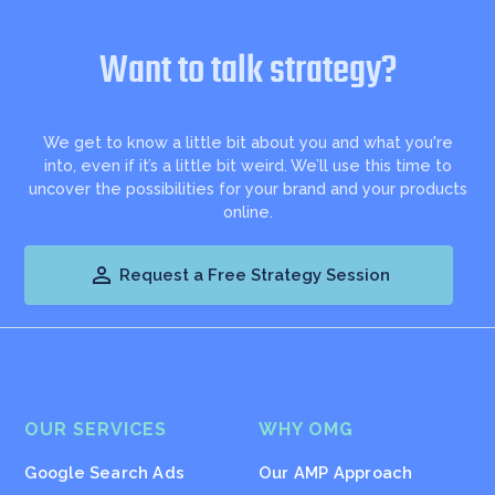
Want to talk strategy?
We get to know a little bit about you and what you're
into, even if it’s a little bit weird. We’ll use this time to
uncover the possibilities for your brand and your products
online.

Request a Free Strategy Session
OUR SERVICES
WHY OMG
Google Search Ads
Our AMP Approach