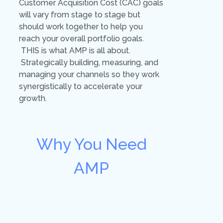
Customer Acquisition Cost (CAC) goals
will vary from stage to stage but
should work together to help you
reach your overall portfolio goals.
THIS is what AMP is all about.
Strategically building, measuring, and
managing your channels so they work
synergistically to accelerate your
growth.
Why You Need
AMP