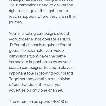
Your campaigns need to deliver the
right message at the right time to
reach shoppers where they are in their
journey.
Your marketing campaigns should
work together, not operate as silos.
Different channels require different
goals. For example, your video
campaigns won’t have the same
immediate impact on sales as your
search campaigns. But, both play an
important role in growing your brand.
Together they create a multiplying
effect that doesn’t exist if you
advertise on only one channel.
The return on ad spend (ROAS) or