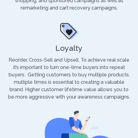
shopping, and sponsored campaigns as well as
remarketing and cart recovery campaigns.
Loyalty
Reorder, Cross-Sell and Upsell. To achieve real scale
it’s important to turn one-time buyers into repeat
buyers. Getting customers to buy multiple products,
multiple times is essential to creating a valuable
brand. Higher customer lifetime value allows you to
be more aggressive with your awareness campaigns.