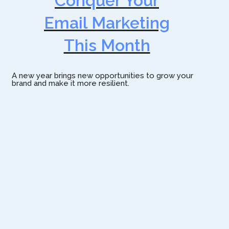
Conquer Your
Email Marketing
This Month
A new year brings new opportunities to grow your
brand and make it more resilient.