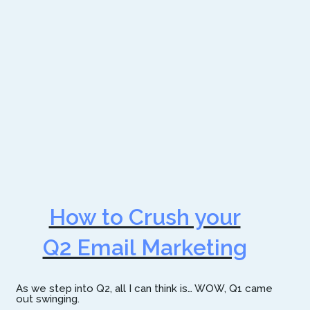
How to Crush your
Q2 Email Marketing
As we step into Q2, all I can think is… WOW, Q1 came
out swinging.