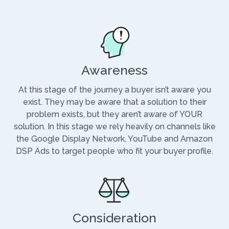
Awareness
At this stage of the journey a buyer isn’t aware you
exist. They may be aware that a solution to their
problem exists, but they aren’t aware of YOUR
solution. In this stage we rely heavily on channels like
the Google Display Network, YouTube and Amazon
DSP Ads to target people who fit your buyer profile.
Consideration