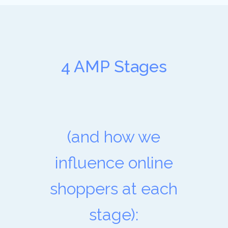
4 AMP Stages
(and how we
influence online
shoppers at each
stage):