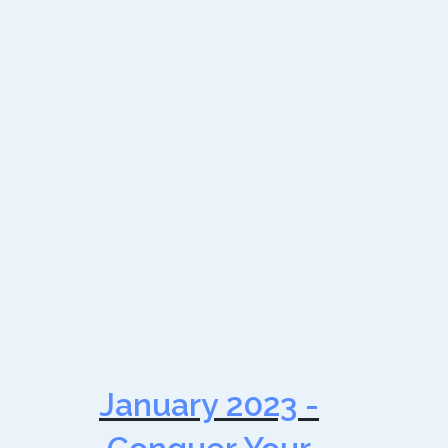
January 2023 -