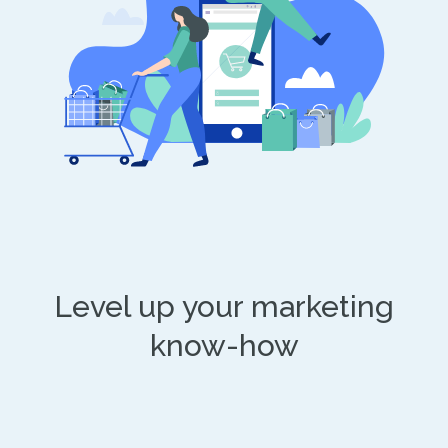
Level up your marketing
know-how