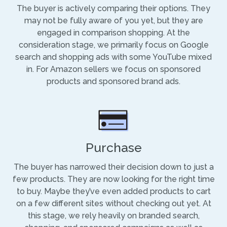
The buyer is actively comparing their options. They
may not be fully aware of you yet, but they are
engaged in comparison shopping. At the
consideration stage, we primarily focus on Google
search and shopping ads with some YouTube mixed
in. For Amazon sellers we focus on sponsored
products and sponsored brand ads.
Purchase
The buyer has narrowed their decision down to just a
few products. They are now looking for the right time
to buy. Maybe they’ve even added products to cart
on a few different sites without checking out yet. At
this stage, we rely heavily on branded search,