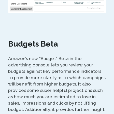
Budgets Beta
Amazon’s new “Budget” Beta in the
advertising console lets you review your
budgets against key performance indicators
to provide more clarity as to which campaigns
will benefit from higher budgets. It also
provides some super helpful projections such
as how much you are estimated to lose in
sales, impressions and clicks by not lifting
budget. Additionally, it provides further insight