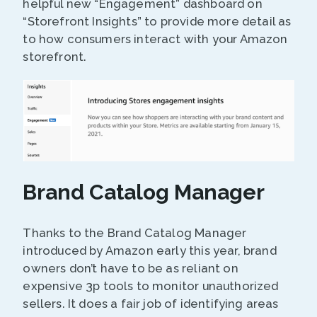
helpful new “Engagement” dashboard on
“Storefront Insights” to provide more detail as
to how consumers interact with your Amazon
storefront.
Brand Catalog Manager
Thanks to the Brand Catalog Manager
introduced by Amazon early this year, brand
owners don’t have to be as reliant on
expensive 3p tools to monitor unauthorized
sellers. It does a fair job of identifying areas