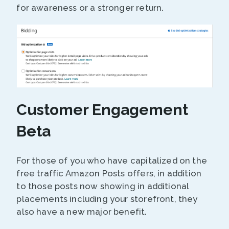
for awareness or a stronger return.
Customer Engagement
Beta
For those of you who have capitalized on the
free traffic Amazon Posts offers, in addition
to those posts now showing in additional
placements including your storefront, they
also have a new major benefit.