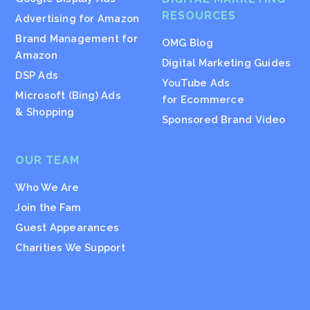
RESOURCES
Advertising for Amazon
Brand Management for
OMG Blog
Amazon
Digital Marketing Guides
DSP Ads
YouTube Ads
Microsoft (Bing) Ads
for Ecommerce
& Shopping
Sponsored Brand Video
OUR TEAM
Who We Are
Join the Fam
Guest Appearances
Charities We Support