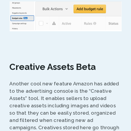
Creative Assets Beta
Another cool new feature Amazon has added
to the advertising console is the “Creative
Assets” tool. It enables sellers to upload
creative assets including images and videos
so that they can be easily stored, organized
and filtered when creating new ad
campaigns. Creatives stored here go through