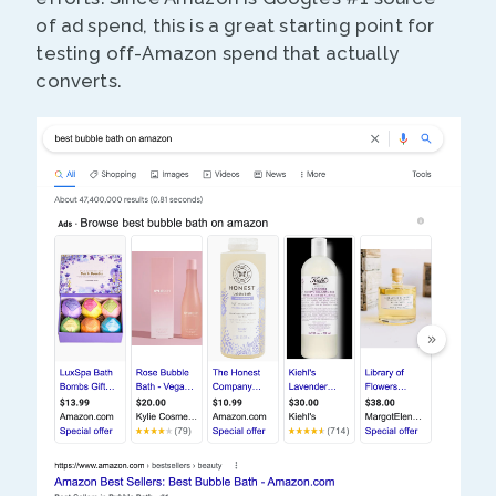
of ad spend, this is a great starting point for
testing off-Amazon spend that actually
converts.