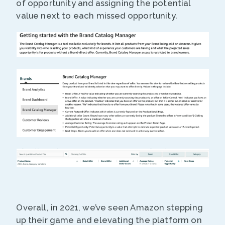
of opportunity and assigning the potential
value next to each missed opportunity.
Overall, in 2021, we’ve seen Amazon stepping
up their game and elevating the platform on