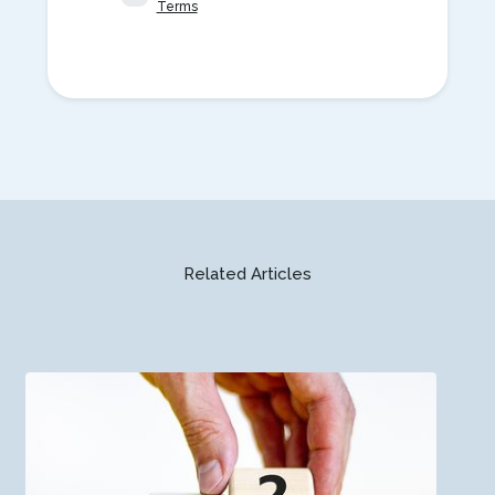
Terms
Related Articles