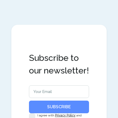
Subscribe to
our newsletter!
I agree with
Privacy Policy
and