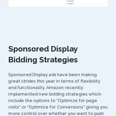
Sponsored Display
Bidding Strategies
Sponsored Display ads have been making
great strides this year in terms of flexibility
and functionality. Amazon recently
implemented new bidding strategies which
include the options to “Optimize for page
visits” or “Optimize for Conversions” giving you
more control over whether you want to push