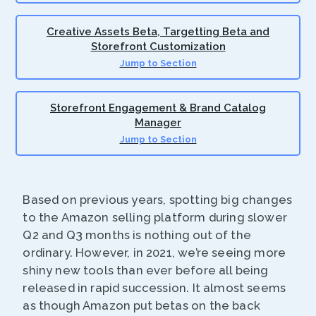
Creative Assets Beta, Targetting Beta and
Storefront Customization
Jump to Section
Storefront Engagement & Brand Catalog
Manager
Jump to Section
Based on previous years, spotting big changes
to the Amazon selling platform during slower
Q2 and Q3 months is nothing out of the
ordinary. However, in 2021, we’re seeing more
shiny new tools than ever before all being
released in rapid succession. It almost seems
as though Amazon put betas on the back