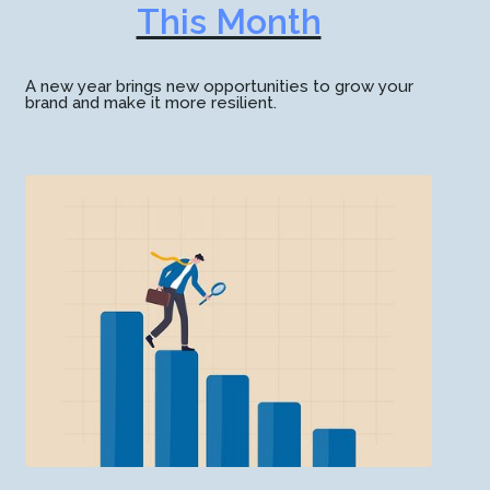
This Month
A new year brings new opportunities to grow your
brand and make it more resilient.