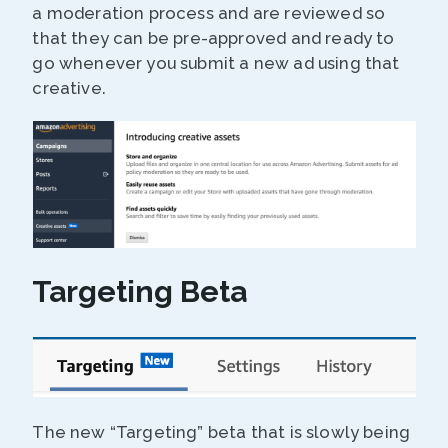
a moderation process and are reviewed so
that they can be pre-approved and ready to
go whenever you submit a new ad using that
creative.
Targeting Beta
The new “Targeting” beta that is slowly being