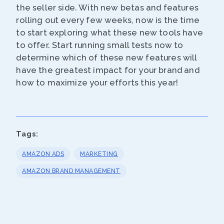
the seller side. With new betas and features
rolling out every few weeks, now is the time
to start exploring what these new tools have
to offer. Start running small tests now to
determine which of these new features will
have the greatest impact for your brand and
how to maximize your efforts this year!
Tags:
AMAZON ADS
MARKETING
AMAZON BRAND MANAGEMENT