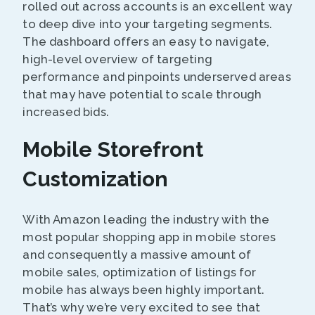
rolled out across accounts is an excellent way
to deep dive into your targeting segments.
The dashboard offers an easy to navigate,
high-level overview of targeting
performance and pinpoints underserved areas
that may have potential to scale through
increased bids.
Mobile Storefront
Customization
With Amazon leading the industry with the
most popular shopping app in mobile stores
and consequently a massive amount of
mobile sales, optimization of listings for
mobile has always been highly important.
That’s why we’re very excited to see that