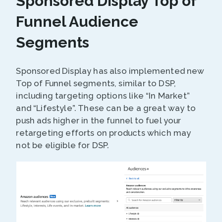
Sponsored Display Top of
Funnel Audience
Segments
Sponsored Display has also implemented new
Top of Funnel segments, similar to DSP,
including targeting options like “In Market”
and “Lifestyle”. These can be a great way to
push ads higher in the funnel to fuel your
retargeting efforts on products which may
not be eligible for DSP.