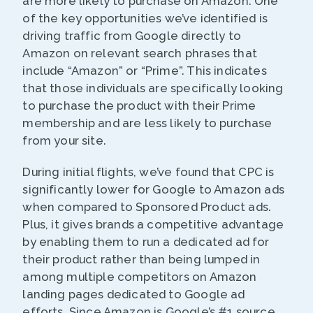
are more likely to purchase on Amazon. One
of the key opportunities we’ve identified is
driving traffic from Google directly to
Amazon on relevant search phrases that
include “Amazon” or “Prime”. This indicates
that those individuals are specifically looking
to purchase the product with their Prime
membership and are less likely to purchase
from your site.
During initial flights, we’ve found that CPC is
significantly lower for Google to Amazon ads
when compared to Sponsored Product ads.
Plus, it gives brands a competitive advantage
by enabling them to run a dedicated ad for
their product rather than being lumped in
among multiple competitors on Amazon
landing pages dedicated to Google ad
efforts. Since Amazon is Google’s #1 source