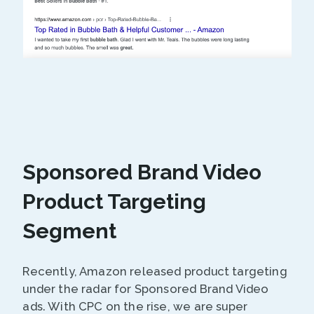
Sponsored Brand Video
Product Targeting
Segment
Recently, Amazon released product targeting
under the radar for Sponsored Brand Video
ads. With CPC on the rise, we are super