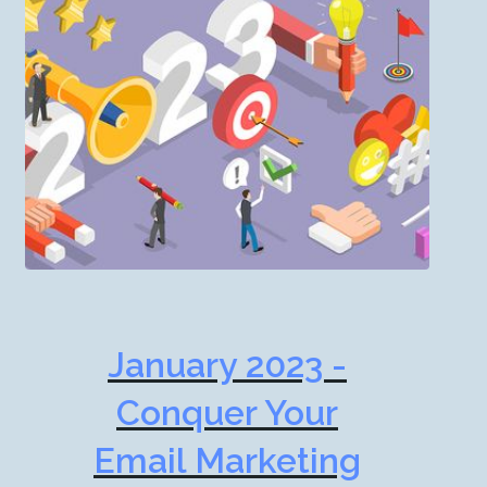
January 2023 -
Conquer Your
Email Marketing