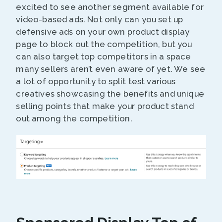
excited to see another segment available for
video-based ads. Not only can you set up
defensive ads on your own product display
page to block out the competition, but you
can also target top competitors in a space
many sellers aren’t even aware of yet. We see
a lot of opportunity to split test various
creatives showcasing the benefits and unique
selling points that make your product stand
out among the competition.