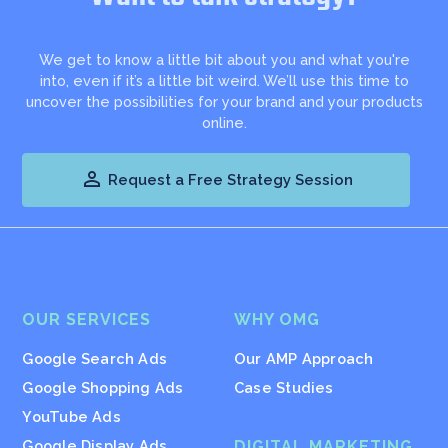
We get to know a little bit about you and what you're
into, even if it’s a little bit weird. We’ll use this time to
uncover the possibilities for your brand and your products
online.

Request a Free Strategy Session
OUR SERVICES
WHY OMG
Google Search Ads
Our AMP Approach
Google Shopping Ads
Case Studies
YouTube Ads
Google Display Ads
DIGITAL MARKETING