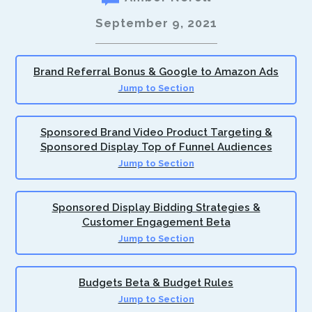
September 9, 2021
Brand Referral Bonus & Google to Amazon Ads
Jump to Section
Sponsored Brand Video Product Targeting &
Sponsored Display Top of Funnel Audiences
Jump to Section
Sponsored Display Bidding Strategies &
Customer Engagement Beta
Jump to Section
Budgets Beta & Budget Rules
Jump to Section