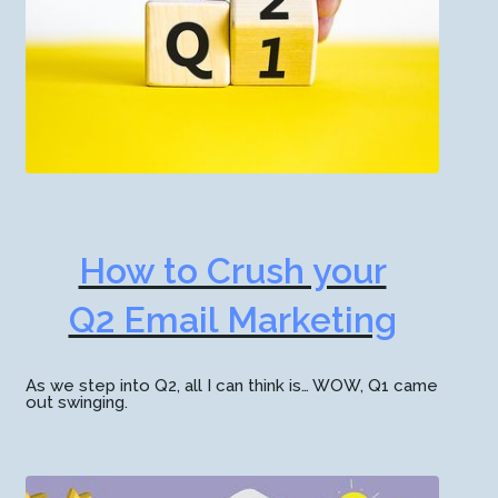
How to Crush your
Q2 Email Marketing
As we step into Q2, all I can think is… WOW, Q1 came
out swinging.