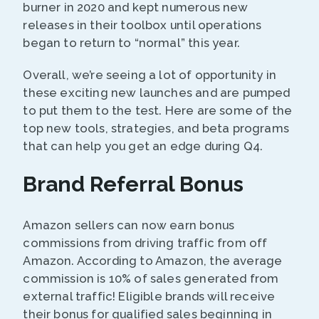
burner in 2020 and kept numerous new
releases in their toolbox until operations
began to return to “normal” this year.
Overall, we’re seeing a lot of opportunity in
these exciting new launches and are pumped
to put them to the test. Here are some of the
top new tools, strategies, and beta programs
that can help you get an edge during Q4.
Brand Referral Bonus
Amazon sellers can now earn bonus
commissions from driving traffic from off
Amazon. According to Amazon, the average
commission is 10% of sales generated from
external traffic! Eligible brands will receive
their bonus for qualified sales beginning in