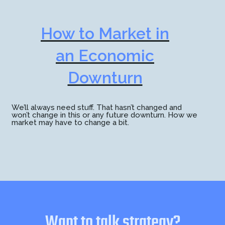
How to Market in
an Economic
Downturn
We’ll always need stuff. That hasn’t changed and
won’t change in this or any future downturn. How we
market may have to change a bit.
Want to talk strategy?