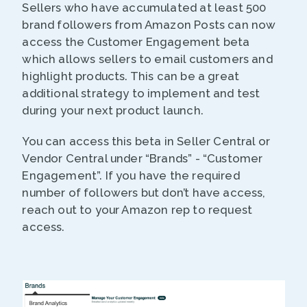
Sellers who have accumulated at least 500
brand followers from Amazon Posts can now
access the Customer Engagement beta
which allows sellers to email customers and
highlight products. This can be a great
additional strategy to implement and test
during your next product launch.
You can access this beta in Seller Central or
Vendor Central under “Brands” - “Customer
Engagement”. If you have the required
number of followers but don’t have access,
reach out to your Amazon rep to request
access.