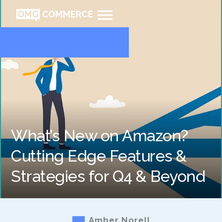
What’s New on Amazon?
Cutting Edge Features &
Strategies for Q4 & Beyond
Amber Norell