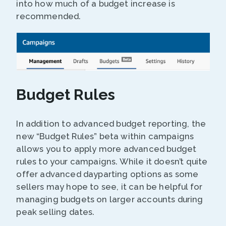
into how much of a budget increase is
recommended.
Budget Rules
In addition to advanced budget reporting, the
new “Budget Rules” beta within campaigns
allows you to apply more advanced budget
rules to your campaigns. While it doesn’t quite
offer advanced dayparting options as some
sellers may hope to see, it can be helpful for
managing budgets on larger accounts during
peak selling dates.