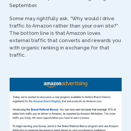
September.
Some may rightfully ask, “Why would I drive
traffic to Amazon rather than your own site?”
The bottom line is that Amazon loves
external traffic that converts and rewards you
with organic ranking in exchange for that
traffic.