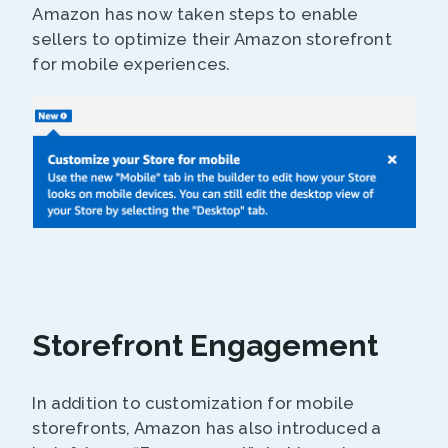
Amazon has now taken steps to enable
sellers to optimize their Amazon storefront
for mobile experiences.
Storefront Engagement
In addition to customization for mobile
storefronts, Amazon has also introduced a