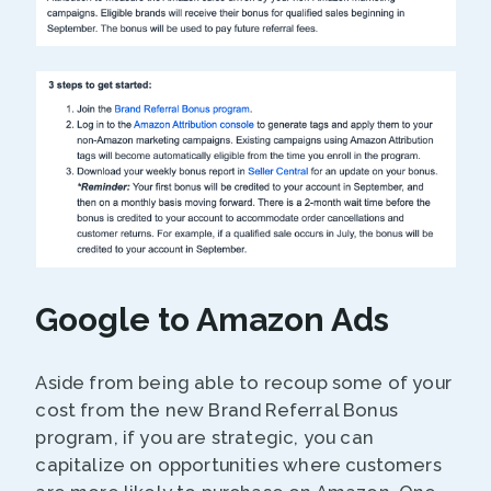
Google to Amazon Ads
Aside from being able to recoup some of your
cost from the new Brand Referral Bonus
program, if you are strategic, you can
capitalize on opportunities where customers