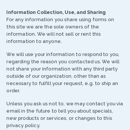
Information Collection, Use, and Sharing
For any information you share using forms on
this site we are the sole owners of the
information. We will not sell or rent this
information to anyone.
We will use your information to respond to you,
regarding the reason you contacted us. We will
not share your information with any third party
outside of our organization, other than as
necessary to fulfill your request, e.g. to ship an
order.
Unless you ask us not to, we may contact you via
email in the future to tell you about specials,
new products or services, or changes to this
privacy policy.