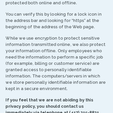
protected both online and offline.
You can verify this by looking for a lock icon in
the address bar and looking for “https” at the
beginning of the address of the Web page.
While we use encryption to protect sensitive
information transmitted online, we also protect
your information offline. Only employees who
need the information to perform a specific job
(for example, billing or customer service) are
granted access to personally identifiable
information. The computers/servers in which
we store personally identifiable information are
kept in a secure environment.
If you feel that we are not abiding by this
privacy policy, you should contact us
immediately via telephone at (417) 315-8831.