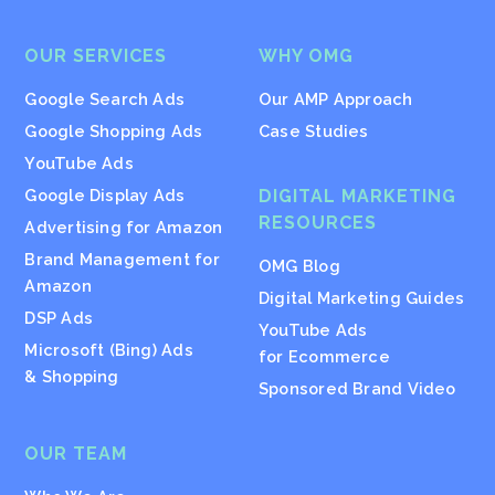
OUR SERVICES
WHY OMG
Google Search Ads
Our AMP Approach
Google Shopping Ads
Case Studies
YouTube Ads
Google Display Ads
DIGITAL MARKETING
RESOURCES
Advertising for Amazon
Brand Management for
OMG Blog
Amazon
Digital Marketing Guides
DSP Ads
YouTube Ads
Microsoft (Bing) Ads
for Ecommerce
& Shopping
Sponsored Brand Video
OUR TEAM