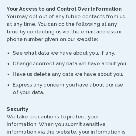
Your Access to and Control Over Information
You may opt out of any future contacts from us
at any time. You can do the following at any
time by contacting us via the email address or
phone number given on our website:
See what data we have about you, if any.
Change/correct any data we have about you.
Have us delete any data we have about you.
Express any concern you have about our use
of your data.
Security
We take precautions to protect your
information. When you submit sensitive
information via the website, your information is