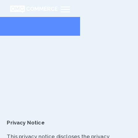
Privacy
Policy
Privacy Notice
This privacy notice discloses the privacy