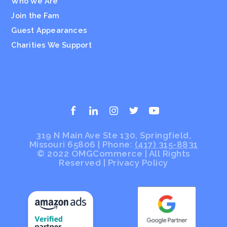
Who We Are
Join the Fam
Guest Appearances
Charities We Support
319 N Main Ave Ste 130, Springfield,
Missouri 65806 | Phone:
(417) 315-8831
© 2022 OMGCommerce | All Rights
Reserved
|
Privacy Policy