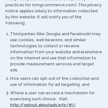
practices for (omgcommerce.com). This privacy
notice applies solely to information collected
by this website. It will notify you of the
following:
Third parties (like Google and Facebook) may
use cookies, web beacons, and similar
technologies to collect or receive
information from your website and elsewhere
on the internet and use that information to
provide measurement services and target
ads,
How users can opt-out of the collection and
use of information for ad targeting, and
Where a user can access a mechanism for
exercising such choice. Visit:
http://optout.aboutads.info/#!/