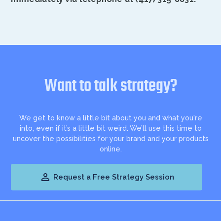
Want to talk strategy?
We get to know a little bit about you and what you're
into, even if it’s a little bit weird. We’ll use this time to
uncover the possibilities for your brand and your products
online.

Request a Free Strategy Session