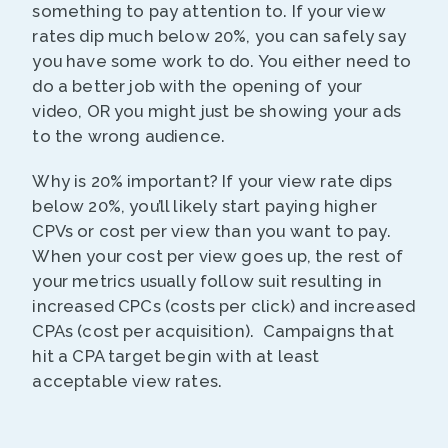
something to pay attention to. If your view
rates dip much below 20%, you can safely say
you have some work to do. You either need to
do a better job with the opening of your
video, OR you might just be showing your ads
to the wrong audience.
Why is 20% important? If your view rate dips
below 20%, you’ll likely start paying higher
CPVs or cost per view than you want to pay.
When your cost per view goes up, the rest of
your metrics usually follow suit resulting in
increased CPCs (costs per click) and increased
CPAs (cost per acquisition). Campaigns that
hit a CPA target begin with at least
acceptable view rates.