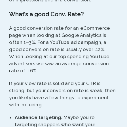
What’s a good Conv. Rate?
A good conversion rate for an eCommerce
page when looking at Google Analytics is
often 1–3%. For a YouTube ad campaign, a
good conversion rate is usually over .12%.
When looking at our top spending YouTube
advertisers we saw an average conversion
rate of .16%.
If your view rate is solid and your CTR is
strong, but your conversion rate is weak, then
you likely have a few things to experiment
with including:
Audience targeting.
Maybe you're
targeting shoppers who want your