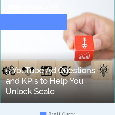
5 YouTube Ad Questions
and KPIs to Help You
Unlock Scale
Brett Curry