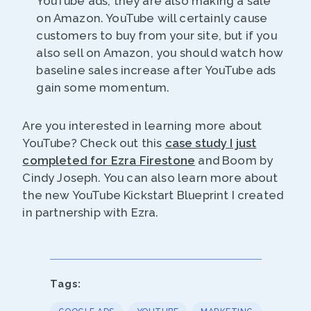
YouTube ads, they are also making a sale
on Amazon. YouTube will certainly cause
customers to buy from your site, but if you
also sell on Amazon, you should watch how
baseline sales increase after YouTube ads
gain some momentum.
Are you interested in learning more about
YouTube? Check out this
case study I just
completed for Ezra Firestone
and Boom by
Cindy Joseph. You can also learn more about
the new YouTube Kickstart Blueprint I created
in partnership with Ezra.
Tags: