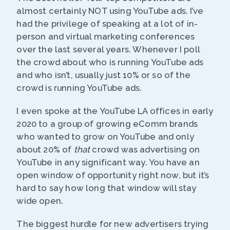
almost certainly NOT using YouTube ads. I’ve
had the privilege of speaking at a lot of in-
person and virtual marketing conferences
over the last several years. Whenever I poll
the crowd about who is running YouTube ads
and who isn’t, usually just 10% or so of the
crowd is running YouTube ads.
I even spoke at the YouTube LA offices in early
2020 to a group of growing eComm brands
who wanted to grow on YouTube and only
about 20% of
that
crowd was advertising on
YouTube in any significant way. You have an
open window of opportunity right now, but it’s
hard to say how long that window will stay
wide open.
The biggest hurdle for new advertisers trying