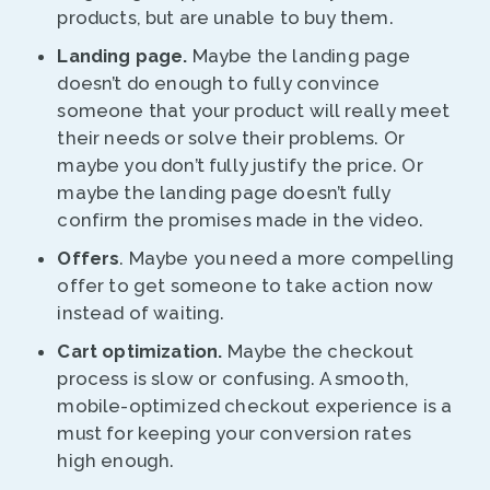
products, but are unable to buy them.
Landing page.
Maybe the landing page
doesn’t do enough to fully convince
someone that your product will really meet
their needs or solve their problems. Or
maybe you don’t fully justify the price. Or
maybe the landing page doesn’t fully
confirm the promises made in the video.
Offers
. Maybe you need a more compelling
offer to get someone to take action now
instead of waiting.
Cart optimization.
Maybe the checkout
process is slow or confusing. A smooth,
mobile-optimized checkout experience is a
must for keeping your conversion rates
high enough.