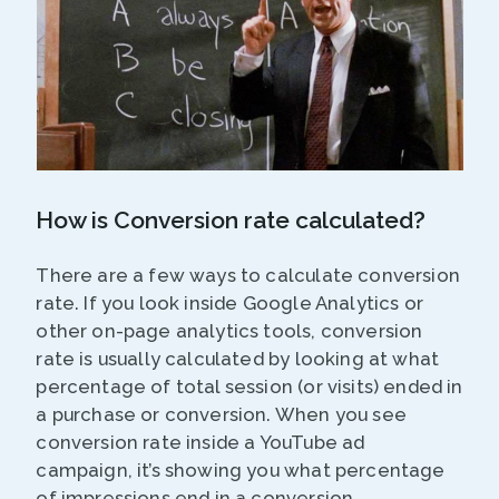
How is Conversion rate calculated?
There are a few ways to calculate conversion
rate. If you look inside Google Analytics or
other on-page analytics tools, conversion
rate is usually calculated by looking at what
percentage of total session (or visits) ended in
a purchase or conversion. When you see
conversion rate inside a YouTube ad
campaign, it’s showing you what percentage
of impressions end in a conversion.