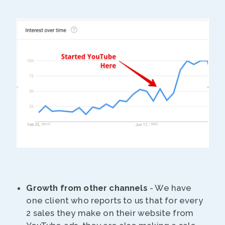
Growth from other channels
- We have
one client who reports to us that for every
2 sales they make on their website from