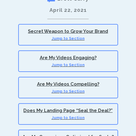
April 22, 2021
Secret Weapon to Grow Your Brand
Jump to Section
Are My Videos Engaging?
Jump to Section
Are My Videos Compelling?
Jump to Section
Does My Landing Page “Seal the Deal?”
Jump to Section