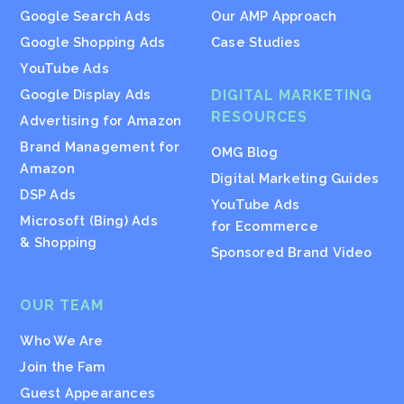
Google Search Ads
Our AMP Approach
Google Shopping Ads
Case Studies
YouTube Ads
Google Display Ads
DIGITAL MARKETING
RESOURCES
Advertising for Amazon
Brand Management for
OMG Blog
Amazon
Digital Marketing Guides
DSP Ads
YouTube Ads
Microsoft (Bing) Ads
for Ecommerce
& Shopping
Sponsored Brand Video
OUR TEAM
Who We Are
Join the Fam
Guest Appearances