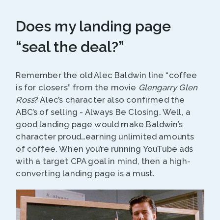
Does my landing page
“seal the deal?”
Remember the old Alec Baldwin line “coffee
is for closers” from the movie
Glengarry Glen
Ross
? Alec’s character also confirmed the
ABC’s of selling - Always Be Closing. Well, a
good landing page would make Baldwin’s
character proud…earning unlimited amounts
of coffee. When you’re running YouTube ads
with a target CPA goal in mind, then a high-
converting landing page is a must.