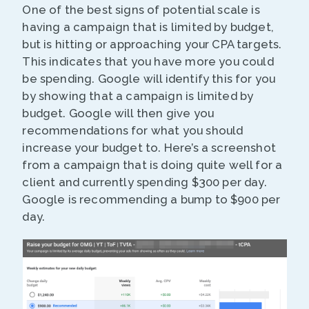
One of the best signs of potential scale is
having a campaign that is limited by budget,
but is hitting or approaching your CPA targets.
This indicates that you have more you could
be spending. Google will identify this for you
by showing that a campaign is limited by
budget. Google will then give you
recommendations for what you should
increase your budget to. Here’s a screenshot
from a campaign that is doing quite well for a
client and currently spending $300 per day.
Google is recommending a bump to $900 per
day.