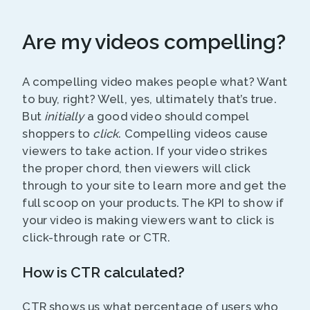
Are my videos compelling?
A compelling video makes people what? Want
to buy, right? Well, yes, ultimately that’s true.
But
initially
a good video should compel
shoppers to
click
. Compelling videos cause
viewers to take action. If your video strikes
the proper chord, then viewers will click
through to your site to learn more and get the
full scoop on your products. The KPI to show if
your video is making viewers want to click is
click-through rate or CTR.
How is CTR calculated?
CTR shows us what percentage of users who