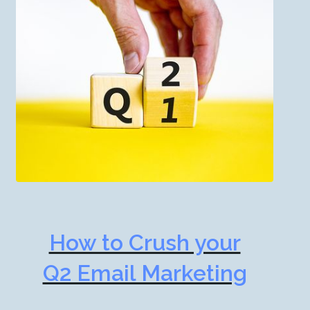
How to Crush your
Q2 Email Marketing