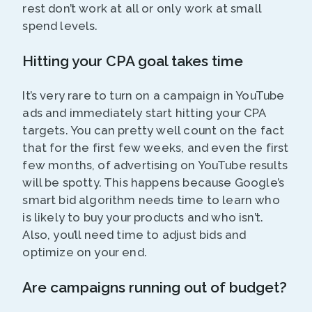
rest don’t work at all or only work at small
spend levels.
Hitting your CPA goal takes time
It’s very rare to turn on a campaign in YouTube
ads and immediately start hitting your CPA
targets. You can pretty well count on the fact
that for the first few weeks, and even the first
few months, of advertising on YouTube results
will be spotty. This happens because Google’s
smart bid algorithm needs time to learn who
is likely to buy your products and who isn’t.
Also, you’ll need time to adjust bids and
optimize on your end.
Are campaigns running out of budget?