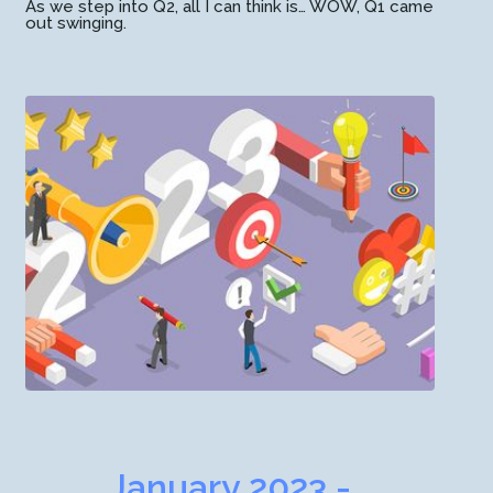
As we step into Q2, all I can think is… WOW, Q1 came
out swinging.
January 2023 -