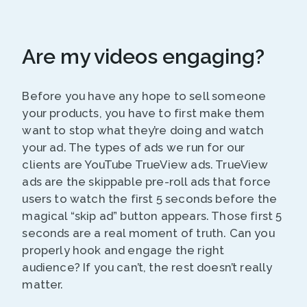
Are my videos engaging?
Before you have any hope to sell someone
your products, you have to first make them
want to stop what they’re doing and watch
your ad. The types of ads we run for our
clients are YouTube TrueView ads. TrueView
ads are the skippable pre-roll ads that force
users to watch the first 5 seconds before the
magical “skip ad” button appears. Those first 5
seconds are a real moment of truth. Can you
properly hook and engage the right
audience? If you can’t, the rest doesn’t really
matter.