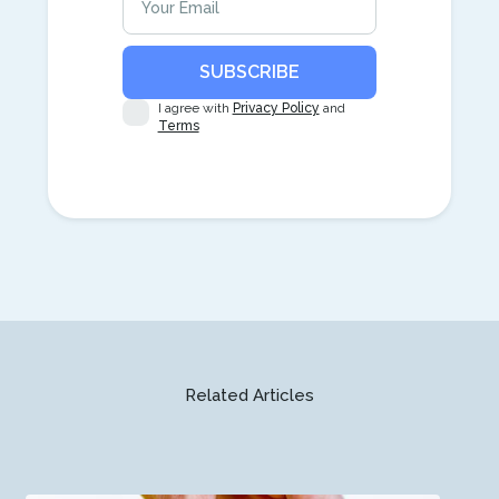
I agree with
Privacy Policy
and
Terms
Related Articles