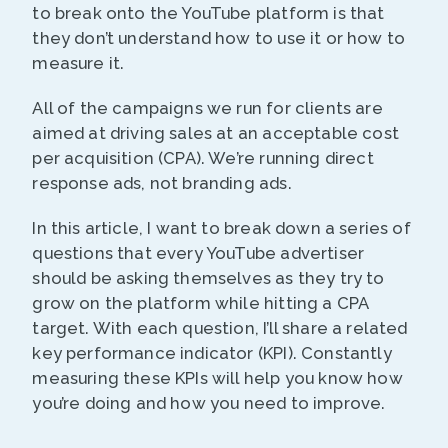
to break onto the YouTube platform is that
they don’t understand how to use it or how to
measure it.
All of the campaigns we run for clients are
aimed at driving sales at an acceptable cost
per acquisition (CPA). We’re running direct
response ads, not branding ads.
In this article, I want to break down a series of
questions that every YouTube advertiser
should be asking themselves as they try to
grow on the platform while hitting a CPA
target. With each question, I’ll share a related
key performance indicator (KPI). Constantly
measuring these KPIs will help you know how
you’re doing and how you need to improve.