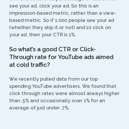
see your ad, click your ad. So this is an
impression-based metric, rather than a view-
based metric. So if 1,000 people see your ad
(whether they skip it or not) and 10 click on
your ad, then your CTR is 1%.
So what’s a good CTR or Click-
Through rate for YouTube ads aimed
at cold traffic?
We recently pulled data from our top
spending YouTube advertisers. We found that
click through rates were almost always higher
than .5% and occasionally over 1% for an
average of just under .7%.