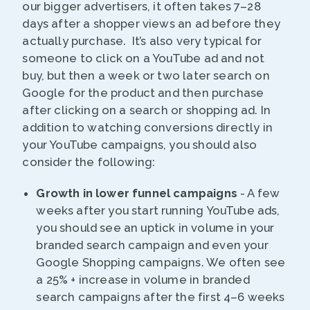
our bigger advertisers, it often takes 7–28
days after a shopper views an ad before they
actually purchase. It’s also very typical for
someone to click on a YouTube ad and not
buy, but then a week or two later search on
Google for the product and then purchase
after clicking on a search or shopping ad. In
addition to watching conversions directly in
your YouTube campaigns, you should also
consider the following:
Growth in lower funnel campaigns
- A few
weeks after you start running YouTube ads,
you should see an uptick in volume in your
branded search campaign and even your
Google Shopping campaigns. We often see
a 25% + increase in volume in branded
search campaigns after the first 4–6 weeks