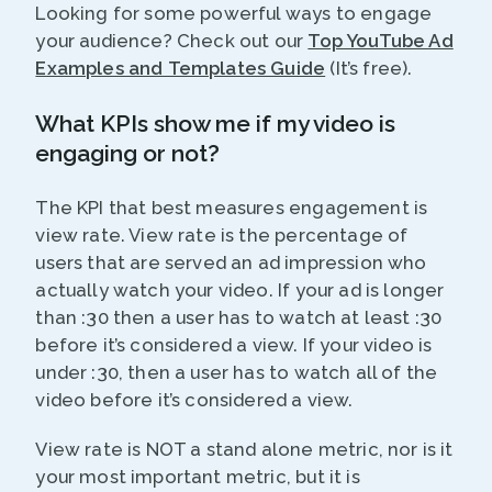
Looking for some powerful ways to engage
your audience? Check out our
Top YouTube Ad
Examples and Templates Guide
(It’s free).
What KPIs show me if my video is
engaging or not?
The KPI that best measures engagement is
view rate. View rate is the percentage of
users that are served an ad impression who
actually watch your video. If your ad is longer
than :30 then a user has to watch at least :30
before it’s considered a view. If your video is
under :30, then a user has to watch all of the
video before it’s considered a view.
View rate is NOT a stand alone metric, nor is it
your most important metric, but it is