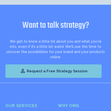
Want to talk strategy?
We get to know a little bit about you and what you're
into, even if it’s a little bit weird. We’ll use this time to
uncover the possibilities for your brand and your products
online.

Request a Free Strategy Session
OUR SERVICES
WHY OMG