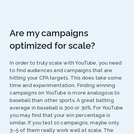
Are my campaigns
optimized for scale?
In order to truly scale with YouTube, you need
to find audiences and campaigns that are
hitting your CPA targets. This does take some
time and experimentation. Finding winning
campaigns on YouTube is more analogous to
baseball than other sports. A great batting
average in baseball is 300 or 30%. For YouTube
you may find that your win percentage is
similar. If you test 10 campaigns, maybe only
3–5 of them really work well at scale. The