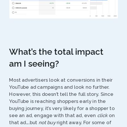
What’s the total impact
am I seeing?
Most advertisers look at conversions in their
YouTube ad campaigns and look no further.
However, this doesn’t tell the full story. Since
YouTube is reaching shoppers early in the
buying journey, it’s very likely for a shopper to
see an ad, engage with that ad, even
click
on
that ad….but
not buy
right away. For some of