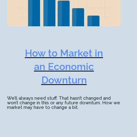
How to Market in
an Economic
Downturn
We’ll always need stuff. That hasn’t changed and
won’t change in this or any future downturn. How we
market may have to change a bit.