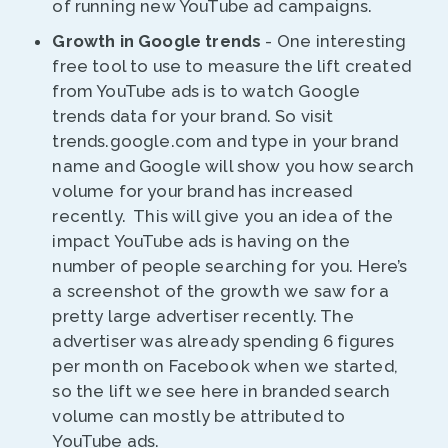
of running new YouTube ad campaigns.
Growth in Google trends
- One interesting
free tool to use to measure the lift created
from YouTube ads is to watch Google
trends data for your brand. So visit
trends.google.com and type in your brand
name and Google will show you how search
volume for your brand has increased
recently. This will give you an idea of the
impact YouTube ads is having on the
number of people searching for you. Here’s
a screenshot of the growth we saw for a
pretty large advertiser recently. The
advertiser was already spending 6 figures
per month on Facebook when we started,
so the lift we see here in branded search
volume can mostly be attributed to
YouTube ads.