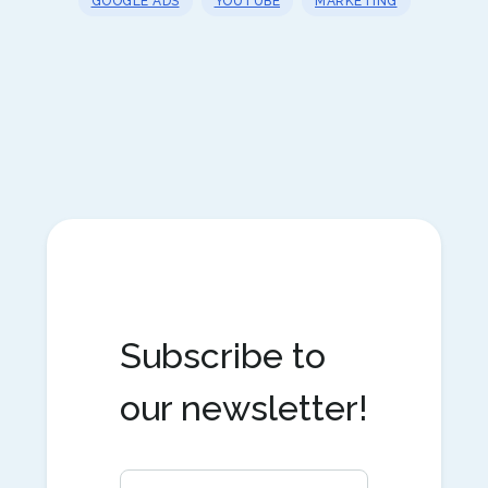
GOOGLE ADS
YOUTUBE
MARKETING
Subscribe to
our newsletter!