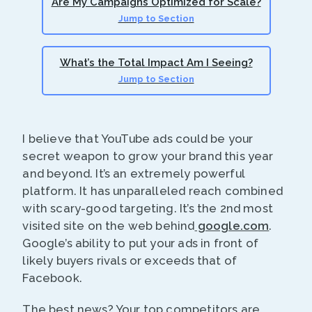
Are My Campaigns Optimized for Scale?
Jump to Section
What’s the Total Impact Am I Seeing?
Jump to Section
I believe that YouTube ads could be your
secret weapon to grow your brand this year
and beyond. It’s an extremely powerful
platform. It has unparalleled reach combined
with scary-good targeting. It’s the 2nd most
visited site on the web behind
google.com
.
Google’s ability to put your ads in front of
likely buyers rivals or exceeds that of
Facebook.
The best news? Your top competitors are