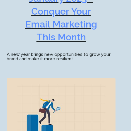
Conquer Your
Email Marketing
This Month
A new year brings new opportunities to grow your
brand and make it more resilient.