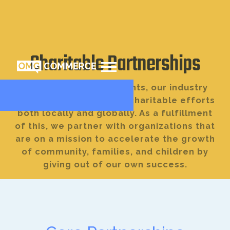
Charitable Partnerships
We care about our clients, our industry
community, and various charitable efforts
both locally and globally. As a fulfillment
of this, we partner with organizations that
are on a mission to accelerate the growth
of community, families, and children by
giving out of our own success.