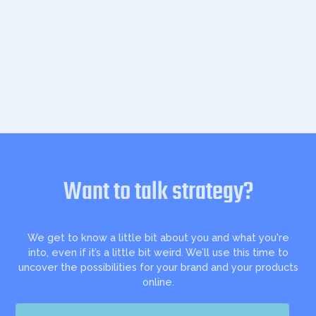
Want to talk strategy?
We get to know a little bit about you and what you're
into, even if it’s a little bit weird. We’ll use this time to
uncover the possibilities for your brand and your products
online.