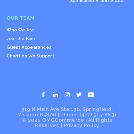
Sponsored Brand Video
OUR TEAM
Who We Are
Join the Fam
Guest Appearances
Charities We Support
319 N Main Ave Ste 130, Springfield,
Missouri 65806 | Phone:
(417) 315-8831
© 2022 OMGCommerce | All Rights
Reserved
|
Privacy Policy