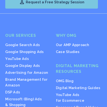

Request a Free Strategy Session
OUR SERVICES
WHY OMG
Google Search Ads
Our AMP Approach
Google Shopping Ads
Case Studies
YouTube Ads
Google Display Ads
DIGITAL MARKETING
RESOURCES
Advertising for Amazon
Brand Management for
OMG Blog
Amazon
Digital Marketing Guides
DSP Ads
YouTube Ads
Microsoft (Bing) Ads
for Ecommerce
& Shopping