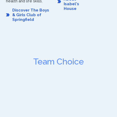
health and life skills.
Isabel's
House
Discover The Boys
& Girls Club of
Springfield
Team Choice