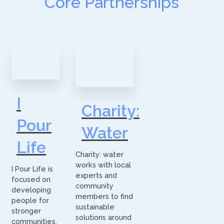
Core Partnerships
I
Charity:
Pour
Water
Life
Charity: water
works with local
I Pour Life is
experts and
focused on
community
developing
members to find
people for
sustainable
stronger
solutions around
communities.