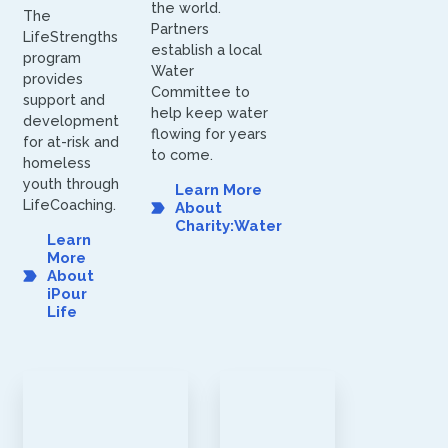
the world.
The
Partners
LifeStrengths
establish a local
program
Water
provides
Committee to
support and
help keep water
development
flowing for years
for at-risk and
to come.
homeless
youth through
Learn More
LifeCoaching.
About
Charity:Water
Learn
More
About
iPour
Life