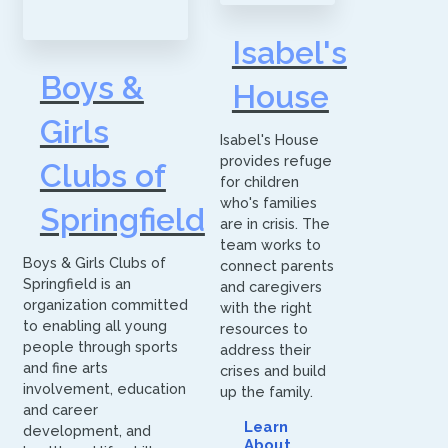
Isabel's
Boys &
House
Girls
Isabel's House
provides refuge
Clubs of
for children
who's families
Springfield
are in crisis. The
team works to
Boys & Girls Clubs of
connect parents
Springfield is an
and caregivers
organization committed
with the right
to enabling all young
resources to
people through sports
address their
and fine arts
crises and build
involvement, education
up the family.
and career
Learn
development, and
About