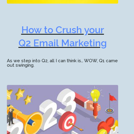
How to Crush your
Q2 Email Marketing
As we step into Q2, all I can think is… WOW, Q1 came
out swinging.