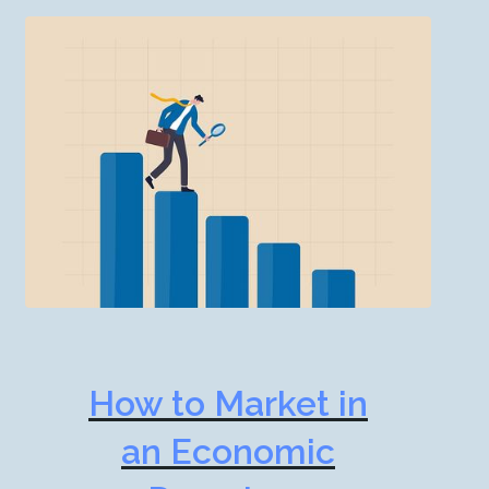
How to Market in
an Economic