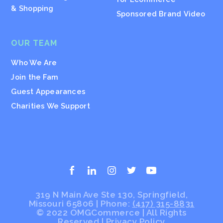
& Shopping
Sponsored Brand Video
OUR TEAM
Who We Are
Join the Fam
Guest Appearances
Charities We Support
319 N Main Ave Ste 130, Springfield,
Missouri 65806 | Phone:
(417) 315-8831
© 2022 OMGCommerce | All Rights
Reserved
|
Privacy Policy