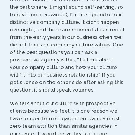
the part where it might sound self-serving, so
forgive me in advance), I’m most proud of our
distinctive company culture. It didn’t happen
overnight, and there are moments I can recall
from the early years in our business when we
did not focus on company culture values. One
of the best questions you can ask a
prospective agency is this, “Tell me about
your company culture and how your culture
will fit into our business relationship.” If you
get silence on the other side after asking this
question, it should speak volumes.
We talk about our culture with prospective
clients because we feel it is one reason we
have longer-term engagements and almost
zero team attrition than similar agencies in
our space. It would be fantastic if more