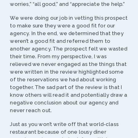
worries,” “all good,” and “appreciate the help.”
We were doing our job in vetting this prospect
to make sure they were a good fit for our
agency. In the end, we determined that they
weren’t a good fit and referred them to
another agency. The prospect felt we wasted
their time. From my perspective, I was
relieved we never engaged as the things that
were written in the review highlighted some
of the reservations we had about working
together. The sad part of the review is that I
know others will read it and potentially draw a
negative conclusion about our agency and
never reach out.
Just as you won’t write off that world-class
restaurant because of one lousy diner