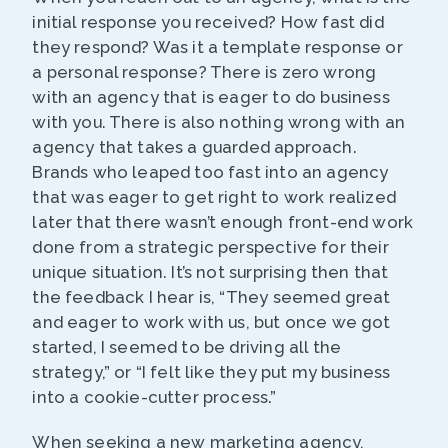
initial response you received? How fast did
they respond? Was it a template response or
a personal response? There is zero wrong
with an agency that is eager to do business
with you. There is also nothing wrong with an
agency that takes a guarded approach.
Brands who leaped too fast into an agency
that was eager to get right to work realized
later that there wasn’t enough front-end work
done from a strategic perspective for their
unique situation. It’s not surprising then that
the feedback I hear is, “They seemed great
and eager to work with us, but once we got
started, I seemed to be driving all the
strategy,” or “I felt like they put my business
into a cookie-cutter process.”
When seeking a new marketing agency,