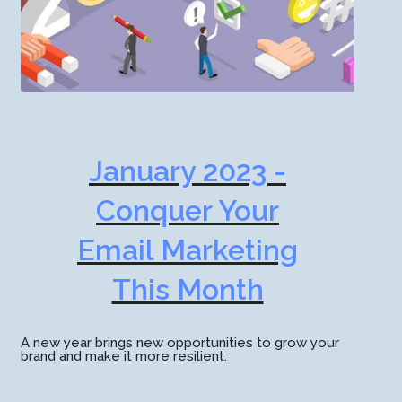
January 2023 -
Conquer Your
Email Marketing
This Month
A new year brings new opportunities to grow your
brand and make it more resilient.