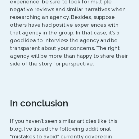
experience, be sure to look for multiple
negative reviews and similar narratives when
researching an agency. Besides, suppose
others have had positive experiences with
that agency in the group. In that case, it’s a
good idea to interview the agency and be
transparent about your concerns. The right
agency will be more than happy to share their
side of the story for perspective.
In conclusion
If you haven’t seen similar articles like this
blog, I’ve listed the following additional
“mistakes to avoid” currently covered in