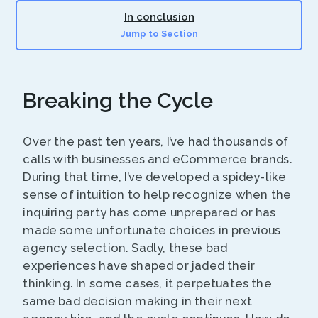
In conclusion
Jump to Section
Breaking the Cycle
Over the past ten years, I’ve had thousands of
calls with businesses and eCommerce brands.
During that time, I’ve developed a spidey-like
sense of intuition to help recognize when the
inquiring party has come unprepared or has
made some unfortunate choices in previous
agency selection. Sadly, these bad
experiences have shaped or jaded their
thinking. In some cases, it perpetuates the
same bad decision making in their next