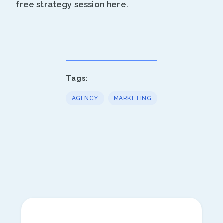
free strategy session here.
Tags:
AGENCY
MARKETING