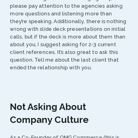
please pay attention to the agencies asking
more questions and listening more than
they’re speaking. Additionally, there is nothing
wrong with slide deck presentations on initial
calls, but if the deck is more about them than
about you, I suggest asking for 2-3 current
client references. It’s also great to ask this
question. Tell me about the last client that
ended the relationship with you.
Not Asking About
Company Culture
As a Co-Founder of OMG Commerce (this is