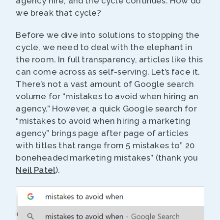
agency hire, and the cycle continues. How do
we break that cycle?
Before we dive into solutions to stopping the
cycle, we need to deal with the elephant in
the room. In full transparency, articles like this
can come across as self-serving. Let’s face it.
There’s not a vast amount of Google search
volume for “mistakes to avoid when hiring an
agency.” However, a quick Google search for
“mistakes to avoid when hiring a marketing
agency” brings page after page of articles
with titles that range from 5 mistakes to” 20
boneheaded marketing mistakes” (thank you
Neil Patel
).