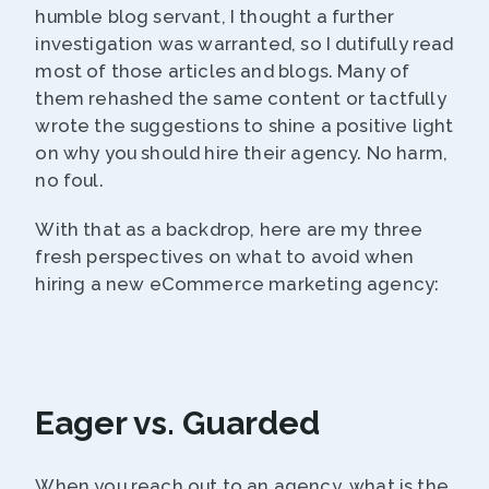
humble blog servant, I thought a further
investigation was warranted, so I dutifully read
most of those articles and blogs. Many of
them rehashed the same content or tactfully
wrote the suggestions to shine a positive light
on why you should hire their agency. No harm,
no foul.
With that as a backdrop, here are my three
fresh perspectives on what to avoid when
hiring a new eCommerce marketing agency:
Eager vs. Guarded
When you reach out to an agency, what is the