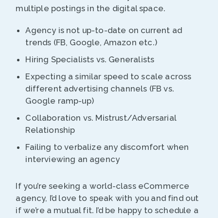
multiple postings in the digital space.
Agency is not up-to-date on current ad
trends (FB, Google, Amazon etc.)
Hiring Specialists vs. Generalists
Expecting a similar speed to scale across
different advertising channels (FB vs.
Google ramp-up)
Collaboration vs. Mistrust/Adversarial
Relationship
Failing to verbalize any discomfort when
interviewing an agency
If you’re seeking a world-class eCommerce
agency, I’d love to speak with you and find out
if we’re a mutual fit. I’d be happy to schedule a