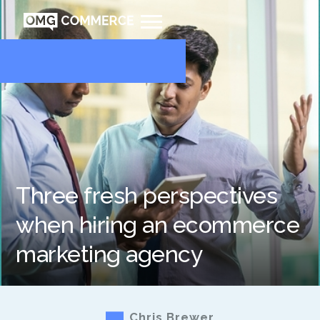
Three fresh perspectives
when hiring an ecommerce
marketing agency
Chris Brewer