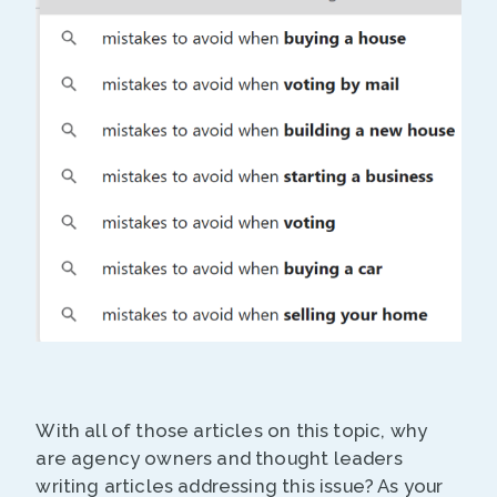
With all of those articles on this topic, why
are agency owners and thought leaders
writing articles addressing this issue? As your