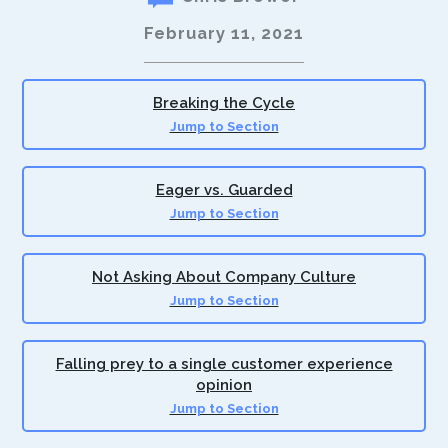
February 11, 2021
Breaking the Cycle
Jump to Section
Eager vs. Guarded
Jump to Section
Not Asking About Company Culture
Jump to Section
Falling prey to a single customer experience
opinion
Jump to Section