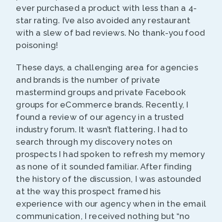
ever purchased a product with less than a 4-
star rating. I’ve also avoided any restaurant
with a slew of bad reviews. No thank-you food
poisoning!
These days, a challenging area for agencies
and brands is the number of private
mastermind groups and private Facebook
groups for eCommerce brands. Recently, I
found a review of our agency in a trusted
industry forum. It wasn’t flattering. I had to
search through my discovery notes on
prospects I had spoken to refresh my memory
as none of it sounded familiar. After finding
the history of the discussion, I was astounded
at the way this prospect framed his
experience with our agency when in the email
communication, I received nothing but “no