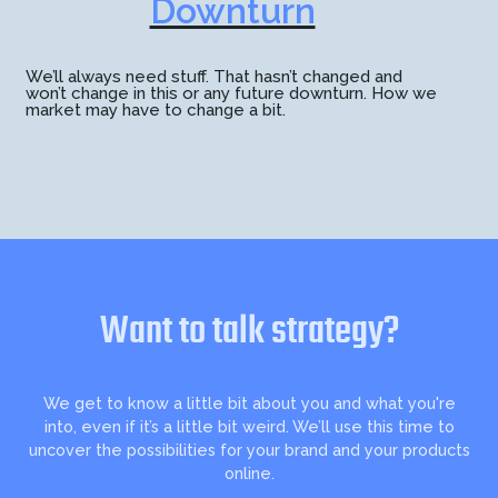
Downturn
We’ll always need stuff. That hasn’t changed and
won’t change in this or any future downturn. How we
market may have to change a bit.
Want to talk strategy?
We get to know a little bit about you and what you're
into, even if it’s a little bit weird. We’ll use this time to
uncover the possibilities for your brand and your products
online.