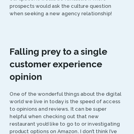
prospects would ask the culture question
when seeking a new agency relationship!
Falling prey to a single
customer experience
opinion
One of the wonderful things about the digital
world we live in today is the speed of access
to opinions and reviews. It can be super
helpful when checking out that new
restaurant you’d like to go to or investigating
product options on Amazon. I don’t think I’ve