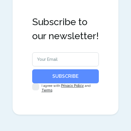
Subscribe to
our newsletter!
I agree with
Privacy Policy
and
Terms