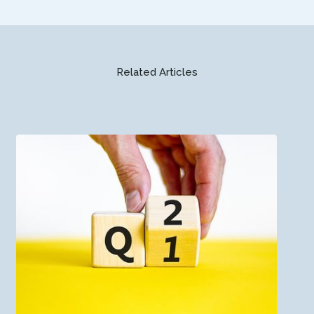
Related Articles