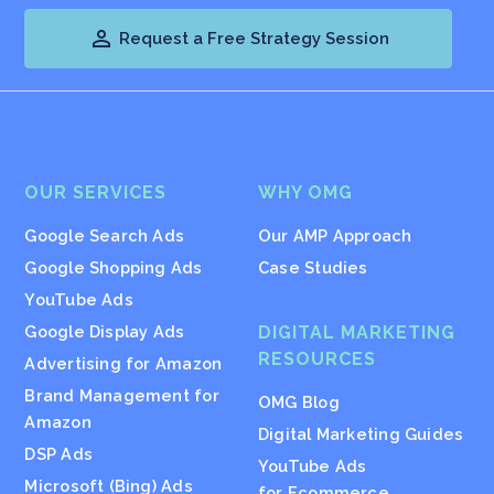

Request a Free Strategy Session
OUR SERVICES
WHY OMG
Google Search Ads
Our AMP Approach
Google Shopping Ads
Case Studies
YouTube Ads
Google Display Ads
DIGITAL MARKETING
RESOURCES
Advertising for Amazon
Brand Management for
OMG Blog
Amazon
Digital Marketing Guides
DSP Ads
YouTube Ads
Microsoft (Bing) Ads
for Ecommerce