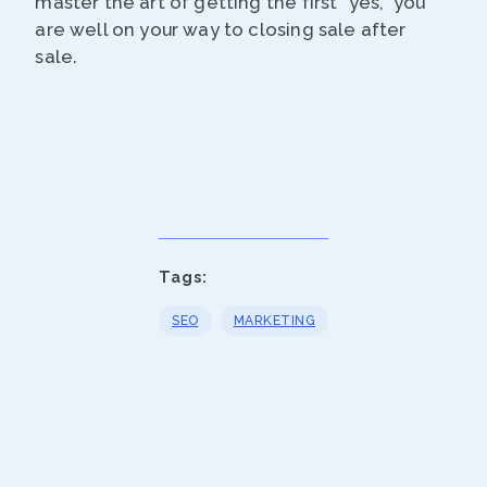
master the art of getting the first “yes,” you
are well on your way to closing sale after
sale.
Tags:
SEO
MARKETING