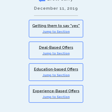
December 11, 2019
Getting them to say "yes"
Jump to Section
Deal-Based Offers
Jump to Section
Education-based Offers
Jump to Section
Experience-Based Offers
Jump to Section