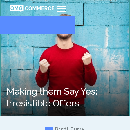
Making them Say Yes:
Irresistible Offers
Brett Curry