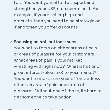
tell. You want your offer to support and
strengthen your USP, not undermine it. For
example, if you’re selling high end
products, then you need to be strategic on
if and when you offer discounts.
Focusing on hot-button issues.
You want to focus on either areas of pain
or areas of pleasure for your customers.
What areas of pain is your market
wrestling with right now? What is hot or of
great interest (pleasure) to your market?
You want to make sure your offers address
either an area of pain or an area of
pleasure. Without one of those, it’s hard to
get someone to take action.