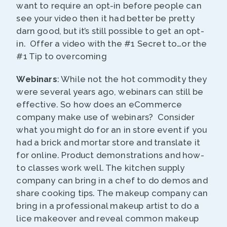
want to require an opt-in before people can
see your video then it had better be pretty
darn good, but it’s still possible to get an opt-
in. Offer a video with the #1 Secret to…or the
#1 Tip to overcoming
Webinars
: While not the hot commodity they
were several years ago, webinars can still be
effective. So how does an eCommerce
company make use of webinars? Consider
what you might do for an in store event if you
had a brick and mortar store and translate it
for online. Product demonstrations and how-
to classes work well. The kitchen supply
company can bring in a chef to do demos and
share cooking tips. The makeup company can
bring in a professional makeup artist to do a
lice makeover and reveal common makeup