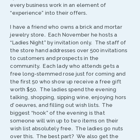
every business work in an element of
“experience” into their offers.
I have a friend who owns a brick and mortar
jewelry store. Each November he hosts a
“Ladies Night” by invitation only. The staff of
the store hand addresses over 500 invitations
to customers and prospects in the
community. Each lady who attends gets a
free long-stemmed rose just for coming and
the first 50 who show up receive a free gift
worth $50. The ladies spend the evening
talking, shopping, sipping wine, enjoying hors
d’ oeuvres, and filling out wish lists. The
biggest “hook” of the evening is that
someone will win up to two items on their
wish list absolutely free. The ladies go nuts
over this. The best part? We also get the