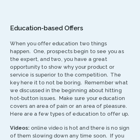
Education-based Offers
When you offer education two things
happen. One, prospects begin to see you as
the expert, and two, you have a great
opportunity to show why your product or
service is superior to the competition. The
key here it to not be boring. Remember what
we discussed in the beginning about hitting
hot-button issues. Make sure your education
covers an area of pain or an area of pleasure.
Here are a few types of education to offer up.
Videos:
online video is hot and there is no sign
of them slowing down any time soon. If you