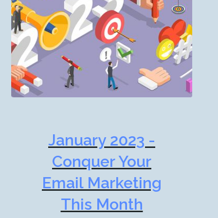
January 2023 -
Conquer Your
Email Marketing
This Month