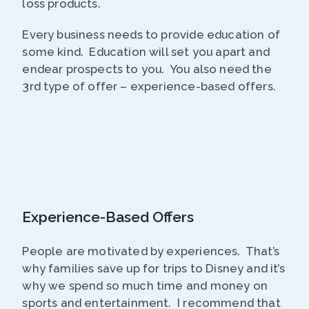
loss products.
Every business needs to provide education of
some kind. Education will set you apart and
endear prospects to you. You also need the
3rd type of offer – experience-based offers.
Experience-Based Offers
People are motivated by experiences. That’s
why families save up for trips to Disney and it’s
why we spend so much time and money on
sports and entertainment. I recommend that