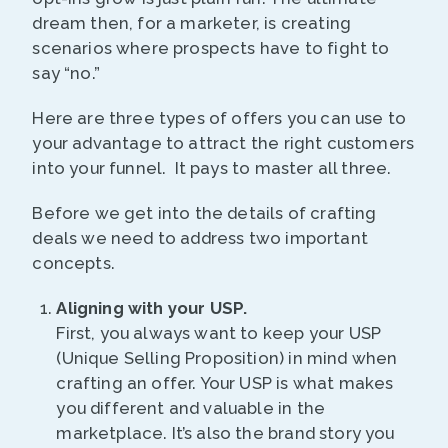
dream then, for a marketer, is creating
scenarios where prospects have to fight to
say “no.”
Here are three types of offers you can use to
your advantage to attract the right customers
into your funnel. It pays to master all three.
Before we get into the details of crafting
deals we need to address two important
concepts.
Aligning with your USP.
First, you always want to keep your USP
(Unique Selling Proposition) in mind when
crafting an offer. Your USP is what makes
you different and valuable in the
marketplace. It’s also the brand story you