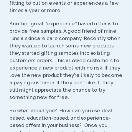
fitting to put on events or experiences a few
times a year or more.
Another great “experience” based offer is to
provide free samples. A good friend of mine
runs a skincare care company. Recently when
they wanted to launch some new products
they started gifting samples into existing
customers orders. This allowed customers to
experience a new product with no risk. If they
love the new product they’re likely to become
a paying customer. If they don’t like it, they
still might appreciate the chance to try
something new for free.
So what about you? How can you use deal-
based, education-based, and experience-
based offers in your business? Once you