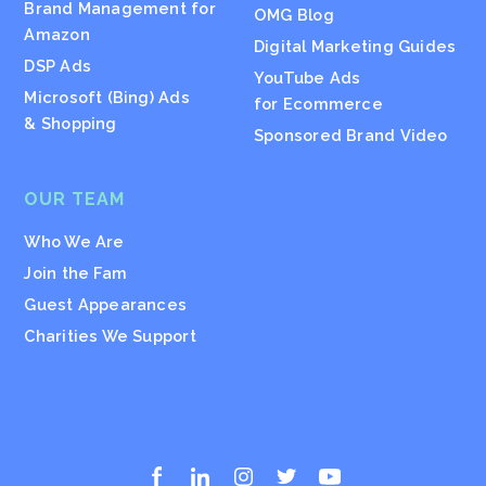
Brand Management for
OMG Blog
Amazon
Digital Marketing Guides
DSP Ads
YouTube Ads
Microsoft (Bing) Ads
for Ecommerce
& Shopping
Sponsored Brand Video
OUR TEAM
Who We Are
Join the Fam
Guest Appearances
Charities We Support