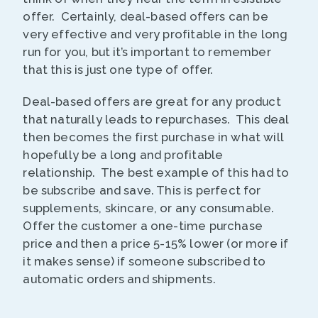
offer. Certainly, deal-based offers can be
very effective and very profitable in the long
run for you, but it’s important to remember
that this is just one type of offer.
Deal-based offers are great for any product
that naturally leads to repurchases. This deal
then becomes the first purchase in what will
hopefully be a long and profitable
relationship. The best example of this had to
be subscribe and save. This is perfect for
supplements, skincare, or any consumable.
Offer the customer a one-time purchase
price and then a price 5-15% lower (or more if
it makes sense) if someone subscribed to
automatic orders and shipments.