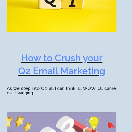
How to Crush your
Q2 Email Marketing
As we step into Q2, all I can think is… WOW, Q1 came
out swinging.