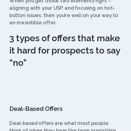
When you get those two elements right –
aligning with your USP, and focusing on hot-
button issues, then you’re well on your way to
an irresistible offer.
3 types of offers that make
it hard for prospects to say
“no”
Deal-Based Offers
Deal-based offers are what most people
think of when they hear the term irresistible