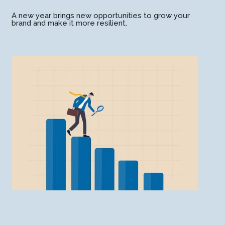
A new year brings new opportunities to grow your
brand and make it more resilient.