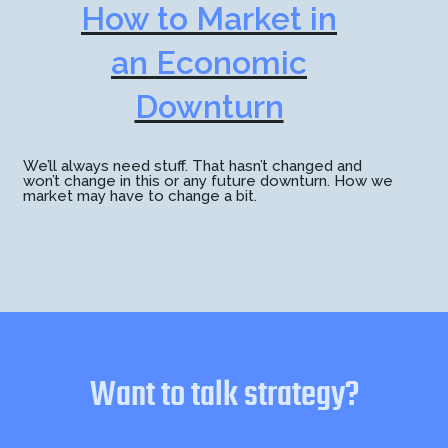
How to Market in
an Economic
Downturn
We’ll always need stuff. That hasn’t changed and
won’t change in this or any future downturn. How we
market may have to change a bit.
Want to talk strategy?