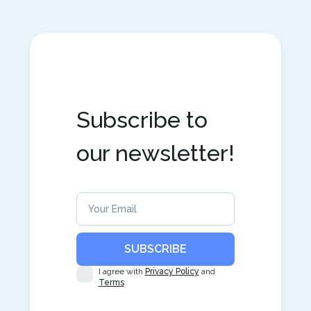
Subscribe to
our newsletter!
I agree with
Privacy Policy
and
Terms