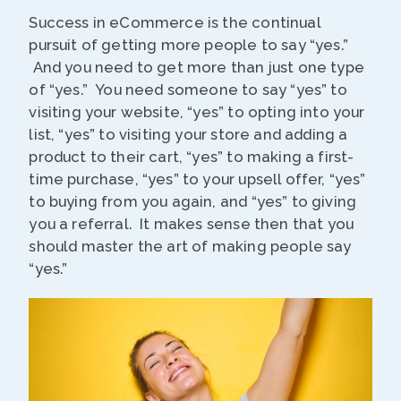
Success in eCommerce is the continual
pursuit of getting more people to say “yes.”
And you need to get more than just one type
of “yes.” You need someone to say “yes” to
visiting your website, “yes” to opting into your
list, “yes” to visiting your store and adding a
product to their cart, “yes” to making a first-
time purchase, “yes” to your upsell offer, “yes”
to buying from you again, and “yes” to giving
you a referral. It makes sense then that you
should master the art of making people say
“yes.”