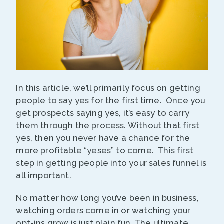
In this article, we’ll primarily focus on getting
people to say yes for the first time. Once you
get prospects saying yes, it’s easy to carry
them through the process. Without that first
yes, then you never have a chance for the
more profitable “yeses” to come. This first
step in getting people into your sales funnel is
all important.
No matter how long you’ve been in business,
watching orders come in or watching your
opt-ins grow is just plain fun. The ultimate