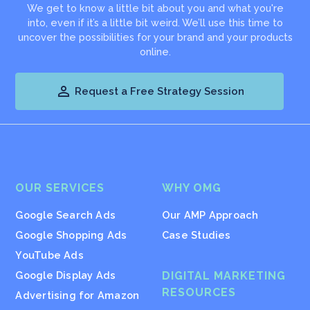
We get to know a little bit about you and what you're
into, even if it’s a little bit weird. We’ll use this time to
uncover the possibilities for your brand and your products
online.

Request a Free Strategy Session
OUR SERVICES
WHY OMG
Google Search Ads
Our AMP Approach
Google Shopping Ads
Case Studies
YouTube Ads
Google Display Ads
DIGITAL MARKETING
RESOURCES
Advertising for Amazon