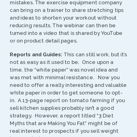
mistakes. The exercise equipment company
can bring on a trainer to share stretching tips
and ideas to shorten your workout without
reducing results. The webinar can then be
turned into a video that is shared by YouTube
or on product detail pages.
Reports and Guides:
This can still work, but it’s
not as easy as it used to be. Once upon a
time, the “white paper” was novel idea and
was met with minimal resistance. Now you
need to offer a really interesting and valuable
white paper in order to get someone to opt-
in. A 13-page report on tomato farming if you
sell kitchen supplies probably isn’t a good
strategy. However, a report titled “3 Diet
Myths that are Making You Fat” might be of
real interest to prospects if you sell weight