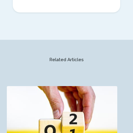
Related Articles