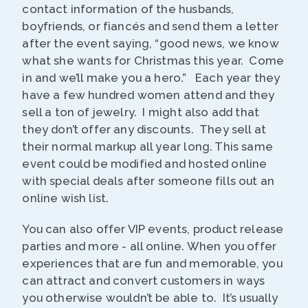
contact information of the husbands,
boyfriends, or fiancés and send them a letter
after the event saying, “good news, we know
what she wants for Christmas this year. Come
in and we’ll make you a hero.” Each year they
have a few hundred women attend and they
sell a ton of jewelry. I might also add that
they don’t offer any discounts. They sell at
their normal markup all year long. This same
event could be modified and hosted online
with special deals after someone fills out an
online wish list.
You can also offer VIP events, product release
parties and more - all online. When you offer
experiences that are fun and memorable, you
can attract and convert customers in ways
you otherwise wouldn’t be able to. It’s usually