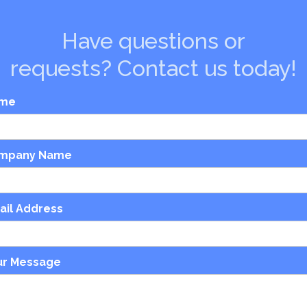
Have questions or
requests? Contact us today!
me
mpany Name
ail Address
ur Message