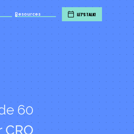
Resources
LET'S TALK!
de 60
r CRO