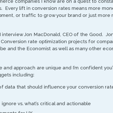
erce companies I know are on a quest to consta
s. Every lift in conversion rates means more mon
ment, or traffic to grow your brand or just more
 I interview Jon MacDonald, CEO of the Good. Jo
Conversion rate optimization projects for compan
obe and the Economist as well as many other e
e and approach are unique and I’m confident you’l
gets including:
of data that should influence your conversion rat
ignore vs. what’s critical and actionable