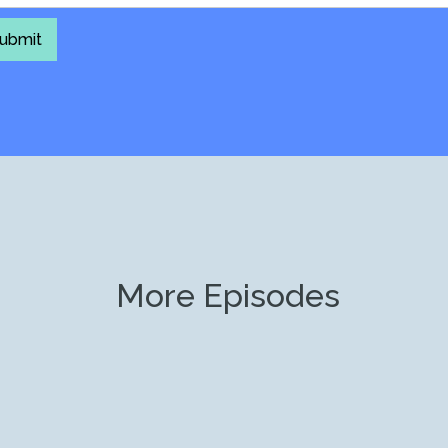
More Episodes