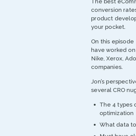
The best eComm
conversion rate
product develop
your pocket.
On this episode
have worked on 
Nike, Xerox, Ad
companies.
Jon’s perspectiv
several CRO nug
The 4 types 
optimization
What data to 