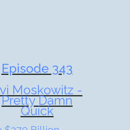
Episode 343
vi Moskowitz -
Pretty Damn
Quick
 $270 Billion