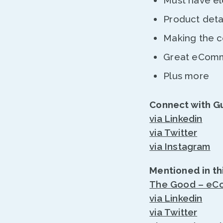
Must have el
Product deta
Making the co
Great eComme
Plus more
Connect with G
via Linkedin
via Twitter
via Instagram
Mentioned in th
The Good – eCo
via Linkedin
via Twitter