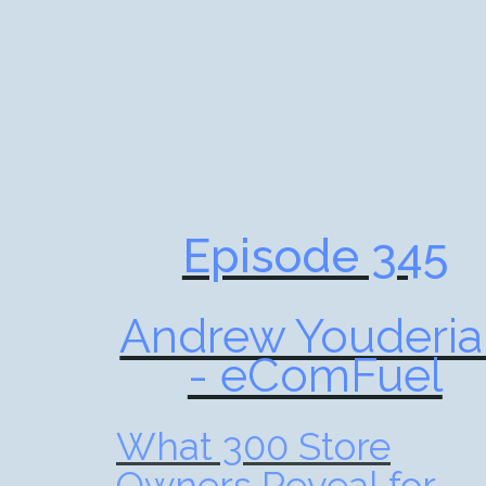
Episode 345
Andrew Youderia
- eComFuel
What 300 Store
Owners Reveal for