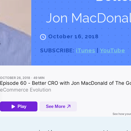
Jon MacDonal
October 16, 2018
SUBSCRIBE:
iTunes
|
YouTube