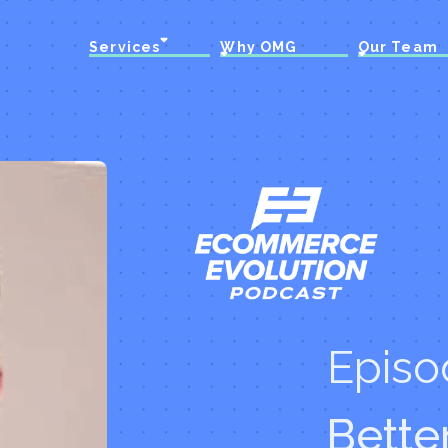
Services
Why OMG
Our Team
Episo
Bette