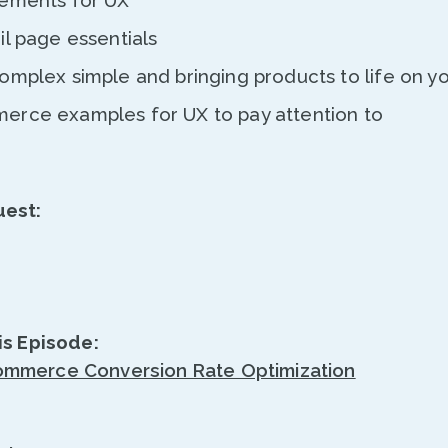
ements for UX
il page essentials
mplex simple and bringing products to life on yo
rce examples for UX to pay attention to
uest:
is Episode:
mmerce Conversion Rate Optimization