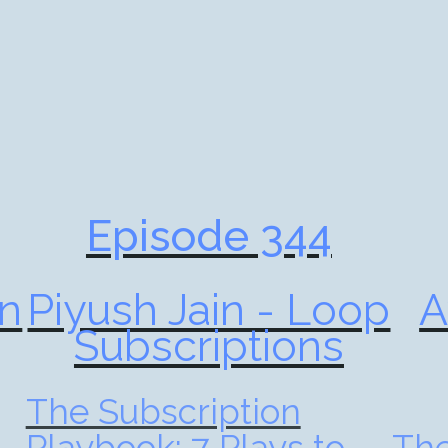
Episode 344
n
Piyush Jain - Loop
A
Subscriptions
The Subscription
Playbook: 7 Plays to
The