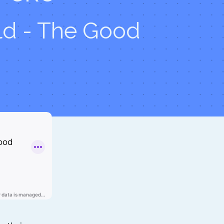
d - The Good