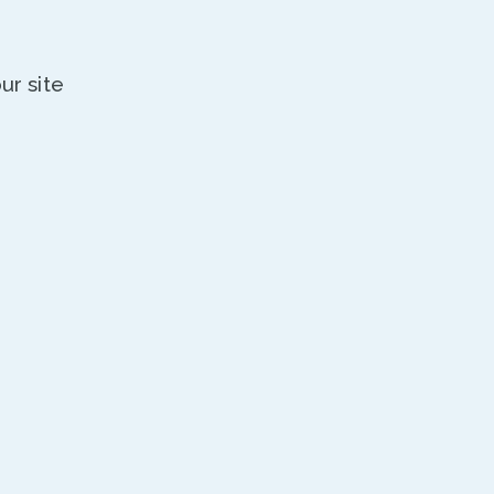
ur site