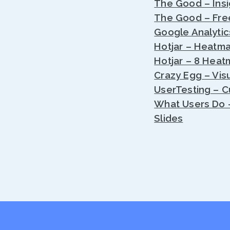
The Good – Insi
The Good – Fre
Google Analytic
Hotjar – Heatma
Hotjar – 8 Heat
Crazy Egg – Visu
UserTesting – 
What Users Do –
Slides