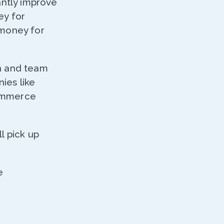
ntly improve
ey for
 money for
n and team
ies like
commerce
l pick up
e