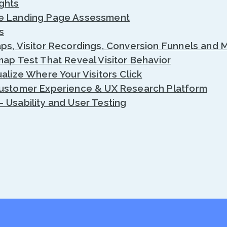
ghts
e Landing Page Assessment
s
ps, Visitor Recordings, Conversion Funnels and 
map Test That Reveal Visitor Behavior
alize Where Your Visitors Click
Customer Experience & UX Research Platform
 Usability and User Testing