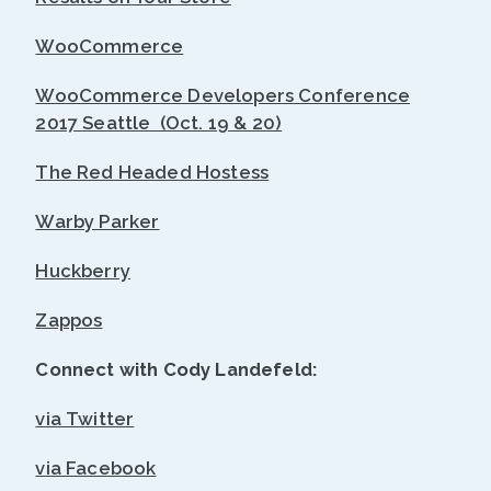
WooCommerce
WooCommerce Developers Conference
2017 Seattle (Oct. 19 & 20)
The Red Headed Hostess
Warby Parker
Huckberry
Zappos
Connect with Cody Landefeld:
via Twitter
via Facebook