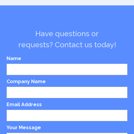
Have questions or
requests? Contact us today!
Name
Company Name
Email Address
Your Message