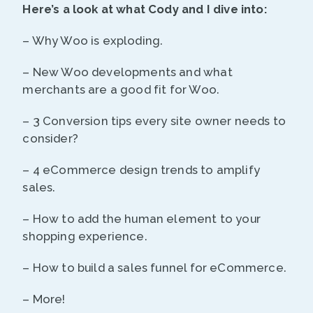
Here’s a look at what Cody and I dive into:
– Why Woo is exploding.
– New Woo developments and what
merchants are a good fit for Woo.
– 3 Conversion tips every site owner needs to
consider?
– 4 eCommerce design trends to amplify
sales.
– How to add the human element to your
shopping experience.
– How to build a sales funnel for eCommerce.
– More!