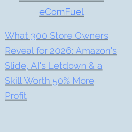
eComFuel
What 300 Store Owners
Reveal for 2026: Amazon's
Slide, AI's Letdown & a
Skill Worth 50% More
Profit