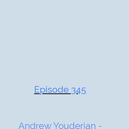
Episode 345
Andrew Youderian -