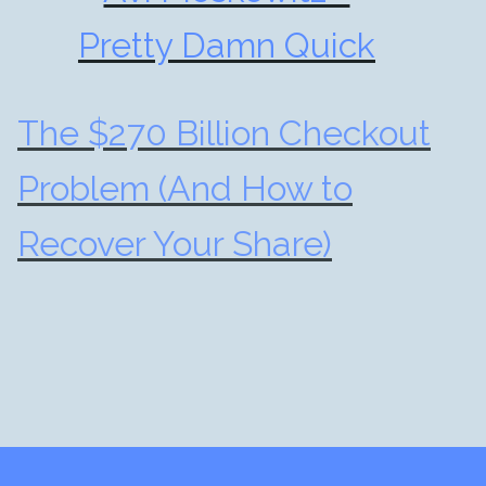
Pretty Damn Quick
The $270 Billion Checkout
Problem (And How to
Recover Your Share)