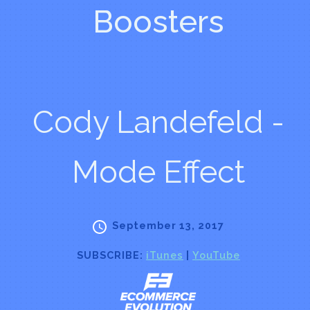
Boosters
Cody Landefeld -
Mode Effect
September 13, 2017
SUBSCRIBE:
iTunes
|
YouTube