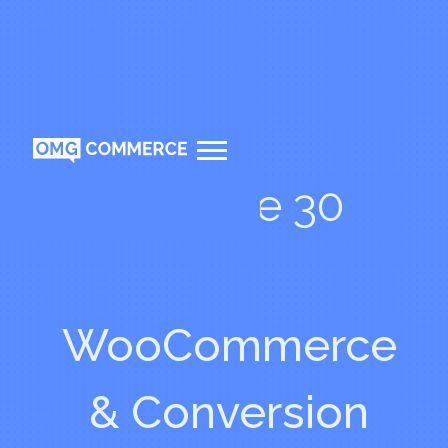
Episode 30
WooCommerce
& Conversion