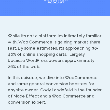
While it’s not a platform I’m intimately familiar
with, Woo Commerce is gaining market share
fast. By some estimates, it’s approaching 30-
40% of online shopping carts. Largely
because WordPress powers approximately
26% of the web.
In this episode, we dive into WooCommerce
and some general conversion boosters for
any site owner. Cody Landefeld is the founder
of Mode Effect and a Woo Commerce and
conversion expert.