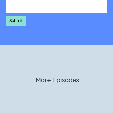
More Episodes