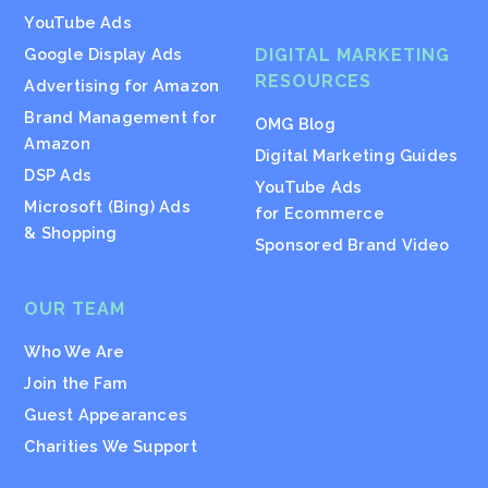
YouTube Ads
Google Display Ads
DIGITAL MARKETING
RESOURCES
Advertising for Amazon
Brand Management for
OMG Blog
Amazon
Digital Marketing Guides
DSP Ads
YouTube Ads
Microsoft (Bing) Ads
for Ecommerce
& Shopping
Sponsored Brand Video
OUR TEAM
Who We Are
Join the Fam
Guest Appearances
Charities We Support