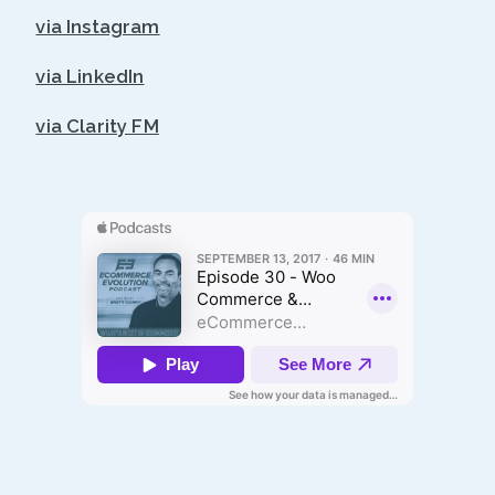
via Instagram
via LinkedIn
via Clarity FM