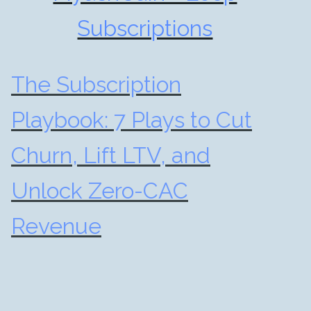
Subscriptions
The Subscription
Playbook: 7 Plays to Cut
Churn, Lift LTV, and
Unlock Zero-CAC
Revenue