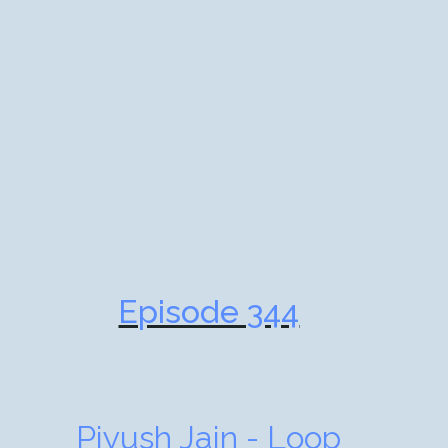
Episode 344
Piyush Jain - Loop