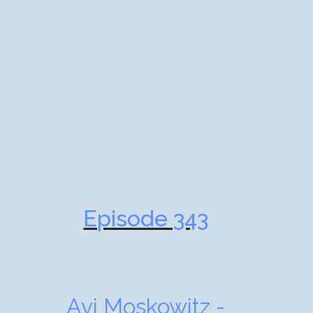
Episode 343
Avi Moskowitz -