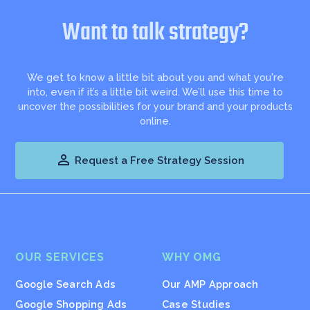
Want to talk strategy?
We get to know a little bit about you and what you're
into, even if it’s a little bit weird. We’ll use this time to
uncover the possibilities for your brand and your products
online.

Request a Free Strategy Session
OUR SERVICES
WHY OMG
Google Search Ads
Our AMP Approach
Google Shopping Ads
Case Studies