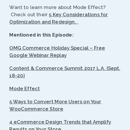
Want to learn more about Mode Effect?
Check out their
5 Key Considerations for
Optimization and Redesign.
Mentioned in this Episode:
OMG Commerce Holiday Special – Free
Google Webinar Replay
Content & Commerce Summit 2017 L.A. (Sept.
18-20)
Mode Effect
5 Ways to Convert More Users on Your
WooCommerce Store
4 eCommerce Design Trends that Amplify
Results on Your Store