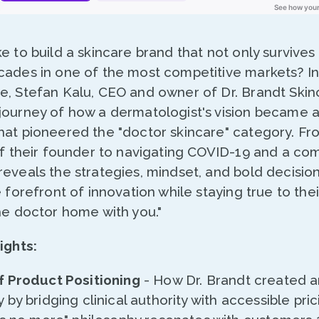
e to build a skincare brand that not only survives 
cades in one of the most competitive markets? In 
e, Stefan Kalu, CEO and owner of Dr. Brandt Skin
journey of how a dermatologist's vision became 
hat pioneered the "doctor skincare" category. Fr
 of their founder to navigating COVID-19 and a co
eveals the strategies, mindset, and bold decision
e forefront of innovation while staying true to the
he doctor home with you."
ights:
 Product Positioning
- How Dr. Brandt created an
by bridging clinical authority with accessible pri