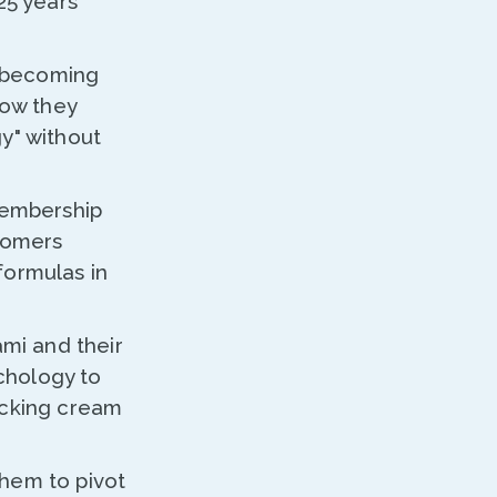
25 years
f becoming
how they
y" without
membership
tomers
formulas in
ami and their
ychology to
icking cream
hem to pivot