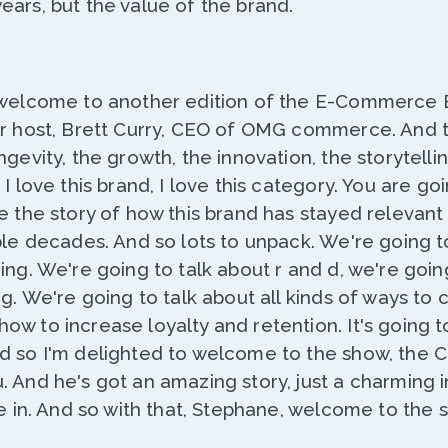
ars, but the value of the brand.
 welcome to another edition of the E-Commerce 
ur host, Brett Curry, CEO of OMG commerce. And 
ngevity, the growth, the innovation, the storytelli
I love this brand, I love this category. You are go
e the story of how this brand has stayed relevant 
ple decades. And so lots to unpack. We're going t
ing. We're going to talk about r and d, we're going
ng. We're going to talk about all kinds of ways to
w to increase loyalty and retention. It's going t
d so I'm delighted to welcome to the show, the C
 And he's got an amazing story, just a charming in
ve in. And so with that, Stephane, welcome to the