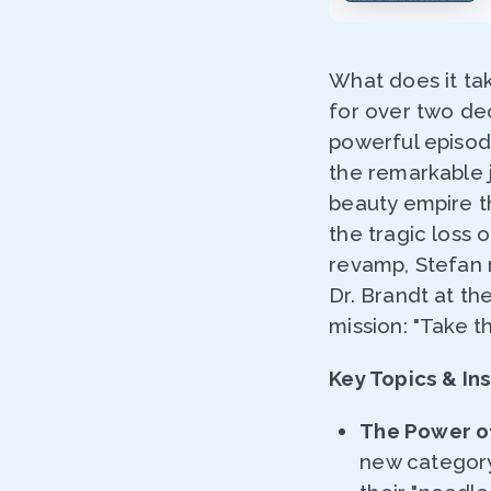
What does it tak
for over two de
powerful episod
the remarkable 
beauty empire t
the tragic loss
revamp, Stefan r
Dr. Brandt at th
mission: "Take t
Key Topics & Ins
The Power of
new category 