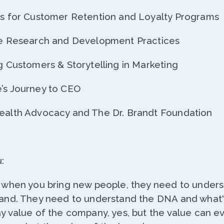
ies for Customer Retention and Loyalty Programs
ive Research and Development Practices
ng Customers & Storytelling in Marketing
e’s Journey to CEO
Health Advocacy and The Dr. Brandt Foundation
:
nt when you bring new people, they need to under
brand. They need to understand the DNA and what's
ay value of the company, yes, but the value can e