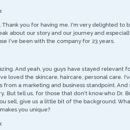
:
. Thank you for having me. I'm very delighted to 
eak about our story and our journey and especiall
se I've been with the company for 23 years.
mazing. And yeah, you guys have stayed relevant fo
I've loved the skincare, haircare, personal care. I'
s from a marketing and business standpoint. And 
y. But tell us, for those that don't know who Dr. Br
u sell, give us a little bit of the background. Wh
 makes you unique?
: