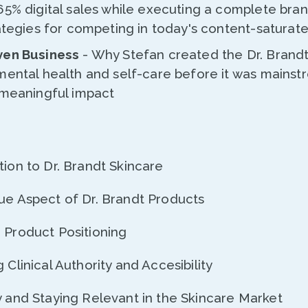
65% digital sales while executing a complete bra
rategies for competing in today's content-satura
ven Business
- Why Stefan created the Dr. Brand
mental health and self-care before it was mainst
 meaningful impact
tion to Dr. Brandt Skincare
que Aspect of Dr. Brandt Products
n Product Positioning
 Clinical Authority and Accesibility
y and Staying Relevant in the Skincare Market