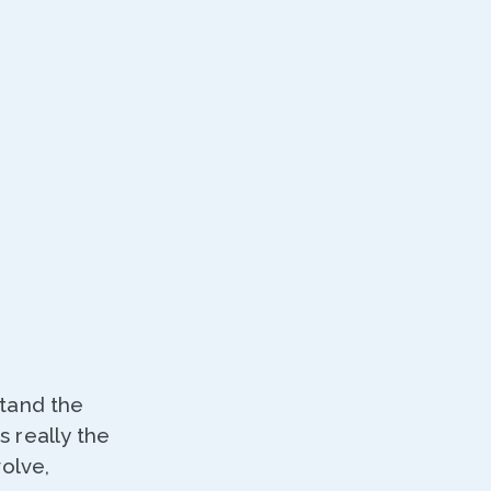
stand the
 really the
volve,