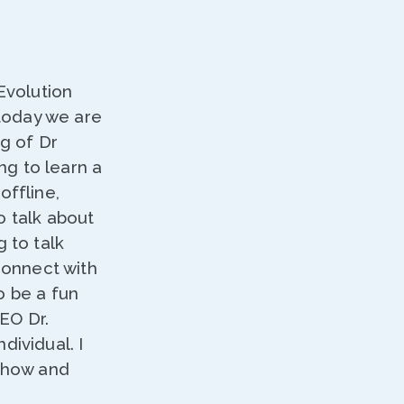
Evolution
today we are
ng of Dr
ing to learn a
offline,
o talk about
 to talk
 connect with
o be a fun
EO Dr.
dividual. I
 show and