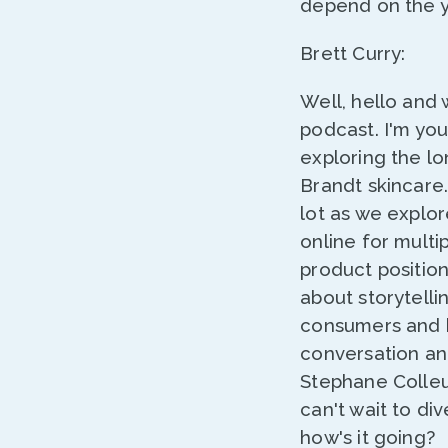
depend on the ye
Brett Curry:
Well, hello and
podcast. I'm yo
exploring the lo
Brandt skincare. 
lot as we explor
online for multi
product position
about storytelli
consumers and ho
conversation an
Stephane Colleu.
can't wait to di
how's it going?