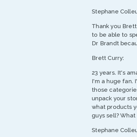
Stephane Colleu
Thank you Brett
to be able to sp
Dr Brandt becau
Brett Curry:
23 years. It's a
I'm a huge fan. 
those categorie
unpack your stor
what products yo
guys sell? What
Stephane Colleu