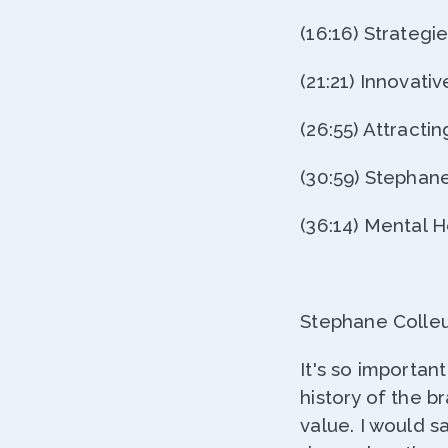
(16:16) Strateg
(21:21) Innovat
(26:55) Attracti
(30:59) Stephan
(36:14) Mental 
Stephane Colleu
It's so importa
history of the 
value. I would s