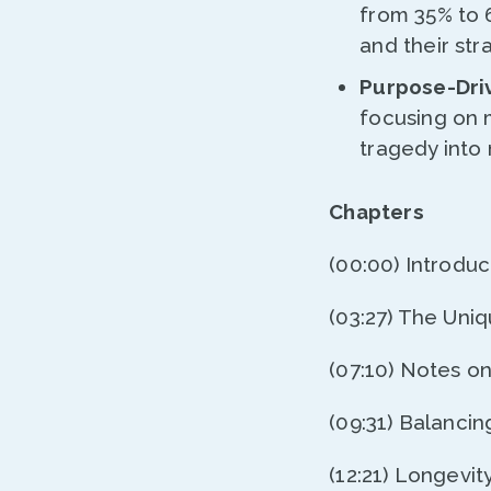
from 35% to 
and their st
Purpose-Dri
focusing on 
tragedy into
Chapters
(00:00) Introduc
(03:27) The Uni
(07:10) Notes o
(09:31) Balancing
(12:21) Longevit