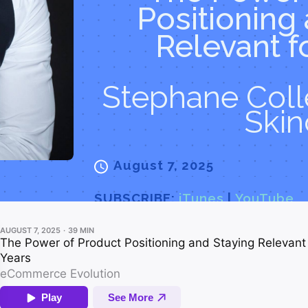
Positioning
Relevant f
Stephane Colle
Skin
August 7, 2025
SUBSCRIBE:
iTunes
|
YouTube