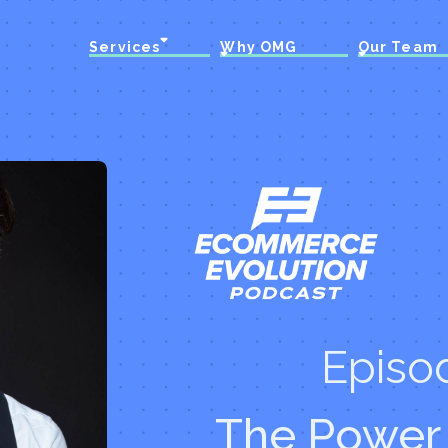
Services
Why OMG
Our Team
Episo
The Power 