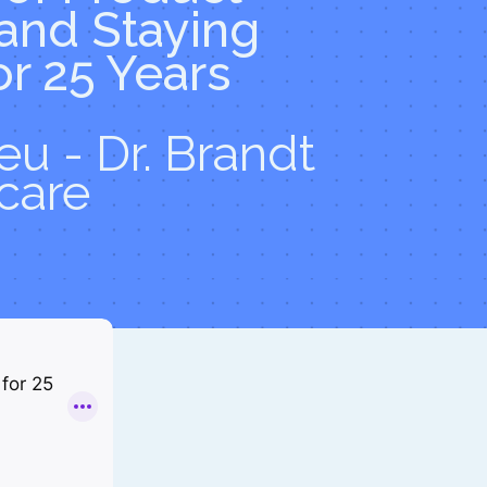
 and Staying
or 25 Years
u - Dr. Brandt
care