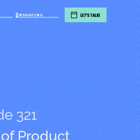
Resources
LET'S TALK!
de 321
of Product