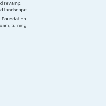
nd revamp,
ted landscape
t Foundation
ream, turning