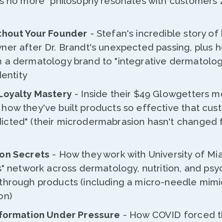
es no more" philosophy resonates with customers 
thout Your Founder
- Stefan's incredible story o
ner after Dr. Brandt's unexpected passing, plus 
 a dermatology brand to "integrative dermatolog
dentity
Loyalty Mastery
- Inside their $49 Glowgetters 
how they've built products so effective that cus
cted" (their microdermabrasion hasn't changed 
ion Secrets
- How they work with University of Mi
s" network across dermatology, nutrition, and ps
through products (including a micro-needle mim
on)
sformation Under Pressure
- How COVID forced t