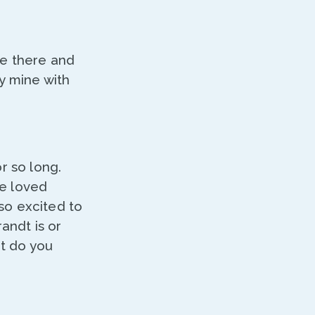
be there and
y mine with
r so long.
ve loved
so excited to
andt is or
at do you