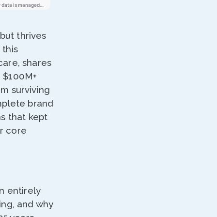
but thrives
this
care, shares
a $100M+
om surviving
mplete brand
s that kept
ir core
 entirely
cing, and why