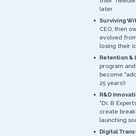
their "needl
later
Surviving Wi
CEO, then ow
evolved from
losing their i
Retention & 
program and 
become "addi
25 years!)
R&D Innovat
"Dr. B Expert
create break
launching so
Digital Tran