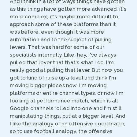
And I think in a lot of ways things have gotten
as this things have gotten more advanced, it's
more complex, it's maybe more difficult to
approach some of these platforms than it
was before, even though it was more
automation and to the subject of pulling
levers. That was hard for some of our
specialists internally. Like, hey, I've always
pulled that lever that that's what I do. I'm
really good at pulling that lever. But now you
got to kind of raise up a level and think I'm
moving bigger pieces now. I'm moving
platforms or entire channel types, or now I'm
looking at performance match, which is all
Google channels rolled into one and I'm still
manipulating things, but at a bigger level. And
I like the analogy of an offensive coordinator,
so to use football analogy, the offensive