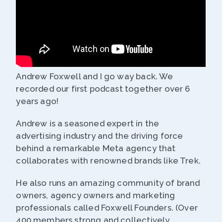
Andrew Foxwell and I go way back. We
recorded our first podcast together over 6
years ago!
Andrew is a seasoned expert in the
advertising industry and the driving force
behind a remarkable Meta agency that
collaborates with renowned brands like Trek.
He also runs an amazing community of brand
owners, agency owners and marketing
professionals called Foxwell Founders. (Over
400 members strong and collectively