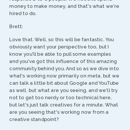
money to make money, and that's what we're
hired to do.
Brett:
Love that. Well, so this will be fantastic. You
obviously want your perspective too, but I
know you'll be able to pull some examples
and you've got this influence of this amazing
community behind you. And so as we dive into
what's working now primarily on meta, but we
can talk a little bit about Google and YouTube
as well, but what are you seeing, and we'll try
not to get too nerdy or too technical here,
but let's just talk creatives for a minute. What
are you seeing that's working now from a
creative standpoint?