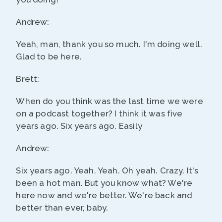
Andrew:
Yeah, man, thank you so much. I'm doing well.
Glad to be here.
Brett:
When do you think was the last time we were
on a podcast together? I think it was five
years ago. Six years ago. Easily
Andrew:
Six years ago. Yeah. Yeah. Oh yeah. Crazy. It's
been a hot man. But you know what? We're
here now and we're better. We're back and
better than ever, baby.