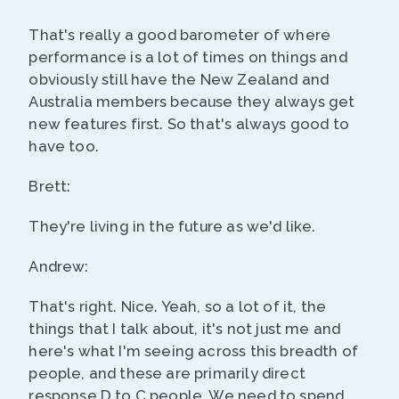
That's really a good barometer of where
performance is a lot of times on things and
obviously still have the New Zealand and
Australia members because they always get
new features first. So that's always good to
have too.
Brett:
They're living in the future as we'd like.
Andrew:
That's right. Nice. Yeah, so a lot of it, the
things that I talk about, it's not just me and
here's what I'm seeing across this breadth of
people, and these are primarily direct
response D to C people. We need to spend