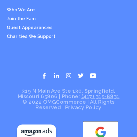
Who We Are
Join the Fam
Guest Appearances
Charities We Support
319 N Main Ave Ste 130, Springfield,
Missouri 65806 | Phone:
(417) 315-8831
© 2022 OMGCommerce | All Rights
Reserved
|
Privacy Policy