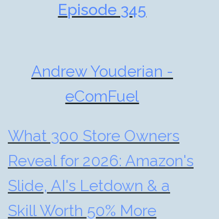
Episode 345
Andrew Youderian -
eComFuel
What 300 Store Owners
Reveal for 2026: Amazon's
Slide, AI's Letdown & a
Skill Worth 50% More