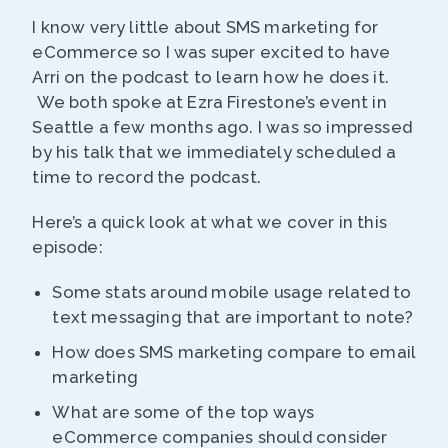
I know very little about SMS marketing for
eCommerce so I was super excited to have
Arri on the podcast to learn how he does it.
We both spoke at Ezra Firestone’s event in
Seattle a few months ago. I was so impressed
by his talk that we immediately scheduled a
time to record the podcast.
Here’s a quick look at what we cover in this
episode:
Some stats around mobile usage related to
text messaging that are important to note?
How does SMS marketing compare to email
marketing
What are some of the top ways
eCommerce companies should consider