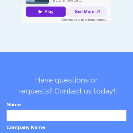
Have questions or
requests? Contact us today!
Name
Company Name