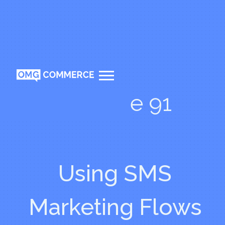
Episode 91
Using SMS
Marketing Flows