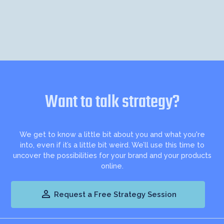
Want to talk strategy?
We get to know a little bit about you and what you're
into, even if it’s a little bit weird. We’ll use this time to
uncover the possibilities for your brand and your products
online.

Request a Free Strategy Session