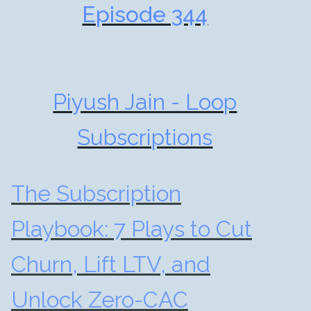
Episode 344
Piyush Jain - Loop
Subscriptions
The Subscription
Playbook: 7 Plays to Cut
Churn, Lift LTV, and
Unlock Zero-CAC