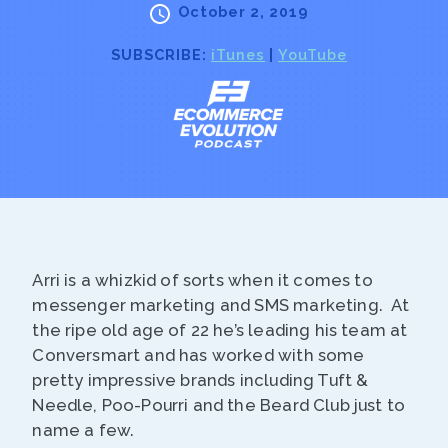
October 2, 2019
SUBSCRIBE:
iTunes
|
YouTube
Arri is a whizkid of sorts when it comes to
messenger marketing and SMS marketing. At
the ripe old age of 22 he’s leading his team at
Conversmart and has worked with some
pretty impressive brands including Tuft &
Needle, Poo-Pourri and the Beard Club just to
name a few.