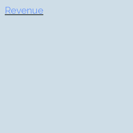
Revenue