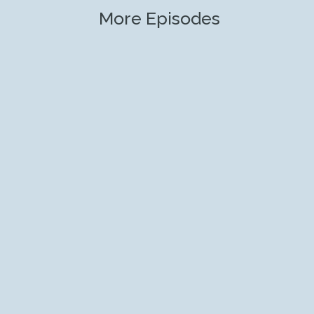
More Episodes