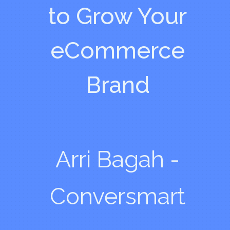
to Grow Your
eCommerce
Brand
Arri Bagah -
Conversmart