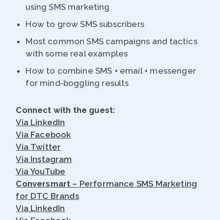
using SMS marketing
How to grow SMS subscribers
Most common SMS campaigns and tactics
with some real examples
How to combine SMS + email + messenger
for mind-boggling results
Connect with the guest:
Via LinkedIn
Via Facebook
Via Twitter
Via Instagram
Via YouTube
Conversmart
– Performance SMS Marketing
for DTC Brands
Via LinkedIn