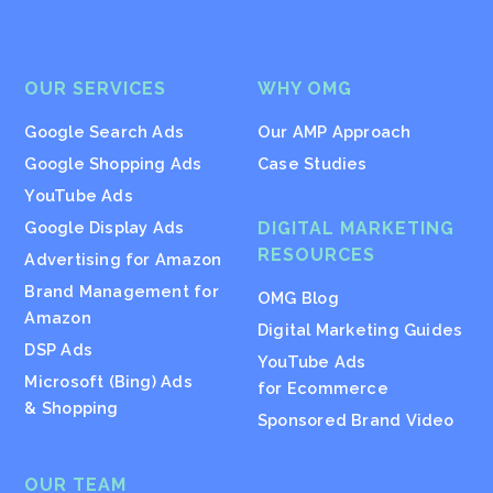
OUR SERVICES
WHY OMG
Google Search Ads
Our AMP Approach
Google Shopping Ads
Case Studies
YouTube Ads
Google Display Ads
DIGITAL MARKETING
RESOURCES
Advertising for Amazon
Brand Management for
OMG Blog
Amazon
Digital Marketing Guides
DSP Ads
YouTube Ads
Microsoft (Bing) Ads
for Ecommerce
& Shopping
Sponsored Brand Video
OUR TEAM