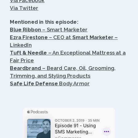
Via Facebook
Via Twitter
Mentioned in this episode:
Blue Ribbon
– Smart Marketer
Ezra Firestone
– CEO at
Smart Marketer
–
LinkedIn
Tuft & Needle
– An Exceptional Mattress at a
Fair Price
Beardbrand
– Beard Care, Oil, Grooming,
Trimming, and Styling Products
Safe Life Defense
Body Armor