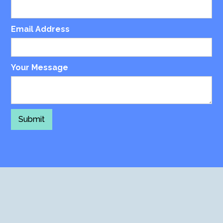
Email Address
Your Message