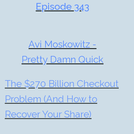
Episode 343
Avi Moskowitz -
Pretty Damn Quick
The $270 Billion Checkout
Problem (And How to
Recover Your Share)