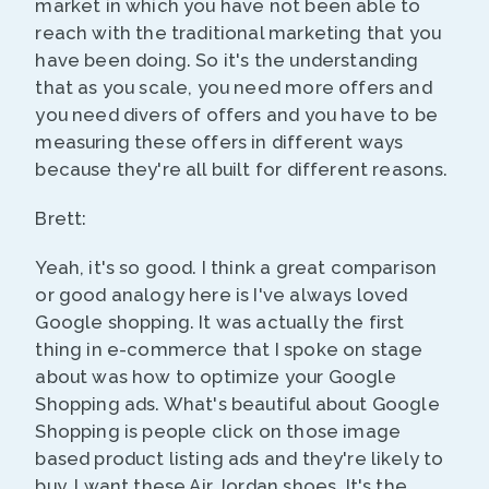
market in which you have not been able to
reach with the traditional marketing that you
have been doing. So it's the understanding
that as you scale, you need more offers and
you need divers of offers and you have to be
measuring these offers in different ways
because they're all built for different reasons.
Brett:
Yeah, it's so good. I think a great comparison
or good analogy here is I've always loved
Google shopping. It was actually the first
thing in e-commerce that I spoke on stage
about was how to optimize your Google
Shopping ads. What's beautiful about Google
Shopping is people click on those image
based product listing ads and they're likely to
buy, I want these Air Jordan shoes. It's the