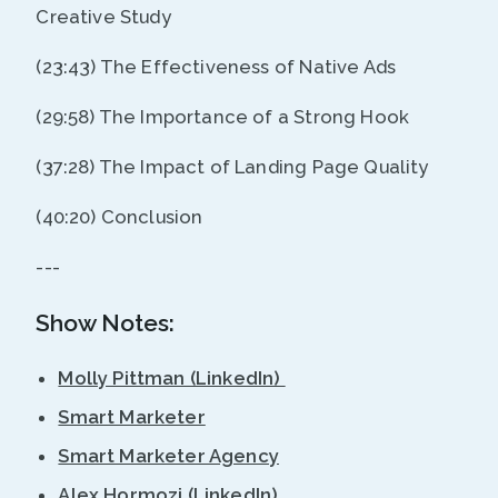
Creative Study
(23:43) The Effectiveness of Native Ads
(29:58) The Importance of a Strong Hook
(37:28) The Impact of Landing Page Quality
(40:20) Conclusion
---
Show Notes:
Molly Pittman (LinkedIn)
Smart Marketer
Smart Marketer Agency
Alex Hormozi (LinkedIn)