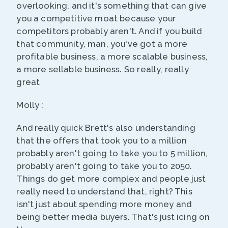
overlooking, and it's something that can give
you a competitive moat because your
competitors probably aren't. And if you build
that community, man, you've got a more
profitable business, a more scalable business,
a more sellable business. So really, really
great
Molly :
And really quick Brett's also understanding
that the offers that took you to a million
probably aren't going to take you to 5 million,
probably aren't going to take you to 2050.
Things do get more complex and people just
really need to understand that, right? This
isn't just about spending more money and
being better media buyers. That's just icing on