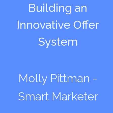
Building an
Innovative Offer
System
Molly Pittman -
Smart Marketer