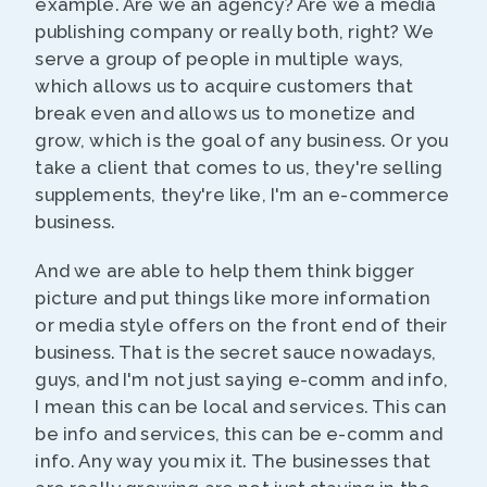
example. Are we an agency? Are we a media
publishing company or really both, right? We
serve a group of people in multiple ways,
which allows us to acquire customers that
break even and allows us to monetize and
grow, which is the goal of any business. Or you
take a client that comes to us, they're selling
supplements, they're like, I'm an e-commerce
business.
And we are able to help them think bigger
picture and put things like more information
or media style offers on the front end of their
business. That is the secret sauce nowadays,
guys, and I'm not just saying e-comm and info,
I mean this can be local and services. This can
be info and services, this can be e-comm and
info. Any way you mix it. The businesses that