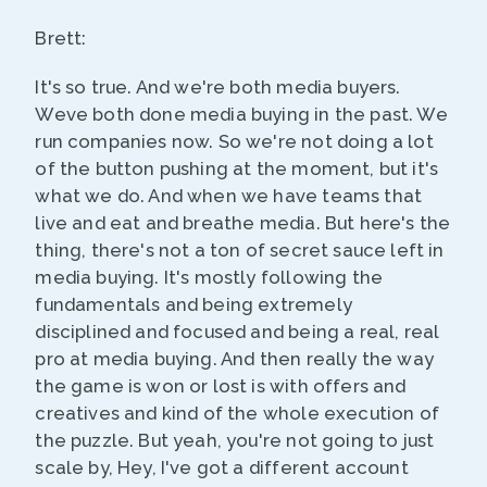
Brett:
It's so true. And we're both media buyers.
Weve both done media buying in the past. We
run companies now. So we're not doing a lot
of the button pushing at the moment, but it's
what we do. And when we have teams that
live and eat and breathe media. But here's the
thing, there's not a ton of secret sauce left in
media buying. It's mostly following the
fundamentals and being extremely
disciplined and focused and being a real, real
pro at media buying. And then really the way
the game is won or lost is with offers and
creatives and kind of the whole execution of
the puzzle. But yeah, you're not going to just
scale by, Hey, I've got a different account