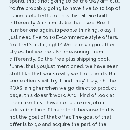
spend, that's not going to be the way difficult.
You're probably going to have five to 10 top of
funnel cold traffic offers that all are built
differently. And a mistake that I see, Brett,
number one again, is people thinking, okay, I
just need five to 10 E-commerce style offers.
No, that's not it, right? We're mixing in other
styles, but we are also measuring them
differently. So the free plus shipping book
funnel that you just mentioned, we have seen
stuff like that work really well for clients. But
some clients will try it and they'll say, oh, the
ROAS is higher when we go direct to product
page, this doesn't work. And I kind of look at
them like this. I have not done my job in
education land if I hear that, because that is
not the goal of that offer. The goal of that
offer is to go and acquire the part of the