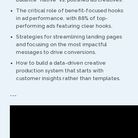
The critical role of benefit-focused hooks
in ad performance, with 88% of top-
performing ads featuring clear hooks.
Strategies for streamlining landing pages
and focusing on the most impactful
messages to drive conversions.
How to build a data-driven creative
production system that starts with
customer insights rather than templates.
---