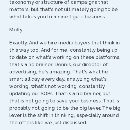
taxonomy or structure of campaigns that
matters, but that's not ultimately going to be
what takes you to a nine figure business.
Molly :
Exactly. And we hire media buyers that think in
this way too. And for me, constantly being up
to date on what's working on these platforms,
that's a no brainer. Dennis, our director of
advertising, he's amazing. That's what he
smart all day every day, analyzing what's
working, what's not working, constantly
updating our SOPs. That is a no brainer, but
that is not going to save your business. That is
probably not going to be the big lever. The big
lever is the shift in thinking, especially around
the offers like we just discussed.