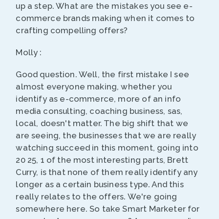
up a step. What are the mistakes you see e-
commerce brands making when it comes to
crafting compelling offers?
Molly :
Good question. Well, the first mistake I see
almost everyone making, whether you
identify as e-commerce, more of an info
media consulting, coaching business, sas,
local, doesn't matter. The big shift that we
are seeing, the businesses that we are really
watching succeed in this moment, going into
20 25, 1 of the most interesting parts, Brett
Curry, is that none of them really identify any
longer as a certain business type. And this
really relates to the offers. We're going
somewhere here. So take Smart Marketer for