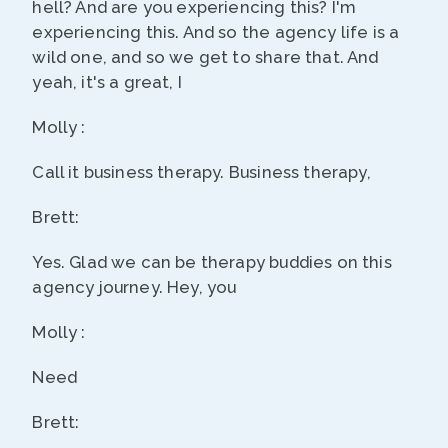
hell? And are you experiencing this? I'm
experiencing this. And so the agency life is a
wild one, and so we get to share that. And
yeah, it's a great, I
Molly :
Call it business therapy. Business therapy,
Brett:
Yes. Glad we can be therapy buddies on this
agency journey. Hey, you
Molly :
Need
Brett: