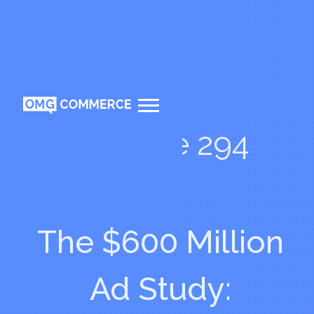
Episode 294
The $600 Million
Ad Study: