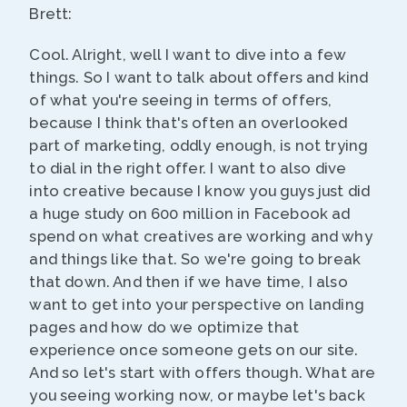
Brett:
Cool. Alright, well I want to dive into a few
things. So I want to talk about offers and kind
of what you're seeing in terms of offers,
because I think that's often an overlooked
part of marketing, oddly enough, is not trying
to dial in the right offer. I want to also dive
into creative because I know you guys just did
a huge study on 600 million in Facebook ad
spend on what creatives are working and why
and things like that. So we're going to break
that down. And then if we have time, I also
want to get into your perspective on landing
pages and how do we optimize that
experience once someone gets on our site.
And so let's start with offers though. What are
you seeing working now, or maybe let's back