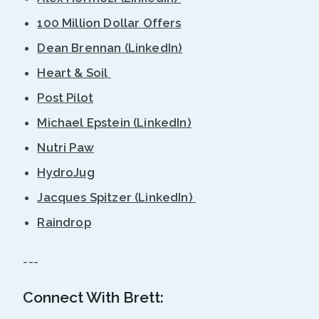
100 Million Dollar Offers
Dean Brennan (LinkedIn)
Heart & Soil
Post Pilot
Michael Epstein (LinkedIn)
Nutri Paw
HydroJug
Jacques Spitzer (LinkedIn)
Raindrop
---
Connect With Brett: