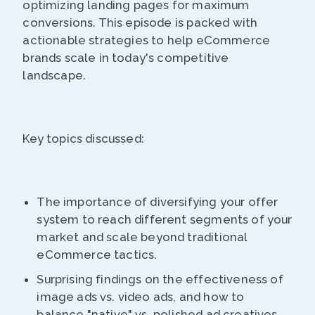
optimizing landing pages for maximum
conversions. This episode is packed with
actionable strategies to help eCommerce
brands scale in today's competitive
landscape.
Key topics discussed:
The importance of diversifying your offer
system to reach different segments of your
market and scale beyond traditional
eCommerce tactics.
Surprising findings on the effectiveness of
image ads vs. video ads, and how to
balance "native" vs. polished ad creatives.