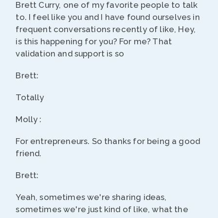
Brett Curry, one of my favorite people to talk
to. I feel like you and I have found ourselves in
frequent conversations recently of like, Hey,
is this happening for you? For me? That
validation and support is so
Brett:
Totally
Molly :
For entrepreneurs. So thanks for being a good
friend.
Brett:
Yeah, sometimes we're sharing ideas,
sometimes we're just kind of like, what the