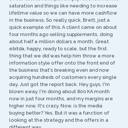
saturation and things like needing to increase
lifetime value so we can have more cashflow
in the business. So really quick, Brett, just a
quick example of this. A client came on about
four months ago selling supplements, doing
about half a million dollars a month. Great
ebitda, happy, ready to scale, but the first
thing that we did was help him throw a more
information style offer onto the front end of
the business that's breaking even and now
acquiring hundreds of customers every single
day. Just got the report back. Hey guys, I'm
blown away. I'm doing about 800 KA month
now in just four months, and my margins are
higher now. It's crazy. Now, is the media
buying better? Yes. But it was a function of
looking at the strategy and the offers in a
different way.