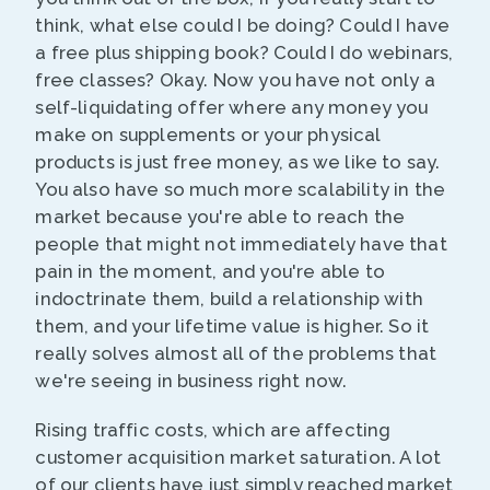
think, what else could I be doing? Could I have
a free plus shipping book? Could I do webinars,
free classes? Okay. Now you have not only a
self-liquidating offer where any money you
make on supplements or your physical
products is just free money, as we like to say.
You also have so much more scalability in the
market because you're able to reach the
people that might not immediately have that
pain in the moment, and you're able to
indoctrinate them, build a relationship with
them, and your lifetime value is higher. So it
really solves almost all of the problems that
we're seeing in business right now.
Rising traffic costs, which are affecting
customer acquisition market saturation. A lot
of our clients have just simply reached market