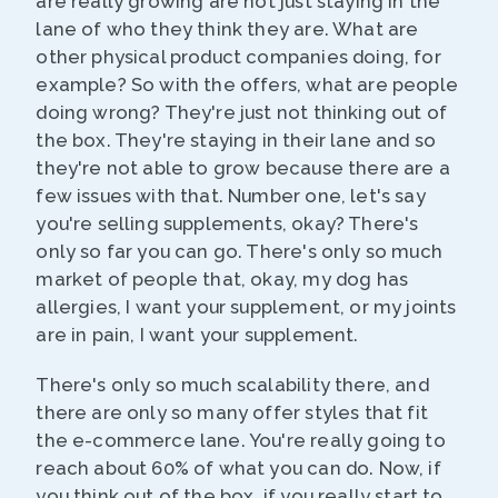
are really growing are not just staying in the
lane of who they think they are. What are
other physical product companies doing, for
example? So with the offers, what are people
doing wrong? They're just not thinking out of
the box. They're staying in their lane and so
they're not able to grow because there are a
few issues with that. Number one, let's say
you're selling supplements, okay? There's
only so far you can go. There's only so much
market of people that, okay, my dog has
allergies, I want your supplement, or my joints
are in pain, I want your supplement.
There's only so much scalability there, and
there are only so many offer styles that fit
the e-commerce lane. You're really going to
reach about 60% of what you can do. Now, if
you think out of the box, if you really start to