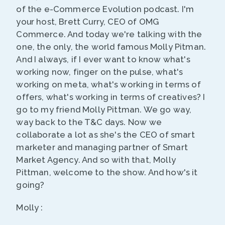
of the e-Commerce Evolution podcast. I'm
your host, Brett Curry, CEO of OMG
Commerce. And today we're talking with the
one, the only, the world famous Molly Pitman.
And I always, if I ever want to know what's
working now, finger on the pulse, what's
working on meta, what's working in terms of
offers, what's working in terms of creatives? I
go to my friend Molly Pittman. We go way,
way back to the T&C days. Now we
collaborate a lot as she's the CEO of smart
marketer and managing partner of Smart
Market Agency. And so with that, Molly
Pittman, welcome to the show. And how's it
going?
Molly :