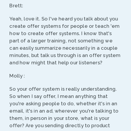
Brett:
Yeah, love it. So I've heard you talk about you
create offer systems for people or teach 'em
how to create offer systems. I know that's
part of a larger training, not something we
can easily summarize necessarily in a couple
minutes, but talk us through is an offer system
and how might that help our listeners?
Molly :
So your offer system is really understanding.
So when I say offer, I mean anything that
you're asking people to do, whether it's in an
email, it's in an ad, wherever you're talking to
them, in person in your store, what is your
offer? Are you sending directly to product