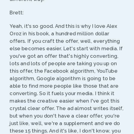
Brett:
Yeah, it's so good. And this is why I love Alex
Oroz in his book, a hundred million dollar
offers. If you craft the offer, well, everything
else becomes easier. Let's start with media. If
you've got an offer that's highly converting,
lots and lots of people are taking you up on
this offer, the Facebook algorithm, YouTube
algorithm, Google algorithm is going to be
able to find more people like those that are
converting. So it fuels your media. I think it
makes the creative easier when I've got this
crystal clear offer. The ad almost writes itself,
but when you don't have a clear offer, you're
just like, well, we're a supplement and we do
these 15 things. And it's like, I don't know, you