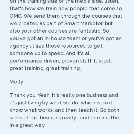
on the training side of the media side, listen,
that's how we train new people that come to
OMG. We send them through the courses that
we created as part of Smart Marketer, but
also your other courses are fantastic. So
you've got an in-house team or you've got an
agency utilize those resources to get
someone up to speed. And it's all
performance driven, proven stuff. It's just
great training, great training,
Molly :
Thank you. Yeah, it's really one business and
it's just living by what we do, which is do it,
know what works, and then teach it. So both
sides of the business really feed one another
in a great way.