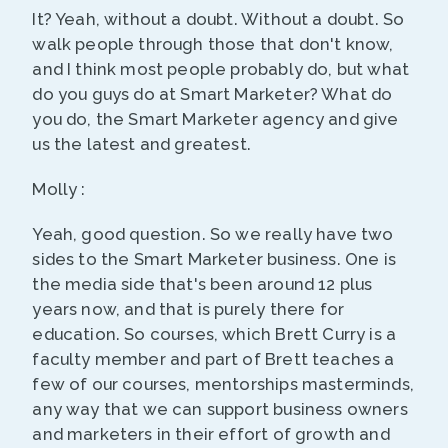
It? Yeah, without a doubt. Without a doubt. So
walk people through those that don't know,
and I think most people probably do, but what
do you guys do at Smart Marketer? What do
you do, the Smart Marketer agency and give
us the latest and greatest.
Molly :
Yeah, good question. So we really have two
sides to the Smart Marketer business. One is
the media side that's been around 12 plus
years now, and that is purely there for
education. So courses, which Brett Curry is a
faculty member and part of Brett teaches a
few of our courses, mentorships masterminds,
any way that we can support business owners
and marketers in their effort of growth and