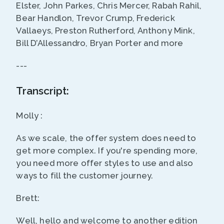
Elster, John Parkes, Chris Mercer, Rabah Rahil,
Bear Handlon, Trevor Crump, Frederick
Vallaeys, Preston Rutherford, Anthony Mink,
Bill D’Allessandro, Bryan Porter and more
---
Transcript:
Molly :
As we scale, the offer system does need to
get more complex. If you're spending more,
you need more offer styles to use and also
ways to fill the customer journey.
Brett:
Well, hello and welcome to another edition