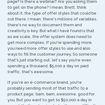
page? Is there a webinar? Are you asking them
to get on the phone? I mean, Brett, think
about it, the type of offer styles that could be
out there. I mean, there's millions of variables,
there's no way to document them and
creativity is key. But what I have found is that
as we scale, the offer system does need to
get more complex. If you're spending more,
you need more offer styles to use and also
ways to fill the customer journey. So someone
that's just starting out, let's say you're even
spending a thousand, $5,000 a day on paid
traffic, that's awesome.
If you're an e-commerce brand, you're
probably sending most of that traffic to a
product page, bam, bam, awesome, good for
you. But you want to get to $50,000 a day in