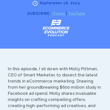
September 18, 2024
SUBSCRIBE:
iTunes
|
YouTube
In this episode, I sit down with Molly Pittman,
CEO of Smart Marketer, to dissect the latest
trends in eCommerce marketing. Drawing
from her groundbreaking $600 million study in
Facebook ad spend, Molly shares invaluable
insights on crafting compelling offers,
creating high-performing ad creatives, and