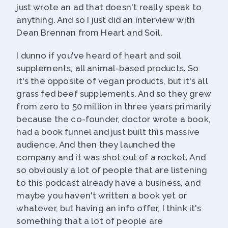
just wrote an ad that doesn't really speak to
anything. And so I just did an interview with
Dean Brennan from Heart and Soil.
I dunno if you've heard of heart and soil
supplements, all animal-based products. So
it's the opposite of vegan products, but it's all
grass fed beef supplements. And so they grew
from zero to 50 million in three years primarily
because the co-founder, doctor wrote a book,
had a book funnel and just built this massive
audience. And then they launched the
company and it was shot out of a rocket. And
so obviously a lot of people that are listening
to this podcast already have a business, and
maybe you haven't written a book yet or
whatever, but having an info offer, I think it's
something that a lot of people are