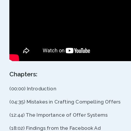
Chapters:
(00:00) Introduction
(04:35) Mistakes in Crafting Compelling Offers
(12:44) The Importance of Offer Systems
(18:02) Findings from the Facebook Ad