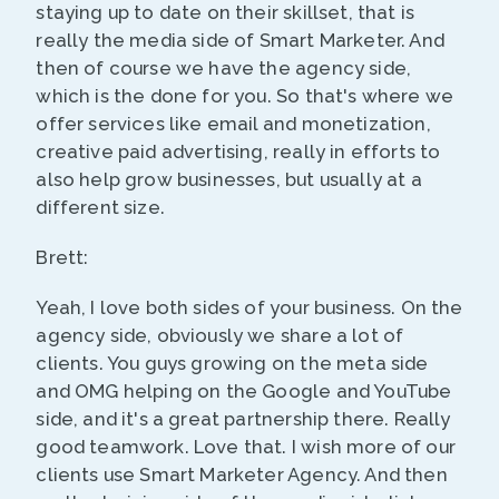
staying up to date on their skillset, that is
really the media side of Smart Marketer. And
then of course we have the agency side,
which is the done for you. So that's where we
offer services like email and monetization,
creative paid advertising, really in efforts to
also help grow businesses, but usually at a
different size.
Brett:
Yeah, I love both sides of your business. On the
agency side, obviously we share a lot of
clients. You guys growing on the meta side
and OMG helping on the Google and YouTube
side, and it's a great partnership there. Really
good teamwork. Love that. I wish more of our
clients use Smart Marketer Agency. And then