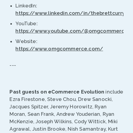
LinkedIn:
https://www.linkedin.com/in/thebrettcurry/
YouTube:
https://www.youtube.com/@omgcommerce
Website:
https://www.omgcommerce.com/
---
Past guests on eCommerce Evolution
include
Ezra Firestone, Steve Chou, Drew Sanocki,
Jacques Spitzer, Jeremy Horowitz, Ryan
Moran, Sean Frank, Andrew Youderian, Ryan
McKenzie, Joseph Wilkins, Cody Wittick, Miki
Agrawal, Justin Brooke, Nish Samantray, Kurt