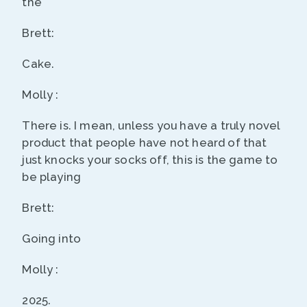
the
Brett:
Cake.
Molly :
There is. I mean, unless you have a truly novel
product that people have not heard of that
just knocks your socks off, this is the game to
be playing
Brett:
Going into
Molly :
2025.