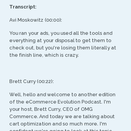
Transcript:
Avi Moskowitz (00:00):
You ran your ads, you used all the tools and
everything at your disposal to get them to
check out, but you're losing them literally at
the finish line, which is crazy.
Brett Curry (00:22):
Well, hello and welcome to another edition
of the eCommerce Evolution Podcast. I'm
your host, Brett Curry, CEO of OMG
Commerce. And today we are talking about
cart optimization and so much more. I'm