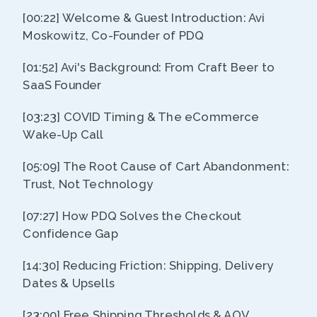
[00:22] Welcome & Guest Introduction: Avi
Moskowitz, Co-Founder of PDQ
[01:52] Avi's Background: From Craft Beer to
SaaS Founder
[03:23] COVID Timing & The eCommerce
Wake-Up Call
[05:09] The Root Cause of Cart Abandonment:
Trust, Not Technology
[07:27] How PDQ Solves the Checkout
Confidence Gap
[14:30] Reducing Friction: Shipping, Delivery
Dates & Upsells
[23:00] Free Shipping Thresholds & AOV