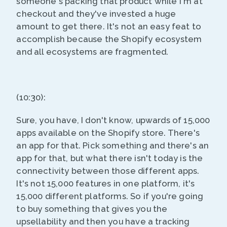
someone's packing that product while I'm at
checkout and they've invested a huge
amount to get there. It's not an easy feat to
accomplish because the Shopify ecosystem
and all ecosystems are fragmented.
(10:30):
Sure, you have, I don't know, upwards of 15,000
apps available on the Shopify store. There's
an app for that. Pick something and there's an
app for that, but what there isn't today is the
connectivity between those different apps.
It's not 15,000 features in one platform, it's
15,000 different platforms. So if you're going
to buy something that gives you the
upsellability and then you have a tracking