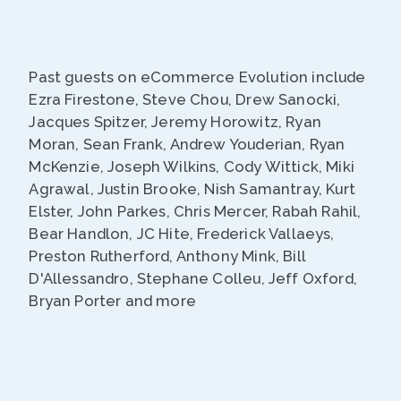
Past guests on eCommerce Evolution include
Ezra Firestone, Steve Chou, Drew Sanocki,
Jacques Spitzer, Jeremy Horowitz, Ryan
Moran, Sean Frank, Andrew Youderian, Ryan
McKenzie, Joseph Wilkins, Cody Wittick, Miki
Agrawal, Justin Brooke, Nish Samantray, Kurt
Elster, John Parkes, Chris Mercer, Rabah Rahil,
Bear Handlon, JC Hite, Frederick Vallaeys,
Preston Rutherford, Anthony Mink, Bill
D'Allessandro, Stephane Colleu, Jeff Oxford,
Bryan Porter and more