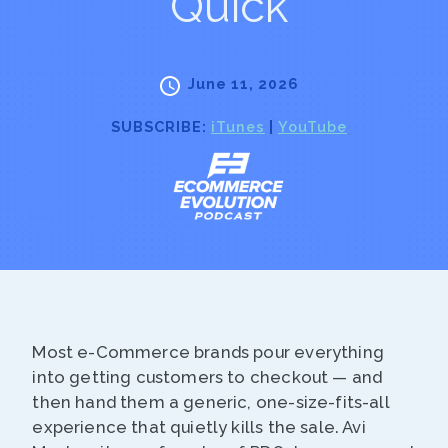
Quick
June 11, 2026
SUBSCRIBE:
iTunes
|
YouTube
Most e-Commerce brands pour everything
into getting customers to checkout — and
then hand them a generic, one-size-fits-all
experience that quietly kills the sale. Avi