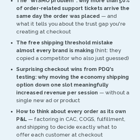
The "WISMO problem": why more than 50%
of order-related support tickets arrive the
same day the order was placed
— and
what it tells you about the trust gap you're
creating at checkout
The free shipping threshold mistake
almost every brand is making
(hint: they
copied a competitor who also just guessed)
Surprising checkout wins from PDQ's
testing: why moving the economy shipping
option down one slot meaningfully
increased revenue per session
— without a
single new ad or product
How to think about every order as its own
P&L
— factoring in CAC, COGS, fulfillment,
and shipping to decide exactly what to
offer each customer at checkout