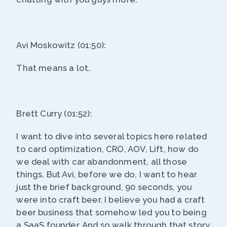
Avi Moskowitz (01:50):
That means a lot.
Brett Curry (01:52):
I want to dive into several topics here related
to card optimization, CRO, AOV, Lift, how do
we deal with car abandonment, all those
things. But Avi, before we do, I want to hear
just the brief background, 90 seconds, you
were into craft beer. I believe you had a craft
beer business that somehow led you to being
a SaaS founder. And so walk through that story