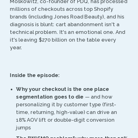
Moskowitz, co-founder of PDQ, has processed
millions of checkouts across top Shopify
brands (including Jones Road Beauty), and his
diagnosis is blunt: cart abandonment isn't a
technical problem. It's an emotional one. And
it's leaving $270 billion on the table every
year.
Inside the episode:
Why your checkout is the one place
segmentation goes to die
— and how
personalizing it by customer type (first-
time, returning, high-value) can drive an
18% AOV lift or double-digit conversion
jumps