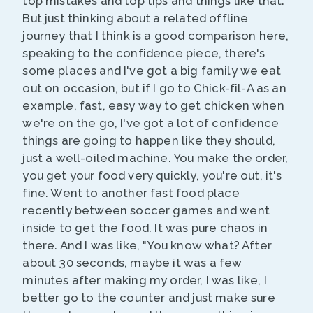
top mistakes and top tips and things like that.
But just thinking about a related offline
journey that I think is a good comparison here,
speaking to the confidence piece, there's
some places and I've got a big family we eat
out on occasion, but if I go to Chick-fil-A as an
example, fast, easy way to get chicken when
we're on the go, I've got a lot of confidence
things are going to happen like they should,
just a well-oiled machine. You make the order,
you get your food very quickly, you're out, it's
fine. Went to another fast food place
recently between soccer games and went
inside to get the food. It was pure chaos in
there. And I was like, "You know what? After
about 30 seconds, maybe it was a few
minutes after making my order, I was like, I
better go to the counter and just make sure