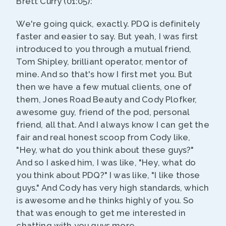
Brett Curry (01:05):
We're going quick, exactly. PDQ is definitely
faster and easier to say. But yeah, I was first
introduced to you through a mutual friend,
Tom Shipley, brilliant operator, mentor of
mine. And so that's how I first met you. But
then we have a few mutual clients, one of
them, Jones Road Beauty and Cody Plofker,
awesome guy, friend of the pod, personal
friend, all that. And I always know I can get the
fair and real honest scoop from Cody like,
"Hey, what do you think about these guys?"
And so I asked him, I was like, "Hey, what do
you think about PDQ?" I was like, "I like those
guys." And Cody has very high standards, which
is awesome and he thinks highly of you. So
that was enough to get me interested in
chatting with you guys more.