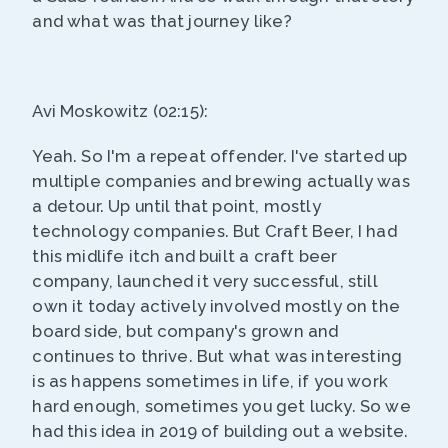
and what was that journey like?
Avi Moskowitz (02:15):
Yeah. So I'm a repeat offender. I've started up
multiple companies and brewing actually was
a detour. Up until that point, mostly
technology companies. But Craft Beer, I had
this midlife itch and built a craft beer
company, launched it very successful, still
own it today actively involved mostly on the
board side, but company's grown and
continues to thrive. But what was interesting
is as happens sometimes in life, if you work
hard enough, sometimes you get lucky. So we
had this idea in 2019 of building out a website.