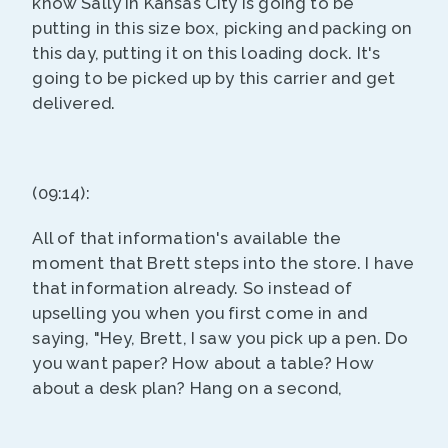
know Sally in Kansas City is going to be
putting in this size box, picking and packing on
this day, putting it on this loading dock. It's
going to be picked up by this carrier and get
delivered.
(09:14):
All of that information's available the
moment that Brett steps into the store. I have
that information already. So instead of
upselling you when you first come in and
saying, "Hey, Brett, I saw you pick up a pen. Do
you want paper? How about a table? How
about a desk plan? Hang on a second,