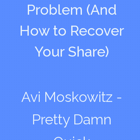
Problem (And
How to Recover
Your Share)
Avi Moskowitz -
Pretty Damn