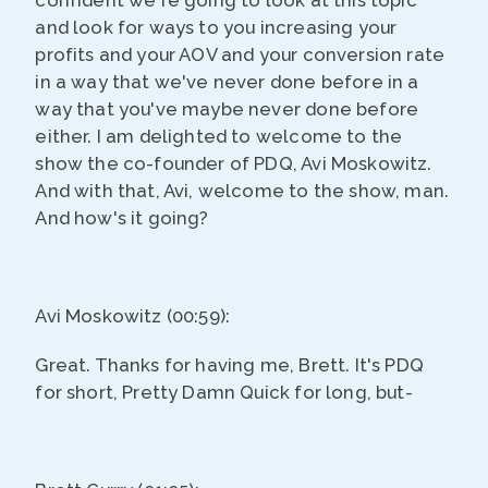
confident we're going to look at this topic
and look for ways to you increasing your
profits and your AOV and your conversion rate
in a way that we've never done before in a
way that you've maybe never done before
either. I am delighted to welcome to the
show the co-founder of PDQ, Avi Moskowitz.
And with that, Avi, welcome to the show, man.
And how's it going?
Avi Moskowitz (00:59):
Great. Thanks for having me, Brett. It's PDQ
for short, Pretty Damn Quick for long, but-