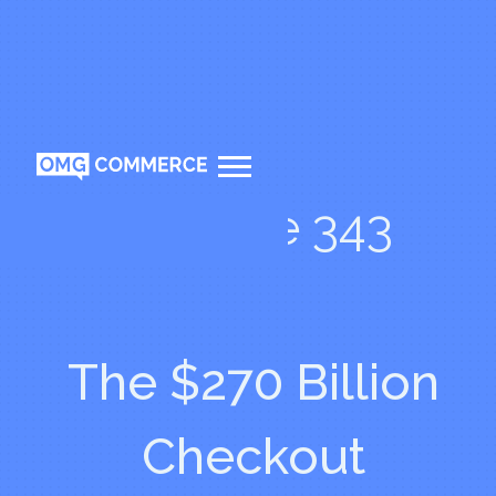
Episode 343
The $270 Billion
Checkout