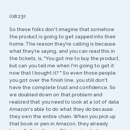
(08:23):
So these folks don't imagine that somehow
the product is going to get zapped into their
home. The reason they're calling is because
what they're saying, and you can read this in
the tickets, is, "You got me to buy the product,
but can you tell me when I'm going to get it
now that I bought it? " So even those people
you got over the finish line, you still don't
have the complete trust and confidence. So
we doubled down on that problem and
realized that you need to look at a lot of data
Amazon's able to do what they do because
they own the entire chain. When you pick up
that book or pen in Amazon, they already