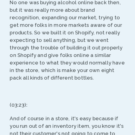
No one was buying alcohol online back then,
but it was really more about brand
recognition, expanding our market, trying to
get more folks in more markets aware of our
products. So we built it on Shopify, not really
expecting to sell anything, but we went
through the trouble of building it out properly
on Shopify and give folks online a similar
experience to what they would normally have
in the store, which is make your own eight
pack all kinds of different bottles.
(03:23):
And of course in a store, it's easy because if
you run out of an inventory item, you know it's
not their customer's not going to come to