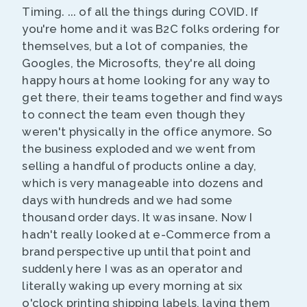
Timing. ... of all the things during COVID. If
you're home and it was B2C folks ordering for
themselves, but a lot of companies, the
Googles, the Microsofts, they're all doing
happy hours at home looking for any way to
get there, their teams together and find ways
to connect the team even though they
weren't physically in the office anymore. So
the business exploded and we went from
selling a handful of products online a day,
which is very manageable into dozens and
days with hundreds and we had some
thousand order days. It was insane. Now I
hadn't really looked at e-Commerce from a
brand perspective up until that point and
suddenly here I was as an operator and
literally waking up every morning at six
o'clock printing shipping labels, laying them