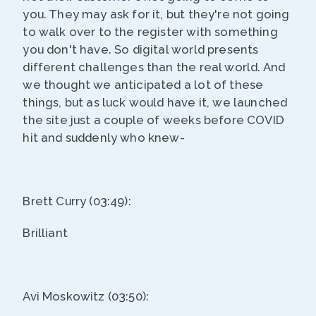
you. They may ask for it, but they're not going
to walk over to the register with something
you don't have. So digital world presents
different challenges than the real world. And
we thought we anticipated a lot of these
things, but as luck would have it, we launched
the site just a couple of weeks before COVID
hit and suddenly who knew-
Brett Curry (03:49):
Brilliant
Avi Moskowitz (03:50):