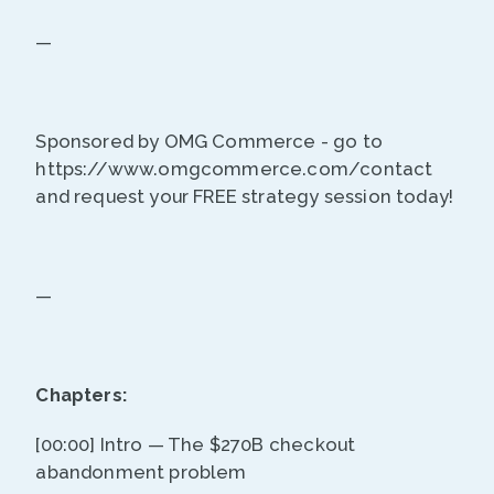
—
Sponsored by OMG Commerce - go to
https://www.omgcommerce.com/contact
and request your FREE strategy session today!
—
Chapters:
[00:00] Intro — The $270B checkout
abandonment problem