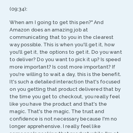
(09:34):
When am I going to get this pen?" And
Amazon does an amazing job at
communicating that to you in the clearest
way possible. This is when you'll get it, how
you'll get it, the options to get it. Do you want
to deliver? Do you want to pick it up? Is speed
more important? Is cost more important? If
you're willing to wait a day, this is the benefit.
It's such a detailed interaction that's focused
on you getting that product delivered that by
the time you get to checkout, you really feel
like you have the product and that's the
magic. That's the magic. The trust and
confidence is not necessary because I'm no
longer apprehensive. I really feel like