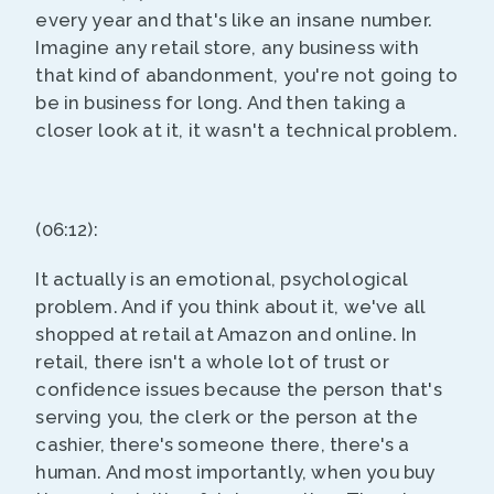
every year and that's like an insane number.
Imagine any retail store, any business with
that kind of abandonment, you're not going to
be in business for long. And then taking a
closer look at it, it wasn't a technical problem.
(06:12):
It actually is an emotional, psychological
problem. And if you think about it, we've all
shopped at retail at Amazon and online. In
retail, there isn't a whole lot of trust or
confidence issues because the person that's
serving you, the clerk or the person at the
cashier, there's someone there, there's a
human. And most importantly, when you buy