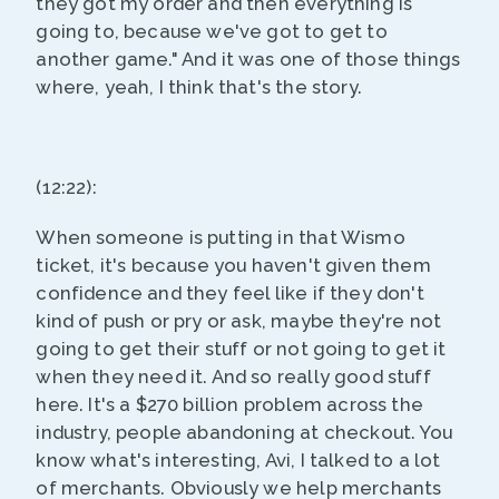
they got my order and then everything is
going to, because we've got to get to
another game." And it was one of those things
where, yeah, I think that's the story.
(12:22):
When someone is putting in that Wismo
ticket, it's because you haven't given them
confidence and they feel like if they don't
kind of push or pry or ask, maybe they're not
going to get their stuff or not going to get it
when they need it. And so really good stuff
here. It's a $270 billion problem across the
industry, people abandoning at checkout. You
know what's interesting, Avi, I talked to a lot
of merchants. Obviously we help merchants