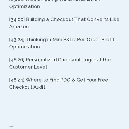
Optimization
[34:00] Building a Checkout That Converts Like
Amazon
[43:24] Thinking in Mini P&Ls: Per-Order Profit
Optimization
[46:26] Personalized Checkout Logic at the
Customer Level
[48:24] Where to Find PDQ & Get Your Free
Checkout Audit
—