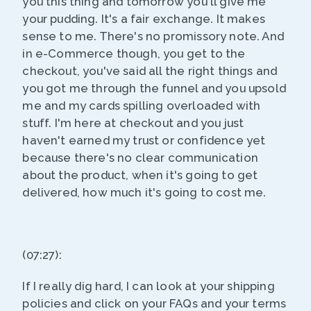
you this thing and tomorrow you'll give me
your pudding. It's a fair exchange. It makes
sense to me. There's no promissory note. And
in e-Commerce though, you get to the
checkout, you've said all the right things and
you got me through the funnel and you upsold
me and my cards spilling overloaded with
stuff. I'm here at checkout and you just
haven't earned my trust or confidence yet
because there's no clear communication
about the product, when it's going to get
delivered, how much it's going to cost me.
(07:27):
If I really dig hard, I can look at your shipping
policies and click on your FAQs and your terms