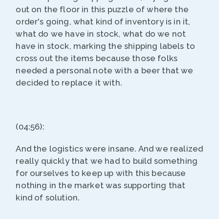
out on the floor in this puzzle of where the
order's going, what kind of inventory is in it,
what do we have in stock, what do we not
have in stock, marking the shipping labels to
cross out the items because those folks
needed a personal note with a beer that we
decided to replace it with.
(04:56):
And the logistics were insane. And we realized
really quickly that we had to build something
for ourselves to keep up with this because
nothing in the market was supporting that
kind of solution.