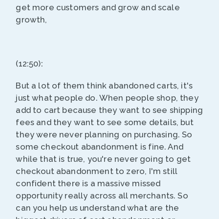
get more customers and grow and scale
growth,
(12:50):
But a lot of them think abandoned carts, it's
just what people do. When people shop, they
add to cart because they want to see shipping
fees and they want to see some details, but
they were never planning on purchasing. So
some checkout abandonment is fine. And
while that is true, you're never going to get
checkout abandonment to zero, I'm still
confident there is a massive missed
opportunity really across all merchants. So
can you help us understand what are the