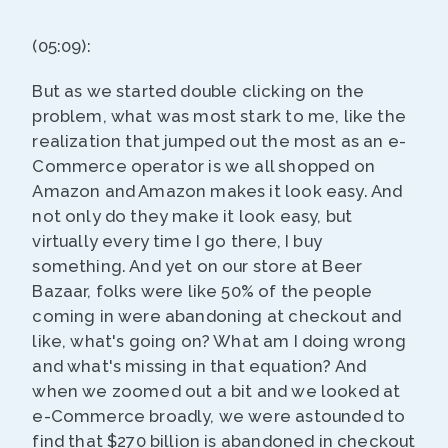
(05:09):
But as we started double clicking on the
problem, what was most stark to me, like the
realization that jumped out the most as an e-
Commerce operator is we all shopped on
Amazon and Amazon makes it look easy. And
not only do they make it look easy, but
virtually every time I go there, I buy
something. And yet on our store at Beer
Bazaar, folks were like 50% of the people
coming in were abandoning at checkout and
like, what's going on? What am I doing wrong
and what's missing in that equation? And
when we zoomed out a bit and we looked at
e-Commerce broadly, we were astounded to
find that $270 billion is abandoned in checkout