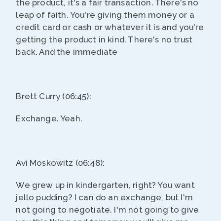
the product, it's a fair transaction. There's no
leap of faith. You're giving them money or a
credit card or cash or whatever it is and you're
getting the product in kind. There's no trust
back. And the immediate
Brett Curry (06:45):
Exchange. Yeah.
Avi Moskowitz (06:48):
We grew up in kindergarten, right? You want
jello pudding? I can do an exchange, but I'm
not going to negotiate. I'm not going to give