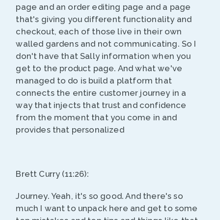
page and an order editing page and a page
that's giving you different functionality and
checkout, each of those live in their own
walled gardens and not communicating. So I
don't have that Sally information when you
get to the product page. And what we've
managed to do is build a platform that
connects the entire customer journey in a
way that injects that trust and confidence
from the moment that you come in and
provides that personalized
Brett Curry (11:26):
Journey. Yeah, it's so good. And there's so
much I want to unpack here and get to some