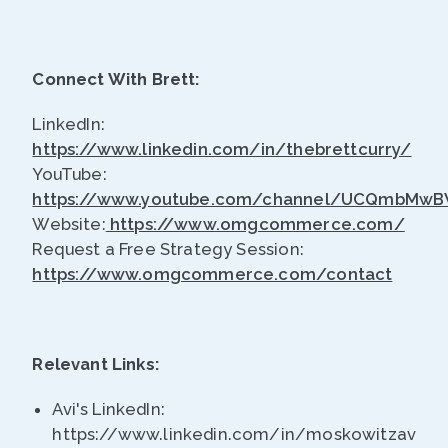
Connect With Brett:
LinkedIn:
https://www.linkedin.com/in/thebrettcurry/
YouTube:
https://www.youtube.com/channel/UCQmbMw
Website:
https://www.omgcommerce.com/
Request a Free Strategy Session:
https://www.omgcommerce.com/contact
Relevant Links:
Avi's LinkedIn:
https://www.linkedin.com/in/moskowitzavi