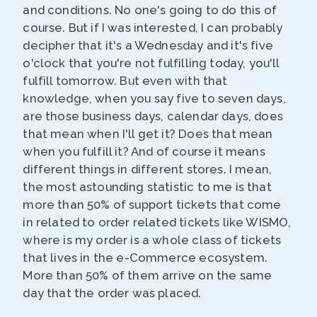
and conditions. No one's going to do this of
course. But if I was interested, I can probably
decipher that it's a Wednesday and it's five
o'clock that you're not fulfilling today, you'll
fulfill tomorrow. But even with that
knowledge, when you say five to seven days,
are those business days, calendar days, does
that mean when I'll get it? Does that mean
when you fulfill it? And of course it means
different things in different stores. I mean,
the most astounding statistic to me is that
more than 50% of support tickets that come
in related to order related tickets like WISMO,
where is my order is a whole class of tickets
that lives in the e-Commerce ecosystem.
More than 50% of them arrive on the same
day that the order was placed.