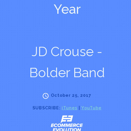
Year
JD Crouse -
Bolder Band
October 25, 2017
SUBSCRIBE:
iTunes
|
YouTube