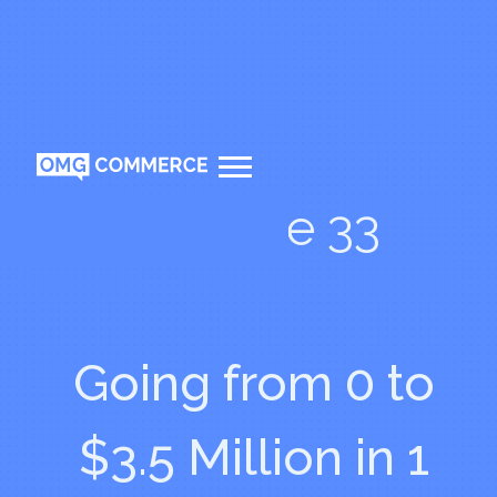
Episode 33
Going from 0 to
$3.5 Million in 1