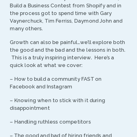
Build a Business Contest from Shopify and in
the process got to spend time with Gary
Vaynerchuck, Tim Ferriss, Daymond John and
many others.
Growth can also be painful…we’ll explore both
the good and the bad and the lessons in both.
This is a truly inspiring interview. Here’s a
quick look at what we cover:
– How to build a community FAST on
Facebook and Instagram
– Knowing when to stick with it during
disappointment
– Handling ruthless competitors
– The good and bad of hiring friends and