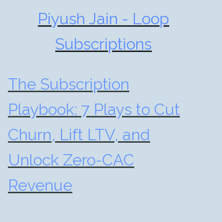
Piyush Jain - Loop
Subscriptions
The Subscription
Playbook: 7 Plays to Cut
Churn, Lift LTV, and
Unlock Zero-CAC
Revenue