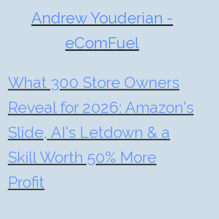
Andrew Youderian -
eComFuel
What 300 Store Owners
Reveal for 2026: Amazon's
Slide, AI's Letdown & a
Skill Worth 50% More
Profit