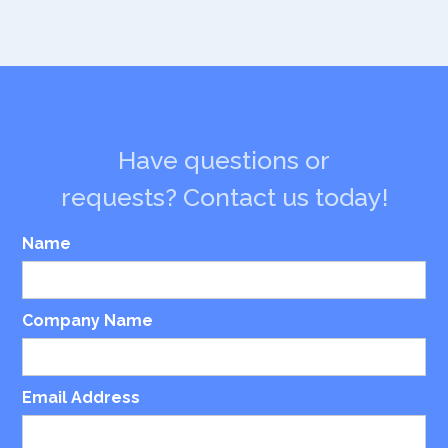
Have questions or
requests? Contact us today!
Name
Company Name
Email Address