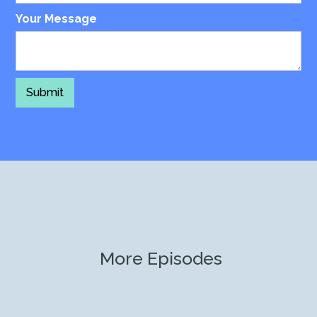
Your Message
More Episodes