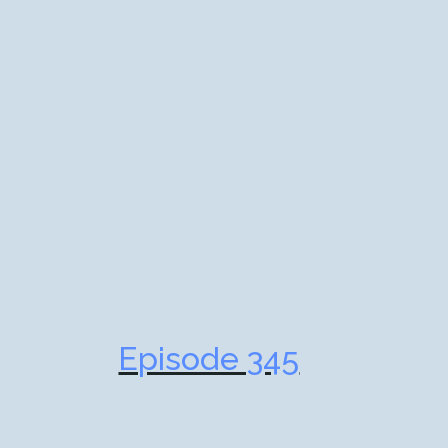
Episode 345