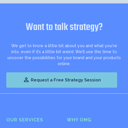
Want to talk strategy?
We get to know a little bit about you and what you're
into, even if it’s a little bit weird. We’ll use this time to
uncover the possibilities for your brand and your products
online.

Request a Free Strategy Session
OUR SERVICES
WHY OMG