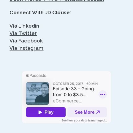
Connect With JD Clouse:
Via Linkedin
Via Twitter
Via Facebook
Via Instagram