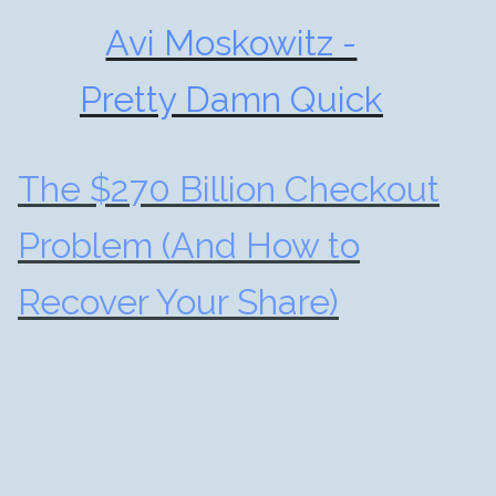
Avi Moskowitz -
Pretty Damn Quick
The $270 Billion Checkout
Problem (And How to
Recover Your Share)