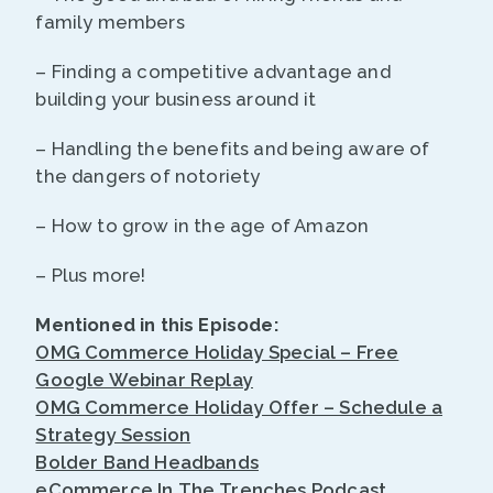
family members
– Finding a competitive advantage and
building your business around it
– Handling the benefits and being aware of
the dangers of notoriety
– How to grow in the age of Amazon
– Plus more!
Mentioned in this Episode:
OMG Commerce Holiday Special – Free
Google Webinar Replay
OMG Commerce Holiday Offer – Schedule a
Strategy Session
Bolder Band Headbands
eCommerce In The Trenches Podcast