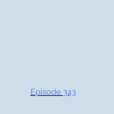
Episode 343