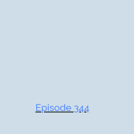
Episode 344