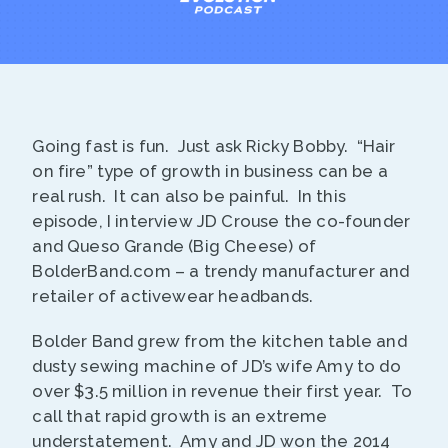
Going fast is fun. Just ask Ricky Bobby. “Hair
on fire” type of growth in business can be a
real rush. It can also be painful. In this
episode, I interview JD Crouse the co-founder
and Queso Grande (Big Cheese) of
BolderBand.com – a trendy manufacturer and
retailer of activewear headbands.
Bolder Band grew from the kitchen table and
dusty sewing machine of JD’s wife Amy to do
over $3.5 million in revenue their first year. To
call that rapid growth is an extreme
understatement. Amy and JD won the 2014