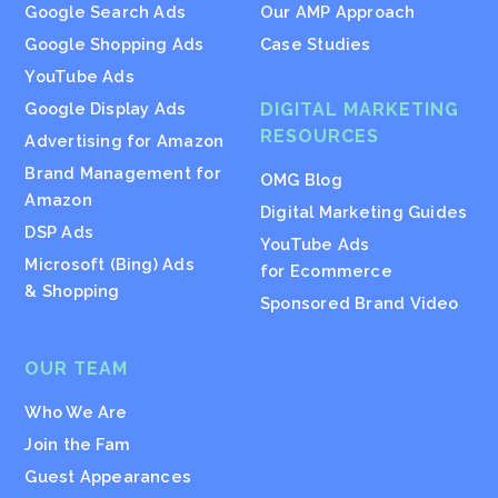
Google Search Ads
Our AMP Approach
Google Shopping Ads
Case Studies
YouTube Ads
Google Display Ads
DIGITAL MARKETING
RESOURCES
Advertising for Amazon
Brand Management for
OMG Blog
Amazon
Digital Marketing Guides
DSP Ads
YouTube Ads
Microsoft (Bing) Ads
for Ecommerce
& Shopping
Sponsored Brand Video
OUR TEAM
Who We Are
Join the Fam
Guest Appearances