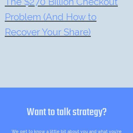
The $270 Billion Checkout
Problem (And How to
Recover Your Share)
Want to talk strategy?
We get to know a little bit about you and what you're