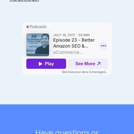
Have questions or