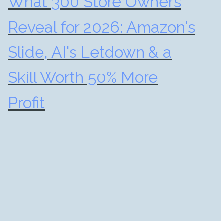
What 300 Store Owners
Reveal for 2026: Amazon's
Slide, AI's Letdown & a
Skill Worth 50% More
Profit