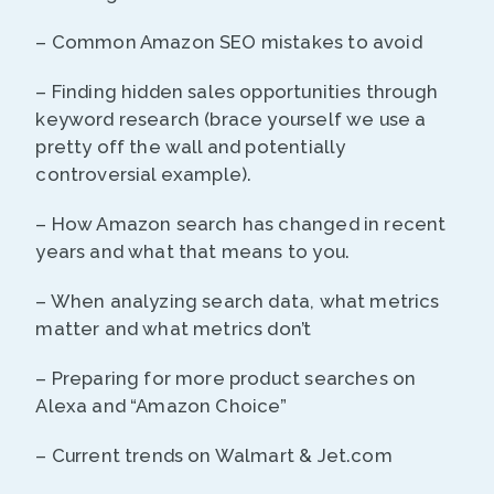
– Common Amazon SEO mistakes to avoid
– Finding hidden sales opportunities through
keyword research (brace yourself we use a
pretty off the wall and potentially
controversial example).
– How Amazon search has changed in recent
years and what that means to you.
– When analyzing search data, what metrics
matter and what metrics don’t
– Preparing for more product searches on
Alexa and “Amazon Choice”
– Current trends on Walmart & Jet.com