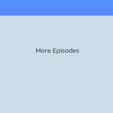
More Episodes