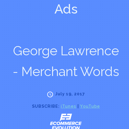
Ads
George Lawrence
- Merchant Words
July 19, 2017
SUBSCRIBE:
iTunes
|
YouTube