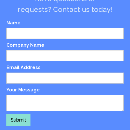
requests? Contact us today!
Name
Company Name
Email Address
Your Message