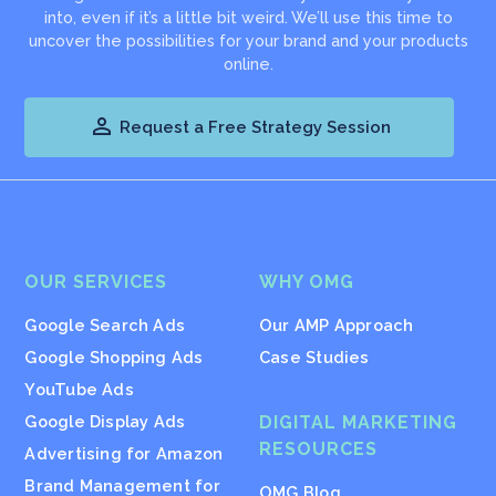
into, even if it’s a little bit weird. We’ll use this time to
uncover the possibilities for your brand and your products
online.

Request a Free Strategy Session
OUR SERVICES
WHY OMG
Google Search Ads
Our AMP Approach
Google Shopping Ads
Case Studies
YouTube Ads
Google Display Ads
DIGITAL MARKETING
RESOURCES
Advertising for Amazon
Brand Management for
OMG Blog