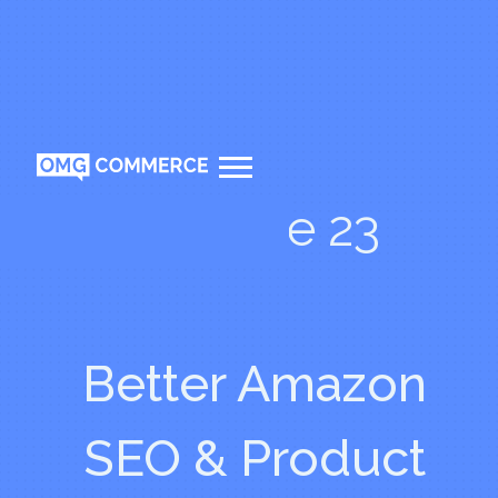
Episode 23
Better Amazon
SEO & Product