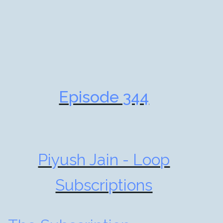
Episode 344
Piyush Jain - Loop
Subscriptions