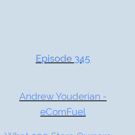
Episode 345
Andrew Youderian -
eComFuel