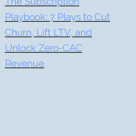
The Subscription
Playbook: 7 Plays to Cut
Churn, Lift LTV, and
Unlock Zero-CAC
Revenue