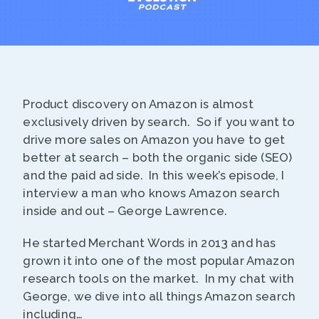
Product discovery on Amazon is almost
exclusively driven by search. So if you want to
drive more sales on Amazon you have to get
better at search – both the organic side (SEO)
and the paid ad side. In this week’s episode, I
interview a man who knows Amazon search
inside and out – George Lawrence.
He started Merchant Words in 2013 and has
grown it into one of the most popular Amazon
research tools on the market. In my chat with
George, we dive into all things Amazon search
including…