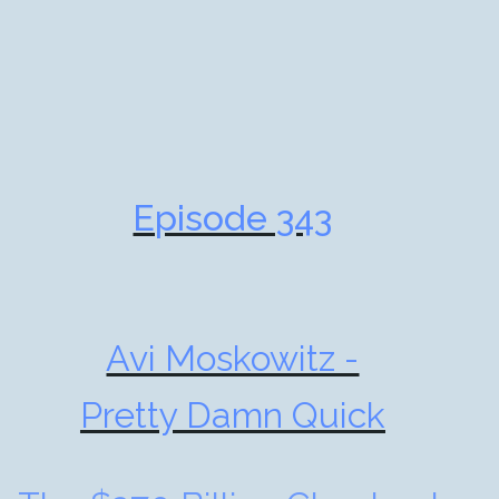
Episode 343
Avi Moskowitz -
Pretty Damn Quick