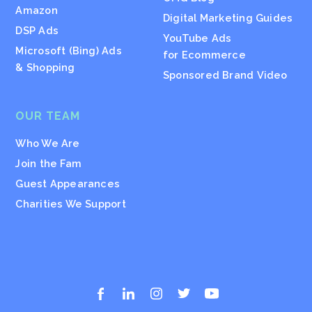
Amazon
Digital Marketing Guides
DSP Ads
YouTube Ads
Microsoft (Bing) Ads
for Ecommerce
& Shopping
Sponsored Brand Video
OUR TEAM
Who We Are
Join the Fam
Guest Appearances
Charities We Support