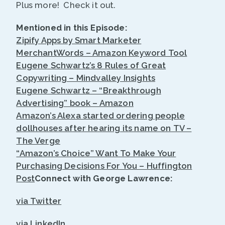
Plus more! Check it out.
Mentioned in this Episode:
Zipify Apps by Smart Marketer
MerchantWords – Amazon Keyword Tool
Eugene Schwartz’s 8 Rules of Great
Copywriting – Mindvalley Insights
Eugene Schwartz – “Breakthrough
Advertising” book – Amazon
Amazon’s Alexa started ordering people
dollhouses after hearing its name on TV –
The Verge
“Amazon’s Choice” Want To Make Your
Purchasing Decisions For You – Huffington
Post
Connect with George Lawrence:
via Twitter
via LinkedIn