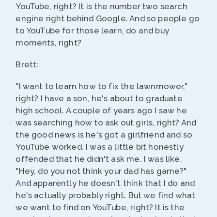
YouTube, right? It is the number two search
engine right behind Google. And so people go
to YouTube for those learn, do and buy
moments, right?
Brett:
"I want to learn how to fix the lawnmower,"
right? I have a son, he's about to graduate
high school. A couple of years ago I saw he
was searching how to ask out girls, right? And
the good news is he's got a girlfriend and so
YouTube worked. I was a little bit honestly
offended that he didn't ask me. I was like,
"Hey, do you not think your dad has game?"
And apparently he doesn't think that I do and
he's actually probably right. But we find what
we want to find on YouTube, right? It is the