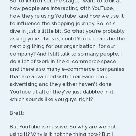
So, to kind of set the stage, I want to look at
how people are interacting with YouTube,
how they're using YouTube, and how we use it
to influence the shopping journey. So let's
dive in just a little bit. So what you're probably
asking yourselves is, could YouTube ads be the
next big thing for our organization, for our
company? And I still talk to so many people. I
do a lot of work in the e-commerce space
and there's so many e-commerce companies
that are advanced with their Facebook
advertising and they either haven't done
YouTube at all or they've just dabbled in it,
which sounds like you guys, right?
Brett:
But YouTube is massive. So why are we not
using it? Why is it not the thing now? But I