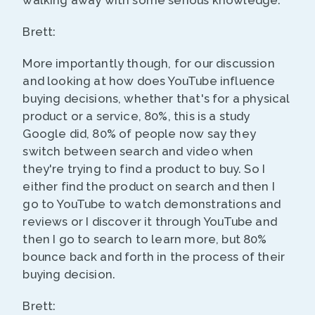
walking away with some serious knowledge.
Brett:
More importantly though, for our discussion
and looking at how does YouTube influence
buying decisions, whether that's for a physical
product or a service, 80%, this is a study
Google did, 80% of people now say they
switch between search and video when
they're trying to find a product to buy. So I
either find the product on search and then I
go to YouTube to watch demonstrations and
reviews or I discover it through YouTube and
then I go to search to learn more, but 80%
bounce back and forth in the process of their
buying decision.
Brett: