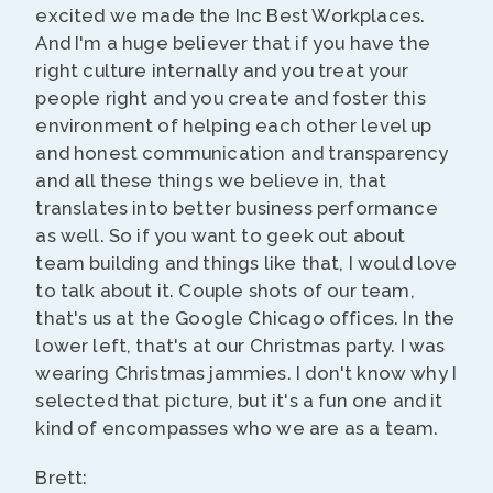
excited we made the Inc Best Workplaces.
And I'm a huge believer that if you have the
right culture internally and you treat your
people right and you create and foster this
environment of helping each other level up
and honest communication and transparency
and all these things we believe in, that
translates into better business performance
as well. So if you want to geek out about
team building and things like that, I would love
to talk about it. Couple shots of our team,
that's us at the Google Chicago offices. In the
lower left, that's at our Christmas party. I was
wearing Christmas jammies. I don't know why I
selected that picture, but it's a fun one and it
kind of encompasses who we are as a team.
Brett: