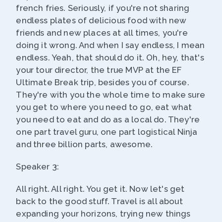
french fries. Seriously, if you're not sharing
endless plates of delicious food with new
friends and new places at all times, you're
doing it wrong. And when I say endless, I mean
endless. Yeah, that should do it. Oh, hey, that's
your tour director, the true MVP at the EF
Ultimate Break trip, besides you of course.
They're with you the whole time to make sure
you get to where you need to go, eat what
you need to eat and do as a local do. They're
one part travel guru, one part logistical Ninja
and three billion parts, awesome.
Speaker 3:
All right. All right. You get it. Now let's get
back to the good stuff. Travel is all about
expanding your horizons, trying new things