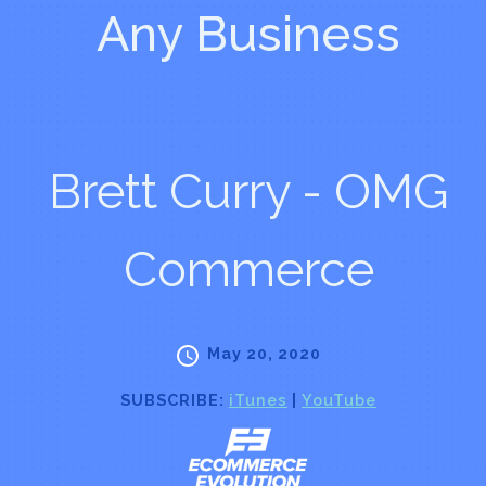
Any Business
Brett Curry - OMG
Commerce
May 20, 2020
SUBSCRIBE:
iTunes
|
YouTube