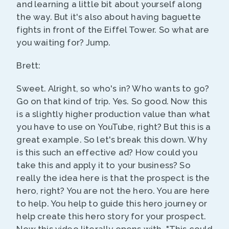
and learning a little bit about yourself along
the way. But it's also about having baguette
fights in front of the Eiffel Tower. So what are
you waiting for? Jump.
Brett:
Sweet. Alright, so who's in? Who wants to go?
Go on that kind of trip. Yes. So good. Now this
is a slightly higher production value than what
you have to use on YouTube, right? But this is a
great example. So let's break this down. Why
is this such an effective ad? How could you
take this and apply it to your business? So
really the idea here is that the prospect is the
hero, right? You are not the hero. You are here
to help. You help to guide this hero journey or
help create this hero story for your prospect.