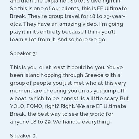
and then the explainer. So let's dive right in.
So this is one of our clients, this is EF Ultimate
Break. They're group travel for 18 to 29-year-
olds. They have an amazing video. I'm going
play it in its entirety because I think you'll
learn a lot from it. And so here we go.
Speaker 3:
This is you, or at least it could be you. You've
been Island hopping through Greece with a
group of people you just met who at this very
moment are cheering you on as you jump off
a boat, which to be honest, is a little scary. But
YOLO, FOMO, right? Right. We are EF Ultimate
Break, the best way to see the world for
anyone 18 to 29. We handle everything-
Speaker 3: