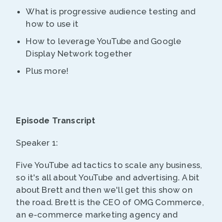
What is progressive audience testing and
how to use it
How to leverage YouTube and Google
Display Network together
Plus more!
Episode Transcript
Speaker 1:
Five YouTube ad tactics to scale any business,
so it's all about YouTube and advertising. A bit
about Brett and then we'll get this show on
the road. Brett is the CEO of OMG Commerce,
an e-commerce marketing agency and