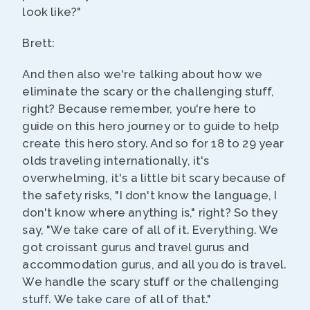
look like?"
Brett:
And then also we're talking about how we
eliminate the scary or the challenging stuff,
right? Because remember, you're here to
guide on this hero journey or to guide to help
create this hero story. And so for 18 to 29 year
olds traveling internationally, it's
overwhelming, it's a little bit scary because of
the safety risks, "I don't know the language, I
don't know where anything is," right? So they
say, "We take care of all of it. Everything. We
got croissant gurus and travel gurus and
accommodation gurus, and all you do is travel.
We handle the scary stuff or the challenging
stuff. We take care of all of that."