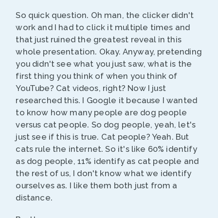
So quick question. Oh man, the clicker didn't
work and I had to click it multiple times and
that just ruined the greatest reveal in this
whole presentation. Okay. Anyway, pretending
you didn't see what you just saw, what is the
first thing you think of when you think of
YouTube? Cat videos, right? Now I just
researched this. I Google it because I wanted
to know how many people are dog people
versus cat people. So dog people, yeah, let's
just see if this is true. Cat people? Yeah. But
cats rule the internet. So it's like 60% identify
as dog people, 11% identify as cat people and
the rest of us, I don't know what we identify
ourselves as. I like them both just from a
distance.