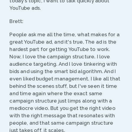
today's topic, I want to talk quickly about
YouTube ads.
Brett:
People ask me all the time, what makes for a
great YouTube ad, and it's true. The ad is the
hardest part for getting YouTube to work.
Now, I love the campaign structure. I love
audience targeting. And I love tinkering with
bids and using the smart bid algorithm. And I
even liked budget management. I like all that
behind the scenes stuff, but I've seen it time
and time again where the exact same
campaign structure just limps along with a
mediocre video. But you get the right video
with the right message that resonates with
people, and that same campaign structure
just takes off, it scales.