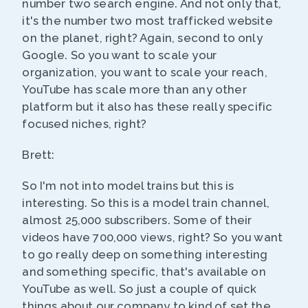
number two search engine. And not only that,
it's the number two most trafficked website
on the planet, right? Again, second to only
Google. So you want to scale your
organization, you want to scale your reach,
YouTube has scale more than any other
platform but it also has these really specific
focused niches, right?
Brett:
So I'm not into model trains but this is
interesting. So this is a model train channel,
almost 25,000 subscribers. Some of their
videos have 700,000 views, right? So you want
to go really deep on something interesting
and something specific, that's available on
YouTube as well. So just a couple of quick
things about our company to kind of set the