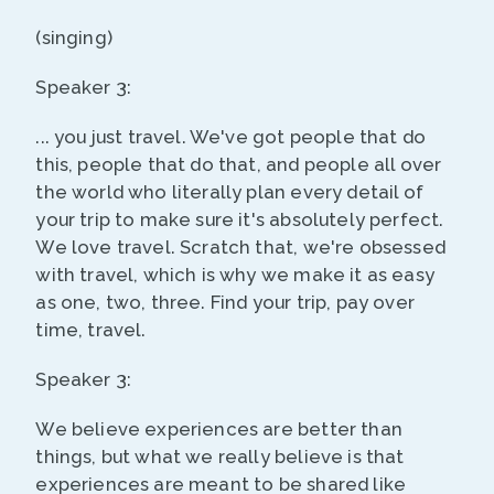
(singing)
Speaker 3:
... you just travel. We've got people that do
this, people that do that, and people all over
the world who literally plan every detail of
your trip to make sure it's absolutely perfect.
We love travel. Scratch that, we're obsessed
with travel, which is why we make it as easy
as one, two, three. Find your trip, pay over
time, travel.
Speaker 3:
We believe experiences are better than
things, but what we really believe is that
experiences are meant to be shared like