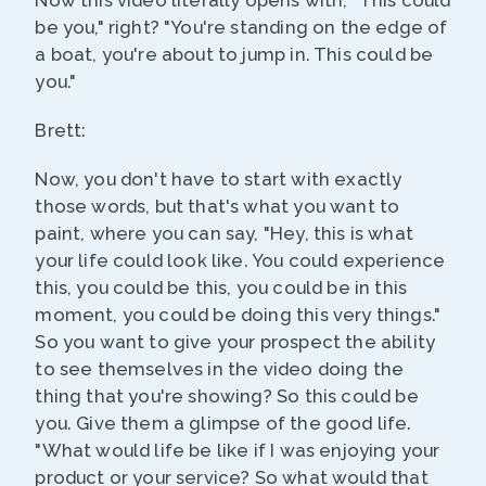
Now this video literally opens with, "This could
be you," right? "You're standing on the edge of
a boat, you're about to jump in. This could be
you."
Brett:
Now, you don't have to start with exactly
those words, but that's what you want to
paint, where you can say, "Hey, this is what
your life could look like. You could experience
this, you could be this, you could be in this
moment, you could be doing this very things."
So you want to give your prospect the ability
to see themselves in the video doing the
thing that you're showing? So this could be
you. Give them a glimpse of the good life.
"What would life be like if I was enjoying your
product or your service? So what would that