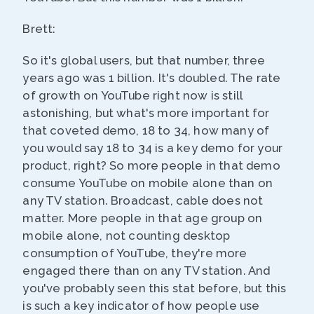
Brett:
So it's global users, but that number, three
years ago was 1 billion. It's doubled. The rate
of growth on YouTube right now is still
astonishing, but what's more important for
that coveted demo, 18 to 34, how many of
you would say 18 to 34 is a key demo for your
product, right? So more people in that demo
consume YouTube on mobile alone than on
any TV station. Broadcast, cable does not
matter. More people in that age group on
mobile alone, not counting desktop
consumption of YouTube, they're more
engaged there than on any TV station. And
you've probably seen this stat before, but this
is such a key indicator of how people use