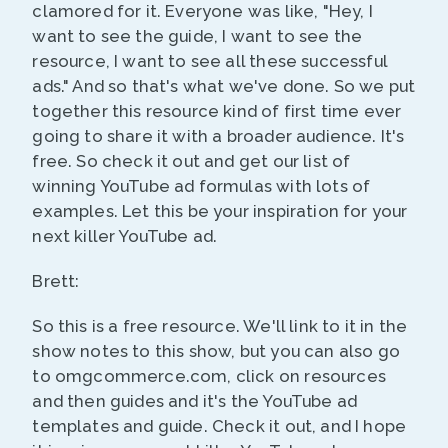
clamored for it. Everyone was like, "Hey, I
want to see the guide, I want to see the
resource, I want to see all these successful
ads." And so that's what we've done. So we put
together this resource kind of first time ever
going to share it with a broader audience. It's
free. So check it out and get our list of
winning YouTube ad formulas with lots of
examples. Let this be your inspiration for your
next killer YouTube ad.
Brett:
So this is a free resource. We'll link to it in the
show notes to this show, but you can also go
to omgcommerce.com, click on resources
and then guides and it's the YouTube ad
templates and guide. Check it out, and I hope