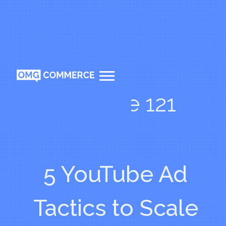
Episode 121
5 YouTube Ad
Tactics to Scale