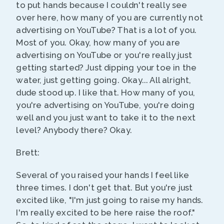
to put hands because I couldn't really see
over here, how many of you are currently not
advertising on YouTube? That is a lot of you.
Most of you. Okay, how many of you are
advertising on YouTube or you're really just
getting started? Just dipping your toe in the
water, just getting going. Okay... All alright,
dude stood up. I like that. How many of you,
you're advertising on YouTube, you're doing
well and you just want to take it to the next
level? Anybody there? Okay.
Brett:
Several of you raised your hands I feel like
three times. I don't get that. But you're just
excited like, "I'm just going to raise my hands.
I'm really excited to be here raise the roof."