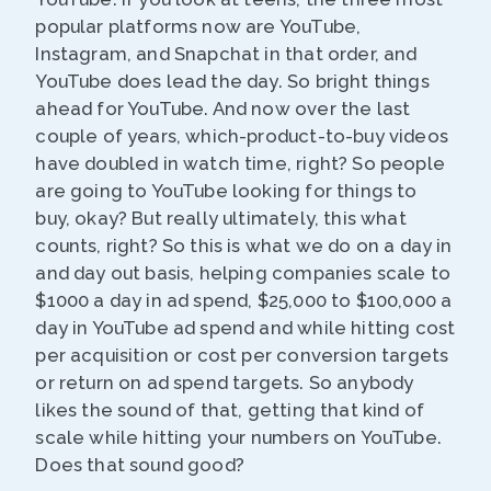
popular platforms now are YouTube,
Instagram, and Snapchat in that order, and
YouTube does lead the day. So bright things
ahead for YouTube. And now over the last
couple of years, which-product-to-buy videos
have doubled in watch time, right? So people
are going to YouTube looking for things to
buy, okay? But really ultimately, this what
counts, right? So this is what we do on a day in
and day out basis, helping companies scale to
$1000 a day in ad spend, $25,000 to $100,000 a
day in YouTube ad spend and while hitting cost
per acquisition or cost per conversion targets
or return on ad spend targets. So anybody
likes the sound of that, getting that kind of
scale while hitting your numbers on YouTube.
Does that sound good?