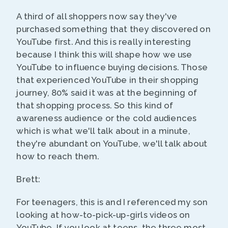
A third of all shoppers now say they've
purchased something that they discovered on
YouTube first. And this is really interesting
because I think this will shape how we use
YouTube to influence buying decisions. Those
that experienced YouTube in their shopping
journey, 80% said it was at the beginning of
that shopping process. So this kind of
awareness audience or the cold audiences
which is what we'll talk about in a minute,
they're abundant on YouTube, we'll talk about
how to reach them.
Brett:
For teenagers, this is and I referenced my son
looking at how-to-pick-up-girls videos on
YouTube. If you look at teens, the three most