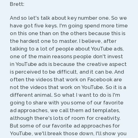
Brett:
And so let's talk about key number one. So we
have got five keys. I'm going spend more time
on this one than on the others because this is
the hardest one to master. I believe, after
talking to a lot of people about YouTube ads,
one of the main reasons people don't invest
in YouTube ads is because the creative aspect
is perceived to be difficult, and it can be. And
often the videos that work on Facebook are
not the videos that work on YouTube. So it is a
different animal. So what I want to do is I'm
going to share with you some of our favorite
ad approaches, we call them ad templates,
although there's lots of room for creativity.
But some of our favorite ad approaches for
YouTube, we'll break those down, I'll show you