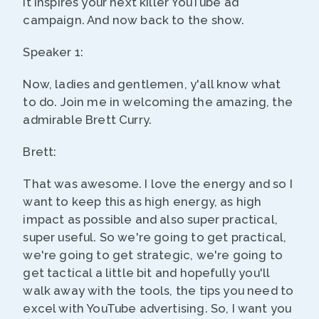
it inspires your next killer YouTube ad
campaign. And now back to the show.
Speaker 1:
Now, ladies and gentlemen, y'all know what
to do. Join me in welcoming the amazing, the
admirable Brett Curry.
Brett:
That was awesome. I love the energy and so I
want to keep this as high energy, as high
impact as possible and also super practical,
super useful. So we're going to get practical,
we're going to get strategic, we're going to
get tactical a little bit and hopefully you'll
walk away with the tools, the tips you need to
excel with YouTube advertising. So, I want you