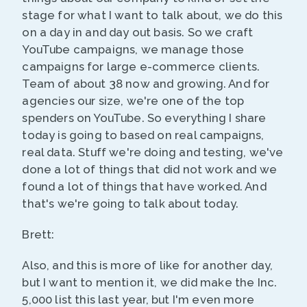
stage for what I want to talk about, we do this
on a day in and day out basis. So we craft
YouTube campaigns, we manage those
campaigns for large e-commerce clients.
Team of about 38 now and growing. And for
agencies our size, we're one of the top
spenders on YouTube. So everything I share
today is going to based on real campaigns,
real data. Stuff we're doing and testing, we've
done a lot of things that did not work and we
found a lot of things that have worked. And
that's we're going to talk about today.
Brett:
Also, and this is more of like for another day,
but I want to mention it, we did make the Inc.
5,000 list this last year, but I'm even more