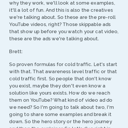
why they work, we'll look at some examples,
it'll a lot of fun. And this is also the creatives
we're talking about. So these are the pre-roll
YouTube videos, right? Those skippable ads
that show up before you watch your cat video,
these are the ads we're talking about.
Brett:
So proven formulas for cold traffic. Let's start
with that. That awareness level traffic or that
cold traffic first. So people that don't know
you exist, maybe they don't even know a
solution like yours exists. How do we reach
them on YouTube? What kind of video ad do
we need? So I'm going to talk about two, I'm
going to share some examples and break it
down. So the hero story or the hero journey