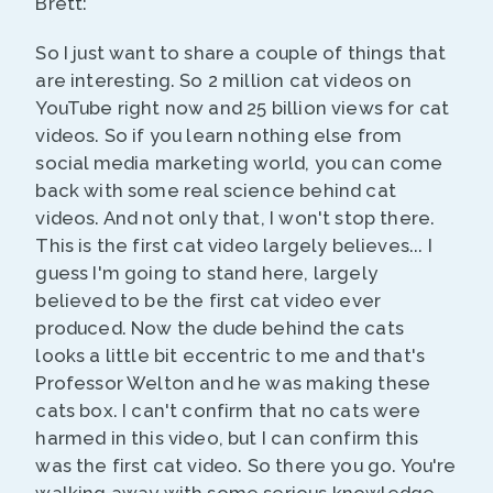
Brett:
So I just want to share a couple of things that
are interesting. So 2 million cat videos on
YouTube right now and 25 billion views for cat
videos. So if you learn nothing else from
social media marketing world, you can come
back with some real science behind cat
videos. And not only that, I won't stop there.
This is the first cat video largely believes... I
guess I'm going to stand here, largely
believed to be the first cat video ever
produced. Now the dude behind the cats
looks a little bit eccentric to me and that's
Professor Welton and he was making these
cats box. I can't confirm that no cats were
harmed in this video, but I can confirm this
was the first cat video. So there you go. You're