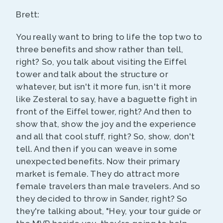
Brett:
You really want to bring to life the top two to
three benefits and show rather than tell,
right? So, you talk about visiting the Eiffel
tower and talk about the structure or
whatever, but isn't it more fun, isn't it more
like Zesteral to say, have a baguette fight in
front of the Eiffel tower, right? And then to
show that, show the joy and the experience
and all that cool stuff, right? So, show, don't
tell. And then if you can weave in some
unexpected benefits. Now their primary
market is female. They do attract more
female travelers than male travelers. And so
they decided to throw in Sander, right? So
they're talking about, "Hey, your tour guide or