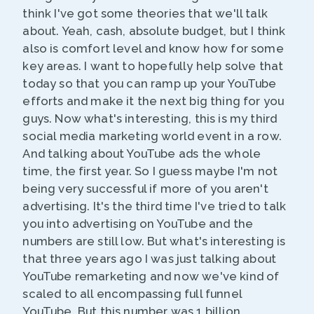
think I've got some theories that we'll talk
about. Yeah, cash, absolute budget, but I think
also is comfort level and know how for some
key areas. I want to hopefully help solve that
today so that you can ramp up your YouTube
efforts and make it the next big thing for you
guys. Now what's interesting, this is my third
social media marketing world event in a row.
And talking about YouTube ads the whole
time, the first year. So I guess maybe I'm not
being very successful if more of you aren't
advertising. It's the third time I've tried to talk
you into advertising on YouTube and the
numbers are still low. But what's interesting is
that three years ago I was just talking about
YouTube remarketing and now we've kind of
scaled to all encompassing full funnel
YouTube. But this number was 1 billion.