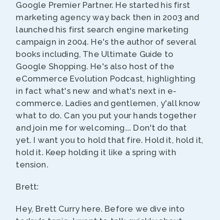
Google Premier Partner. He started his first
marketing agency way back then in 2003 and
launched his first search engine marketing
campaign in 2004. He's the author of several
books including, The Ultimate Guide to
Google Shopping. He's also host of the
eCommerce Evolution Podcast, highlighting
in fact what's new and what's next in e-
commerce. Ladies and gentlemen, y'all know
what to do. Can you put your hands together
and join me for welcoming... Don't do that
yet. I want you to hold that fire. Hold it, hold it,
hold it. Keep holding it like a spring with
tension.
Brett:
Hey, Brett Curry here. Before we dive into