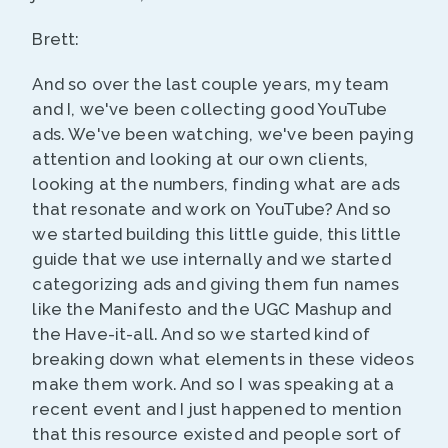
Brett:
And so over the last couple years, my team
and I, we've been collecting good YouTube
ads. We've been watching, we've been paying
attention and looking at our own clients,
looking at the numbers, finding what are ads
that resonate and work on YouTube? And so
we started building this little guide, this little
guide that we use internally and we started
categorizing ads and giving them fun names
like the Manifesto and the UGC Mashup and
the Have-it-all. And so we started kind of
breaking down what elements in these videos
make them work. And so I was speaking at a
recent event and I just happened to mention
that this resource existed and people sort of