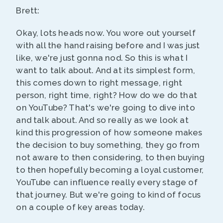
Brett:
Okay, lots heads now. You wore out yourself
with all the hand raising before and I was just
like, we're just gonna nod. So this is what I
want to talk about. And at its simplest form,
this comes down to right message, right
person, right time, right? How do we do that
on YouTube? That's we're going to dive into
and talk about. And so really as we look at
kind this progression of how someone makes
the decision to buy something, they go from
not aware to then considering, to then buying
to then hopefully becoming a loyal customer,
YouTube can influence really every stage of
that journey. But we're going to kind of focus
on a couple of key areas today.