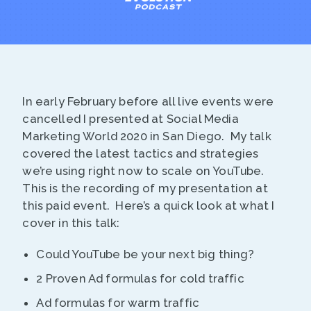
In early February before all live events were
cancelled I presented at Social Media
Marketing World 2020 in San Diego. My talk
covered the latest tactics and strategies
we’re using right now to scale on YouTube.
This is the recording of my presentation at
this paid event. Here’s a quick look at what I
cover in this talk:
Could YouTube be your next big thing?
2 Proven Ad formulas for cold traffic
Ad formulas for warm traffic