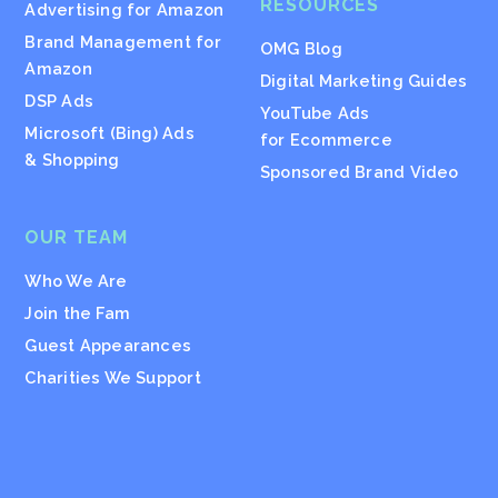
RESOURCES
Advertising for Amazon
Brand Management for
OMG Blog
Amazon
Digital Marketing Guides
DSP Ads
YouTube Ads
Microsoft (Bing) Ads
for Ecommerce
& Shopping
Sponsored Brand Video
OUR TEAM
Who We Are
Join the Fam
Guest Appearances
Charities We Support