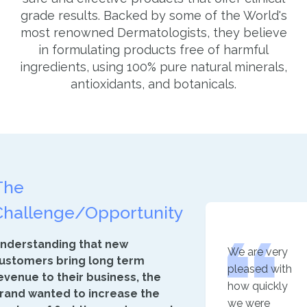
grade results. Backed by some of the World's
most renowned Dermatologists, they believe
in formulating products free of harmful
ingredients, using 100% pure natural minerals,
antioxidants, and botanicals.
The
Challenge/Opportunity
nderstanding that new
We are very
ustomers bring long term
pleased with
evenue to their business, the
how quickly
rand wanted to increase the
we were