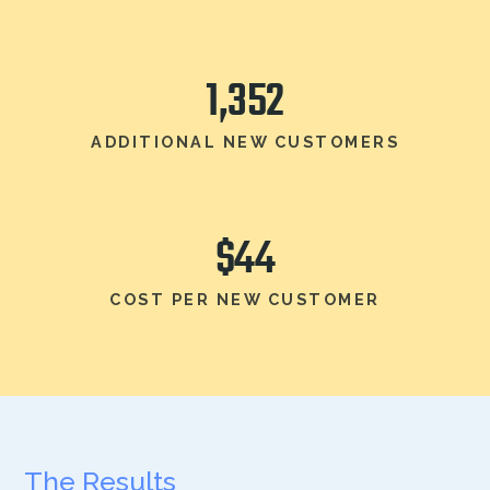
1,352
ADDITIONAL NEW CUSTOMERS
$44
COST PER NEW CUSTOMER
The Results