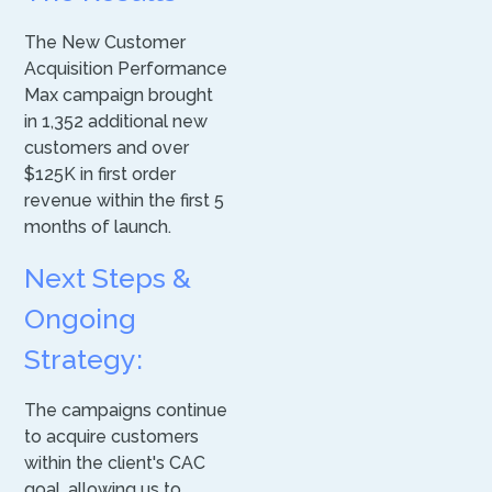
The New Customer
Acquisition Performance
Max campaign brought
in 1,352 additional new
customers and over
$125K in first order
revenue within the first 5
months of launch.
Next Steps &
Ongoing
Strategy:
The campaigns continue
to acquire customers
within the client's CAC
goal, allowing us to