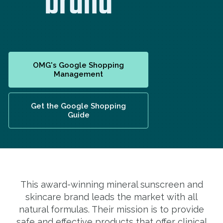
brand
OMG's Google Shopping
Management
Get the Google Shopping
Guide
This award-winning mineral sunscreen and
skincare brand leads the market with all
natural formulas. Their mission is to provide
safe and effective products that offer clinical