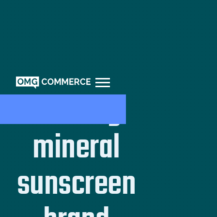
Leading
mineral
sunscreen