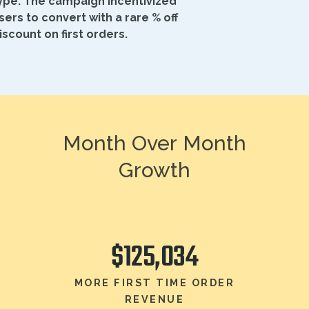
ype. The campaign incentivized
sers to convert with a rare % off
iscount on first orders.
Month Over Month
Growth
$125,034
MORE FIRST TIME ORDER
REVENUE