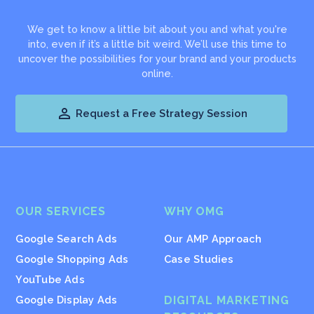
We get to know a little bit about you and what you're
into, even if it’s a little bit weird. We’ll use this time to
uncover the possibilities for your brand and your products
online.

Request a Free Strategy Session
OUR SERVICES
WHY OMG
Google Search Ads
Our AMP Approach
Google Shopping Ads
Case Studies
YouTube Ads
Google Display Ads
DIGITAL MARKETING