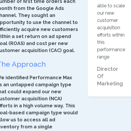
umber of first time orders each
able to scale
onth from the Google Ads
our new
hannel. They sought an
customer
pportunity to use the channel to
acquisition
fficiently acquire new customers
efforts within
ithin a set return on ad spend
this
oal (ROAS) and cost per new
performance
ustomer acquisition (CAC) goal.
range
The Approach
Director
Of
e identified Performance Max
Marketing
s an untapped campaign type
hat could expand our new
ustomer acquisition (NCA)
fforts in a high volume way. This
oal-based campaign type would
llow us to access all ad
nventory from a single