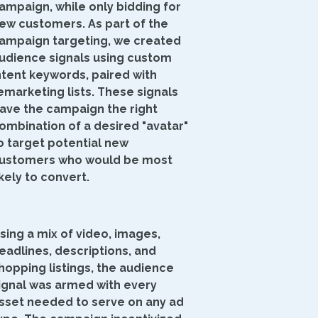
ampaign, while only bidding for
ew customers. As part of the
ampaign targeting, we created
udience signals using custom
ntent keywords, paired with
emarketing lists. These signals
ave the campaign the right
ombination of a desired "avatar"
o target potential new
ustomers who would be most
ikely to convert.
sing a mix of video, images,
eadlines, descriptions, and
hopping listings, the audience
ignal was armed with every
sset needed to serve on any ad