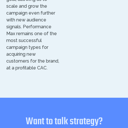
scale and grow the
campaign even further
with new audience
signals. Performance
Max remains one of the
most successful
campaign types for
acquiring new
customers for the brand,
at a profitable CAC.
Want to talk strategy?