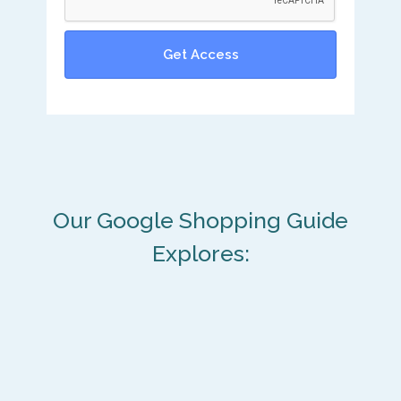
Our Google Shopping Guide
Explores: