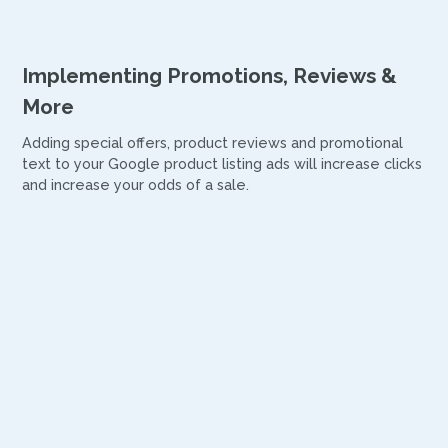
Implementing Promotions, Reviews &
More
Adding special offers, product reviews and promotional
text to your Google product listing ads will increase clicks
and increase your odds of a sale.
Now’s the
time to