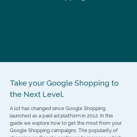
Take your Google Shopping to
the Next Level.
A lot has changed since Google Shopping
launched as a paid ad platform in 2012. In this
guide we explore how to get the most from your
Google Shopping campaigns. The popularity of