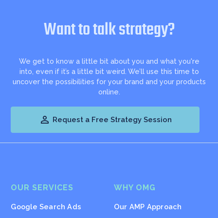
Want to talk strategy?
We get to know a little bit about you and what you're
into, even if it’s a little bit weird. We’ll use this time to
uncover the possibilities for your brand and your products
online.

Request a Free Strategy Session
OUR SERVICES
WHY OMG
Google Search Ads
Our AMP Approach