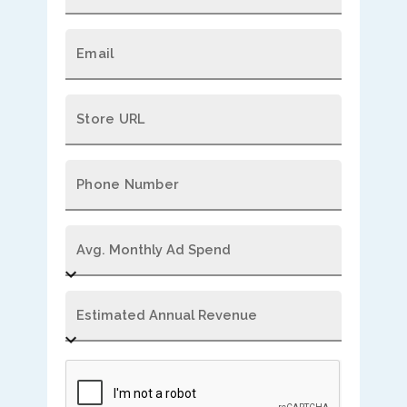
Email
Store URL
Phone Number