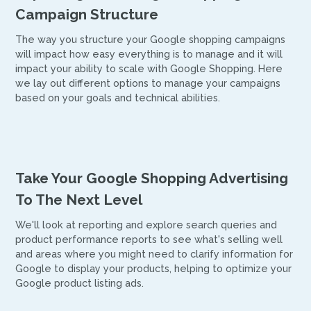
Campaign Structure
The way you structure your Google shopping campaigns
will impact how easy everything is to manage and it will
impact your ability to scale with Google Shopping. Here
we lay out different options to manage your campaigns
based on your goals and technical abilities.
Take Your Google Shopping Advertising
To The Next Level
We'll look at reporting and explore search queries and
product performance reports to see what's selling well
and areas where you might need to clarify information for
Google to display your products, helping to optimize your
Google product listing ads.