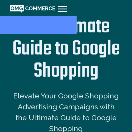
The Ultimate
Guide to Google
Shopping
Elevate Your Google Shopping
Advertising Campaigns with
the Ultimate Guide to Google
Shopping