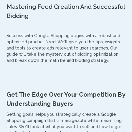
Mastering Feed Creation And Successful
Bidding
Success with Google Shopping begins with a robust and
optimized product feed. We’ll give you the tips, insights
and tools to create ads relevant to user searches. Our
guide will take the mystery out of bidding optimization
and break down the math behind bidding strategy.
Get The Edge Over Your Competition By
Understanding Buyers
Setting goals helps you strategically create a Google
Shopping campaign that is manageable while maximizing
sales. We'll look at what you want to sell and how to get