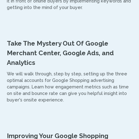
it in front of online buyers by implementing keywords and
getting into the mind of your buyer.
Take The Mystery Out Of Google
Merchant Center, Google Ads, and
Analytics
We will walk through, step by step, setting up the three
optimal accounts for Google Shopping advertising
campaigns. Learn how engagement metrics such as time
on site and bounce rate can give you helpful insight into
buyer's onsite experience.
Improving Your Google Shopping