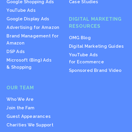
Google Shopping Ads
Case Studies
YouTube Ads
Google Display Ads
DIGITAL MARKETING
RESOURCES
Advertising for Amazon
Brand Management for
OMG Blog
Amazon
Digital Marketing Guides
DSP Ads
YouTube Ads
Microsoft (Bing) Ads
for Ecommerce
& Shopping
Sponsored Brand Video
OUR TEAM
Who We Are
Join the Fam
Guest Appearances
Charities We Support