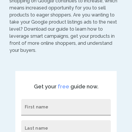
shopping on Google continues to increase, which
means increased opportunity for you to sell
products to eager shoppers. Are you wanting to
take your Google product listings ads to the next
level? Download our guide to learn how to
leverage smart campaigns, get your products in
front of more online shoppers, and understand
your buyers.
Get your
free
guide now.
First name
Last name