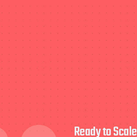
Ready to Scal