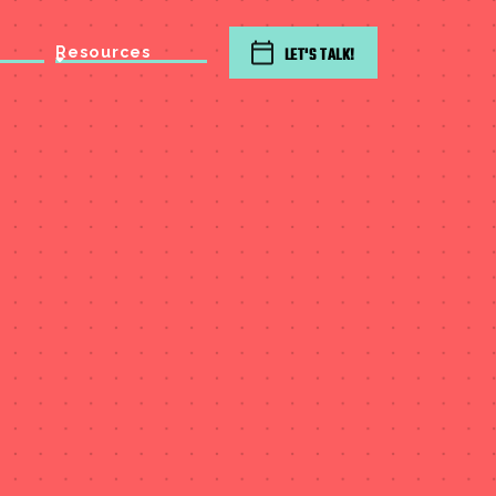
Resources
LET'S TALK!