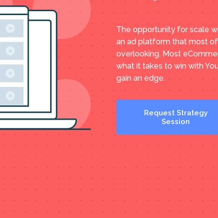
The opportunity for scale w
an ad platform that most o
overlooking. Most eCommer
what it takes to win with Yo
gain an edge.
Request Strategy
Session