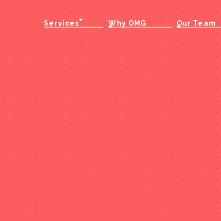
Services
Why OMG
Our Team