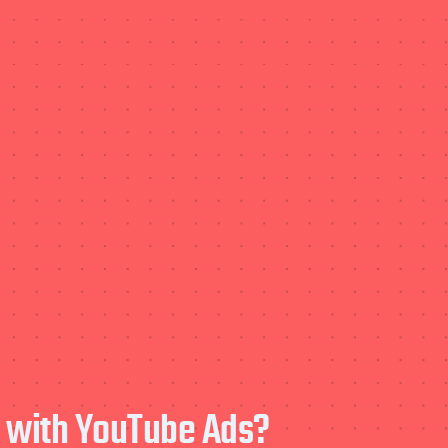
e with YouTube Ads?