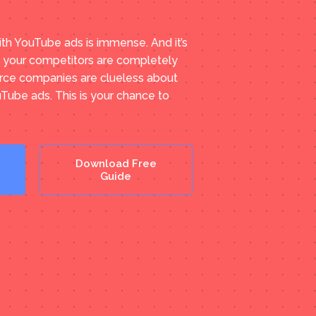
ith YouTube ads is immense. And it’s
f your competitors are completely
ce companies are clueless about
uTube ads. This is your chance to
Download Free
Guide