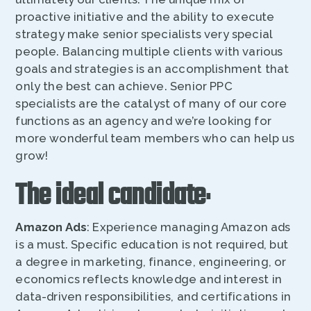
proactive initiative and the ability to execute
strategy make senior specialists very special
people. Balancing multiple clients with various
goals and strategies is an accomplishment that
only the best can achieve. Senior PPC
specialists are the catalyst of many of our core
functions as an agency and we’re looking for
more wonderful team members who can help us
grow!
The ideal candidate
:
Amazon Ads
: Experience managing Amazon ads
is a must. Specific education is not required, but
a degree in marketing, finance, engineering, or
economics reflects knowledge and interest in
data-driven responsibilities, and certifications in