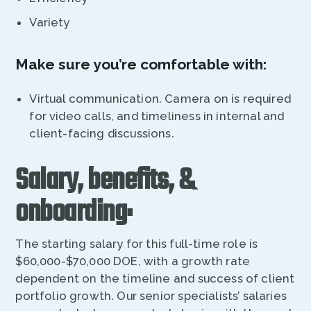
Variety
Make sure you’re comfortable with:
Virtual communication. Camera on is required
for video calls, and timeliness in internal and
client-facing discussions.
Salary, benefits, &
onboarding:
The starting salary for this full-time role is
$60,000-$70,000 DOE, with a growth rate
dependent on the timeline and success of client
portfolio growth. Our senior specialists’ salaries