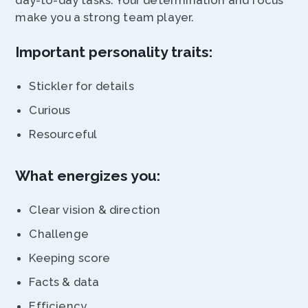
day-to-day tasks. Your determination and focus
make you a strong team player.
Important personality traits:
Stickler for details
Curious
Resourceful
What energizes you:
Clear vision & direction
Challenge
Keeping score
Facts & data
Efficiency