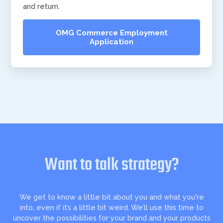
and return.
OMG Commerce Employment
Application
Want to talk strategy?
We get to know a little bit about you and what you're
into, even if it’s a little bit weird. We’ll use this time to
uncover the possibilities for your brand and your products