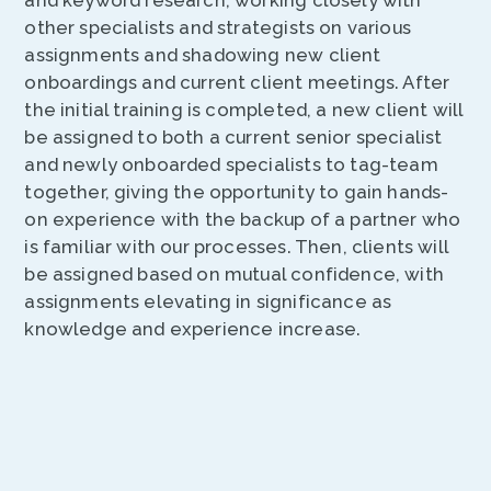
and keyword research, working closely with
other specialists and strategists on various
assignments and shadowing new client
onboardings and current client meetings. After
the initial training is completed, a new client will
be assigned to both a current senior specialist
and newly onboarded specialists to tag-team
together, giving the opportunity to gain hands-
on experience with the backup of a partner who
is familiar with our processes. Then, clients will
be assigned based on mutual confidence, with
assignments elevating in significance as
knowledge and experience increase.