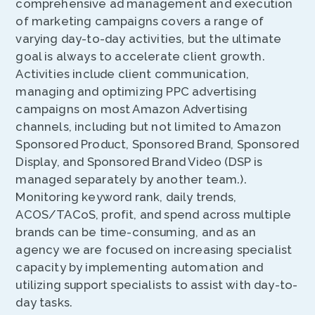
comprehensive ad management and execution
of marketing campaigns covers a range of
varying day-to-day activities, but the ultimate
goal is always to accelerate client growth.
Activities include client communication,
managing and optimizing PPC advertising
campaigns on most Amazon Advertising
channels, including but not limited to Amazon
Sponsored Product, Sponsored Brand, Sponsored
Display, and Sponsored Brand Video (DSP is
managed separately by another team.).
Monitoring keyword rank, daily trends,
ACOS/TACoS, profit, and spend across multiple
brands can be time-consuming, and as an
agency we are focused on increasing specialist
capacity by implementing automation and
utilizing support specialists to assist with day-to-
day tasks.