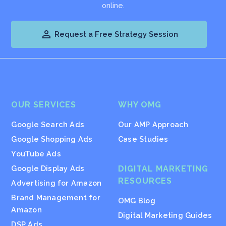
online.

Request a Free Strategy Session
OUR SERVICES
WHY OMG
Google Search Ads
Our AMP Approach
Google Shopping Ads
Case Studies
YouTube Ads
Google Display Ads
DIGITAL MARKETING
RESOURCES
Advertising for Amazon
Brand Management for
OMG Blog
Amazon
Digital Marketing Guides
DSP Ads