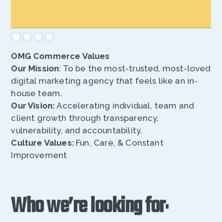
OMG Commerce Values
Our Mission
: To be the most-trusted, most-loved
digital marketing agency that feels like an in-
house team.
Our Vision:
Accelerating individual, team and
client growth through transparency,
vulnerability, and accountability.
Culture Values:
Fun, Care, & Constant
Improvement
Who we’re looking for
: