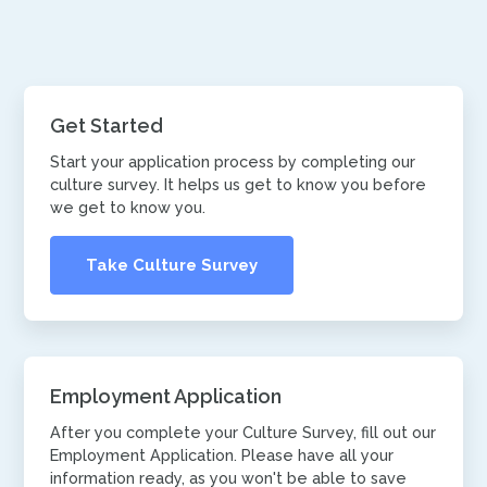
Get Started
Start your application process by completing our
culture survey. It helps us get to know you before
we get to know you.
Take Culture Survey
Employment Application
After you complete your Culture Survey, fill out our
Employment Application. Please have all your
information ready, as you won't be able to save