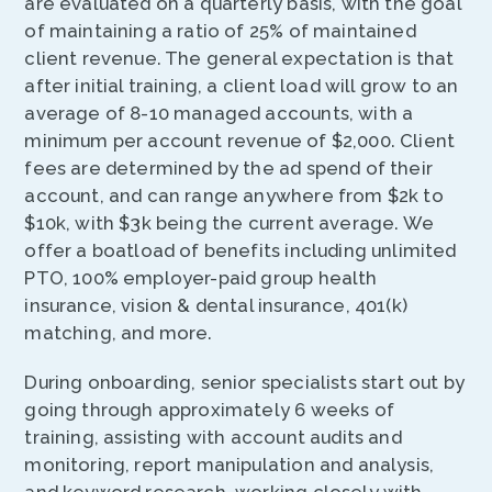
are evaluated on a quarterly basis, with the goal
of maintaining a ratio of 25% of maintained
client revenue. The general expectation is that
after initial training, a client load will grow to an
average of 8-10 managed accounts, with a
minimum per account revenue of $2,000. Client
fees are determined by the ad spend of their
account, and can range anywhere from $2k to
$10k, with $3k being the current average. We
offer a boatload of benefits including unlimited
PTO, 100% employer-paid group health
insurance, vision & dental insurance, 401(k)
matching, and more.
During onboarding, senior specialists start out by
going through approximately 6 weeks of
training, assisting with account audits and
monitoring, report manipulation and analysis,