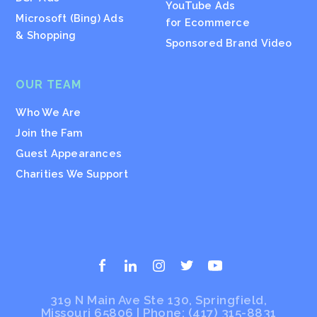
YouTube Ads
Microsoft (Bing) Ads
for Ecommerce
& Shopping
Sponsored Brand Video
OUR TEAM
Who We Are
Join the Fam
Guest Appearances
Charities We Support
319 N Main Ave Ste 130, Springfield,
Missouri 65806 | Phone:
(417) 315-8831