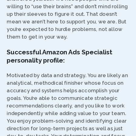
willing to “use their brains” and don’t mind rolling
up their sleeves to figure it out. That doesn’t
mean we aren’t here to support you, we are. But
you’re expected to hurdle problems, not allow
them to get in your way.
Successful Amazon Ads Specialist
personality profile:
Motivated by data and strategy. You are likely an
analytical, methodical finisher whose focus on
accuracy and systems helps accomplish your
goals. You’re able to communicate strategic
recommendations clearly, and you like to work
independently while adding value to your team.
You enjoy problem-solving and identifying clear
direction for long-term projects as well as just