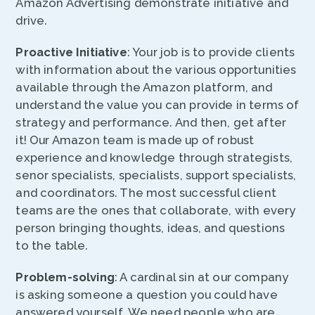
Amazon Advertising demonstrate initiative and
drive.
Proactive Initiative
: Your job is to provide clients
with information about the various opportunities
available through the Amazon platform, and
understand the value you can provide in terms of
strategy and performance. And then, get after
it! Our Amazon team is made up of robust
experience and knowledge through strategists,
senor specialists, specialists, support specialists,
and coordinators. The most successful client
teams are the ones that collaborate, with every
person bringing thoughts, ideas, and questions
to the table.
Problem-solving
: A cardinal sin at our company
is asking someone a question you could have
answered yourself. We need people who are