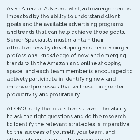
As an Amazon Ads Specialist, ad management is
impacted by the ability to understand client
goals and the available advertising programs
and trends that can help achieve those goals.
Senior Specialists must maintain their
effectiveness by developing and maintaining a
professional knowledge of new and emerging
trends with the Amazon and online shopping
space, and each team member is encouraged to
actively participate in identifying new and
improved processes that will result in greater
productivity and profitability.
At OMG, only the inquisitive survive. The ability
to ask the right questions and do the research
to identify the relevant strategies is imperative
to the success of yourself, your team, and
ultimately our clients. The unique mix of