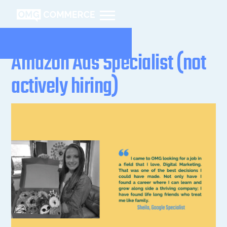
Amazon Ads Specialist (not
actively hiring)