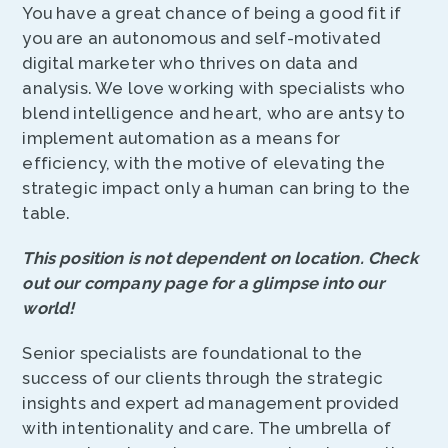
You have a great chance of being a good fit if
you are an autonomous and self-motivated
digital marketer who thrives on data and
analysis. We love working with specialists who
blend intelligence and heart, who are antsy to
implement automation as a means for
efficiency, with the motive of elevating the
strategic impact only a human can bring to the
table.
This position is not dependent on location. Check
out our company page for a glimpse into our
world!
Senior specialists are foundational to the
success of our clients through the strategic
insights and expert ad management provided
with intentionality and care. The umbrella of