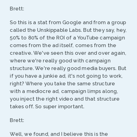
Brett:
So this is a stat from Google and from a group
called the Unskippable Labs. But they say, hey,
50% to 80% of the ROI of a YouTube campaign
comes from the ad itself, comes from the
creative. We've seen this over and over again,
where we're really good with campaign
structure. We're really good media buyers. But
if you have a junkie ad, it's not going to work,
right? Where you take the same structure
with a mediocre ad, campaign limps along,
you inject the right video and that structure
takes off. So super important.
Brett:
Well, we found, and I believe this is the