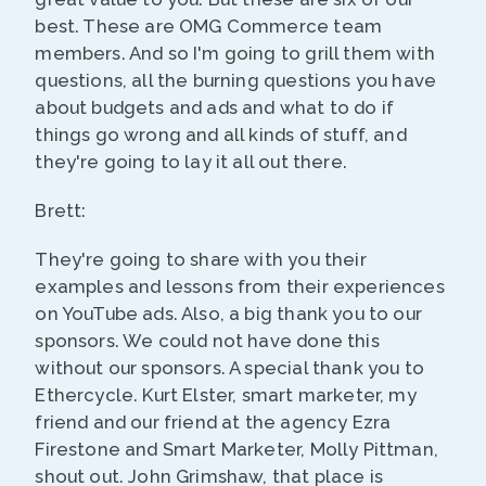
best. These are OMG Commerce team
members. And so I'm going to grill them with
questions, all the burning questions you have
about budgets and ads and what to do if
things go wrong and all kinds of stuff, and
they're going to lay it all out there.
Brett:
They're going to share with you their
examples and lessons from their experiences
on YouTube ads. Also, a big thank you to our
sponsors. We could not have done this
without our sponsors. A special thank you to
Ethercycle. Kurt Elster, smart marketer, my
friend and our friend at the agency Ezra
Firestone and Smart Marketer, Molly Pittman,
shout out. John Grimshaw, that place is