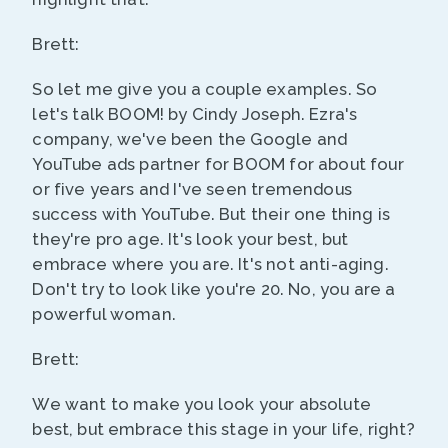
Brett:
So let me give you a couple examples. So
let's talk BOOM! by Cindy Joseph. Ezra's
company, we've been the Google and
YouTube ads partner for BOOM for about four
or five years and I've seen tremendous
success with YouTube. But their one thing is
they're pro age. It's look your best, but
embrace where you are. It's not anti-aging.
Don't try to look like you're 20. No, you are a
powerful woman.
Brett:
We want to make you look your absolute
best, but embrace this stage in your life, right?