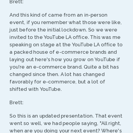
Brett:
And this kind of came from an in-person
event, if you remember what those were like,
just before the initial lockdown. So we were
invited to the YouTube LA office. This was me
speaking on stage at the YouTube LA office to
a packed house of e-commerce brands and
laying out here's how you grow on YouTube if
you're an e-commerce brand. Quite a bit has
changed since then. A lot has changed
favorably for e-commerce, but a lot of
shifted with YouTube.
Brett:
So this is an updated presentation. That event
went so well, we had people saying, "All right,
when are you doing your next event? Where's