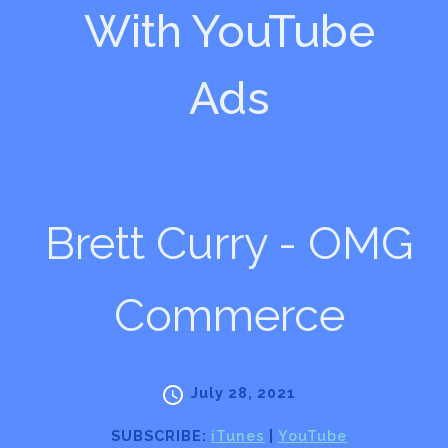
With YouTube
Ads
Brett Curry - OMG
Commerce
July 28, 2021
SUBSCRIBE:
iTunes
|
YouTube