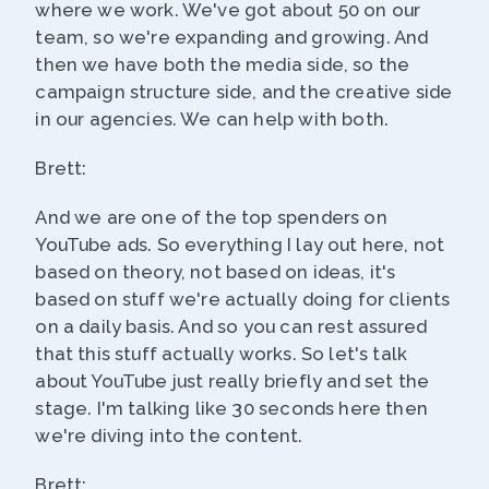
where we work. We've got about 50 on our
team, so we're expanding and growing. And
then we have both the media side, so the
campaign structure side, and the creative side
in our agencies. We can help with both.
Brett:
And we are one of the top spenders on
YouTube ads. So everything I lay out here, not
based on theory, not based on ideas, it's
based on stuff we're actually doing for clients
on a daily basis. And so you can rest assured
that this stuff actually works. So let's talk
about YouTube just really briefly and set the
stage. I'm talking like 30 seconds here then
we're diving into the content.
Brett: