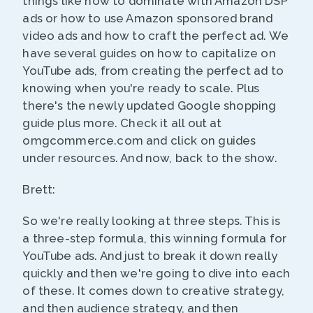
things like how to dominate with Amazon DSP
ads or how to use Amazon sponsored brand
video ads and how to craft the perfect ad. We
have several guides on how to capitalize on
YouTube ads, from creating the perfect ad to
knowing when you're ready to scale. Plus
there's the newly updated Google shopping
guide plus more. Check it all out at
omgcommerce.com and click on guides
under resources. And now, back to the show.
Brett:
So we're really looking at three steps. This is
a three-step formula, this winning formula for
YouTube ads. And just to break it down really
quickly and then we're going to dive into each
of these. It comes down to creative strategy,
and then audience strategy, and then