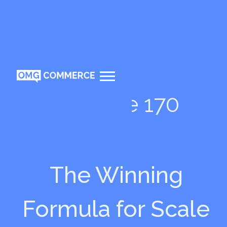
Episode 170
The Winning
Formula for Scale