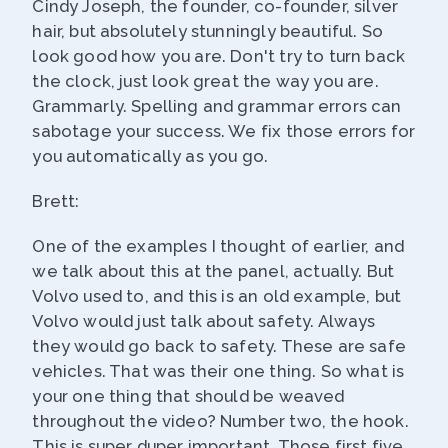
Cindy Joseph, the founder, co-founder, silver
hair, but absolutely stunningly beautiful. So
look good how you are. Don't try to turn back
the clock, just look great the way you are.
Grammarly. Spelling and grammar errors can
sabotage your success. We fix those errors for
you automatically as you go.
Brett:
One of the examples I thought of earlier, and
we talk about this at the panel, actually. But
Volvo used to, and this is an old example, but
Volvo would just talk about safety. Always
they would go back to safety. These are safe
vehicles. That was their one thing. So what is
your one thing that should be weaved
throughout the video? Number two, the hook.
This is super duper important. Those first five