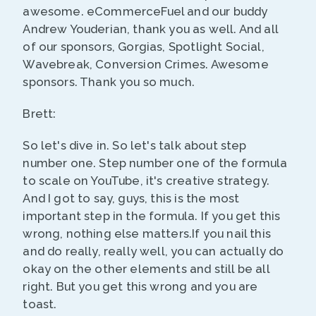
awesome. eCommerceFuel and our buddy
Andrew Youderian, thank you as well. And all
of our sponsors, Gorgias, Spotlight Social,
Wavebreak, Conversion Crimes. Awesome
sponsors. Thank you so much.
Brett:
So let's dive in. So let's talk about step
number one. Step number one of the formula
to scale on YouTube, it's creative strategy.
And I got to say, guys, this is the most
important step in the formula. If you get this
wrong, nothing else matters.If you nail this
and do really, really well, you can actually do
okay on the other elements and still be all
right. But you get this wrong and you are
toast.