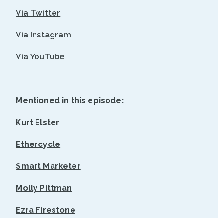
Via Twitter
Via Instagram
Via YouTube
Mentioned in this episode:
Kurt Elster
Ethercycle
Smart Marketer
Molly Pittman
Ezra Firestone