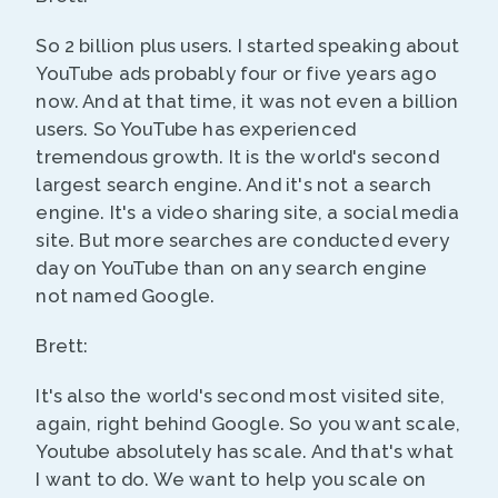
So 2 billion plus users. I started speaking about
YouTube ads probably four or five years ago
now. And at that time, it was not even a billion
users. So YouTube has experienced
tremendous growth. It is the world's second
largest search engine. And it's not a search
engine. It's a video sharing site, a social media
site. But more searches are conducted every
day on YouTube than on any search engine
not named Google.
Brett:
It's also the world's second most visited site,
again, right behind Google. So you want scale,
Youtube absolutely has scale. And that's what
I want to do. We want to help you scale on