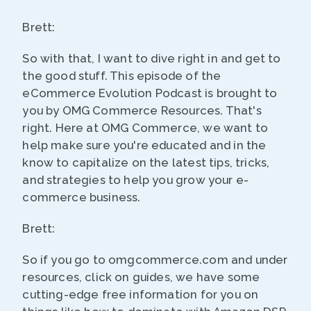
Brett:
So with that, I want to dive right in and get to
the good stuff. This episode of the
eCommerce Evolution Podcast is brought to
you by OMG Commerce Resources. That's
right. Here at OMG Commerce, we want to
help make sure you're educated and in the
know to capitalize on the latest tips, tricks,
and strategies to help you grow your e-
commerce business.
Brett:
So if you go to omgcommerce.com and under
resources, click on guides, we have some
cutting-edge free information for you on