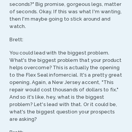
seconds?" Big promise, gorgeous legs, matter
of seconds. Okay. If this was what I'm wanting,
then I'm maybe going to stick around and
watch.
Brett:
You could lead with the biggest problem.
What's the biggest problem that your product
helps overcome? This is actually the opening
to the Flex Seal infomercial. It's a pretty great
opening. Again, a New Jersey accent, "This
repair would cost thousands of dollars to fix."
And so it's like, hey, what is the biggest
problem? Let's lead with that. Or it could be,
what's the biggest question your prospects
are asking?