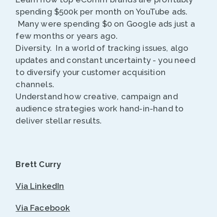
spending $500k per month on YouTube ads.
Many were spending $0 on Google ads just a
few months or years ago.
Diversity. In a world of tracking issues, algo
updates and constant uncertainty - you need
to diversify your customer acquisition
channels.
Understand how creative, campaign and
audience strategies work hand-in-hand to
deliver stellar results.
Brett Curry
Via LinkedIn
Via Facebook