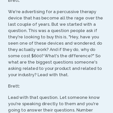
Brett:
We're advertising for a percussive therapy
device that has become all the rage over the
last couple of years. But we started with a
question. This was a question people ask if
they're looking to buy this is, "Hey, have you
seen one of these devices and wondered, do
they actually work? And if they do, why do
some cost $600? What's the difference?" So
what are the biggest questions someone's
asking related to your product and related to
your industry? Lead with that.
Brett:
Lead with that question. Let someone know
you're speaking directly to them and you're
going to answer their questions. Number