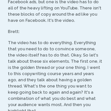
Facebook ads, but one is the video has to do
all of the heavy lifting on YouTube. There isn't
these blocks of copy around the ad like you
have on Facebook. It's the video.
Brett:
The video has to do everything. Everything
that you need to do to convince someone,
the video itself has to do that. Okay. So let's
talk about these six elements. The first one, it
is the golden thread or your one thing. I went
to this copywriting course years and years
ago, and they talk about having a golden
thread. What's the one thing you want to
keep going back to again and again? It's a
combination of what you do best and what
your audience wants most. And then you
highlight that.