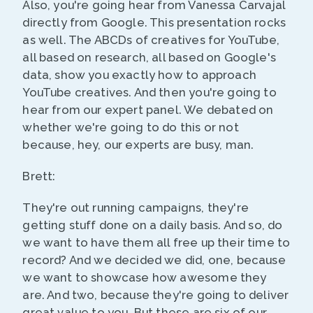
Also, you're going hear from Vanessa Carvajal
directly from Google. This presentation rocks
as well. The ABCDs of creatives for YouTube,
all based on research, all based on Google's
data, show you exactly how to approach
YouTube creatives. And then you're going to
hear from our expert panel. We debated on
whether we're going to do this or not
because, hey, our experts are busy, man.
Brett:
They're out running campaigns, they're
getting stuff done on a daily basis. And so, do
we want to have them all free up their time to
record? And we decided we did, one, because
we want to showcase how awesome they
are. And two, because they're going to deliver
great value to you. But these are six of our