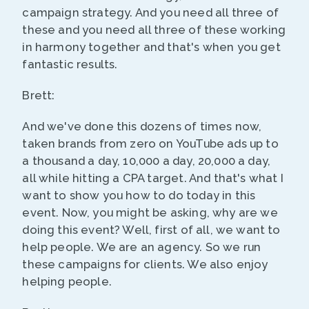
campaign strategy. And you need all three of
these and you need all three of these working
in harmony together and that's when you get
fantastic results.
Brett:
And we've done this dozens of times now,
taken brands from zero on YouTube ads up to
a thousand a day, 10,000 a day, 20,000 a day,
all while hitting a CPA target. And that's what I
want to show you how to do today in this
event. Now, you might be asking, why are we
doing this event? Well, first of all, we want to
help people. We are an agency. So we run
these campaigns for clients. We also enjoy
helping people.