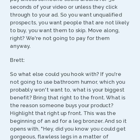
seconds of your video or unless they click
through to your ad. So you want unqualified
prospects, you want people that are not likely
to buy, you want them to skip. Move along,
right? We're not going to pay for them
anyway.
Brett:
So what else could you hook with? If you're
not going to use bathroom humor, which you
probably won't want to, what is your biggest
benefit? Bring that right to the front. What is
the reason someone buys your product?
Highlight that right up front. This was the
beginning of an ad for a leg bronzer. And so it
opens with, "Hey, did you know you could get
gorgeous, flawless legs in a matter of