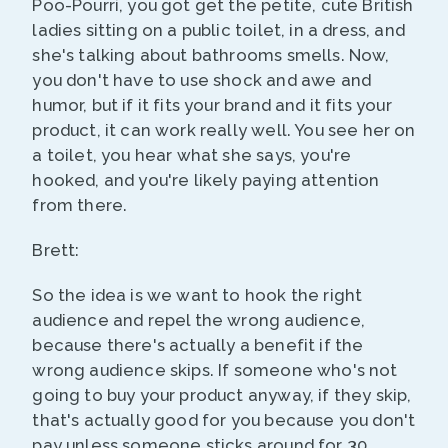
Poo-Pourri, you got get the petite, cute British
ladies sitting on a public toilet, in a dress, and
she's talking about bathrooms smells. Now,
you don't have to use shock and awe and
humor, but if it fits your brand and it fits your
product, it can work really well. You see her on
a toilet, you hear what she says, you're
hooked, and you're likely paying attention
from there.
Brett:
So the idea is we want to hook the right
audience and repel the wrong audience,
because there's actually a benefit if the
wrong audience skips. If someone who's not
going to buy your product anyway, if they skip,
that's actually good for you because you don't
pay unless someone sticks around for 30