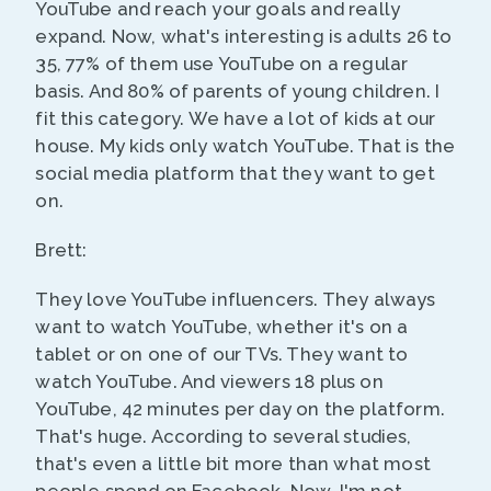
YouTube and reach your goals and really
expand. Now, what's interesting is adults 26 to
35, 77% of them use YouTube on a regular
basis. And 80% of parents of young children. I
fit this category. We have a lot of kids at our
house. My kids only watch YouTube. That is the
social media platform that they want to get
on.
Brett:
They love YouTube influencers. They always
want to watch YouTube, whether it's on a
tablet or on one of our TVs. They want to
watch YouTube. And viewers 18 plus on
YouTube, 42 minutes per day on the platform.
That's huge. According to several studies,
that's even a little bit more than what most