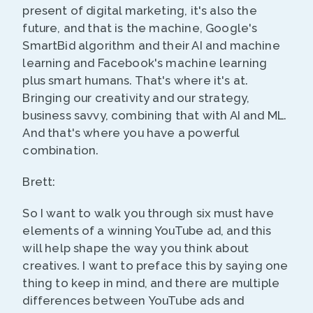
present of digital marketing, it's also the
future, and that is the machine, Google's
SmartBid algorithm and their AI and machine
learning and Facebook's machine learning
plus smart humans. That's where it's at.
Bringing our creativity and our strategy,
business savvy, combining that with AI and ML.
And that's where you have a powerful
combination.
Brett:
So I want to walk you through six must have
elements of a winning YouTube ad, and this
will help shape the way you think about
creatives. I want to preface this by saying one
thing to keep in mind, and there are multiple
differences between YouTube ads and