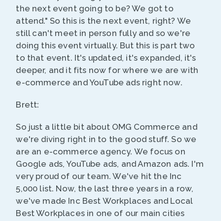
the next event going to be? We got to
attend." So this is the next event, right? We
still can't meet in person fully and so we're
doing this event virtually. But this is part two
to that event. It's updated, it's expanded, it's
deeper, and it fits now for where we are with
e-commerce and YouTube ads right now.
Brett:
So just a little bit about OMG Commerce and
we're diving right in to the good stuff. So we
are an e-commerce agency. We focus on
Google ads, YouTube ads, and Amazon ads. I'm
very proud of our team. We've hit the Inc
5,000 list. Now, the last three years in a row,
we've made Inc Best Workplaces and Local
Best Workplaces in one of our main cities