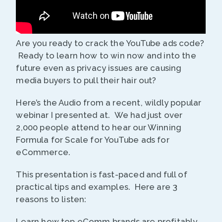
Are you ready to crack the YouTube ads code?
Ready to learn how to win now and into the
future even as privacy issues are causing
media buyers to pull their hair out?
Here’s the Audio from a recent, wildly popular
webinar I presented at. We had just over
2,000 people attend to hear our Winning
Formula for Scale for YouTube ads for
eCommerce.
This presentation is fast-paced and full of
practical tips and examples. Here are 3
reasons to listen:
Learn how top eComm brands are profitably