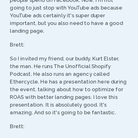
people spend on Facebook. Now, I'm not
going to just stop with YouTube ads because
YouTube ads certainly it's super duper
important, but you also need to have a good
landing page.
Brett:
So I invited my friend, our buddy, Kurt Elster,
the man. He runs The Unofficial Shopify
Podcast. He also runs an agency called
Ethercycle. He has a presentation here during
the event, talking about how to optimize for
ROAS with better landing pages. I love this
presentation. It is absolutely good. It's
amazing. And so it's going to be fantastic.
Brett: