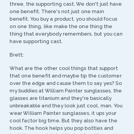
three, the supporting cast. We don't just have
one benefit. There's not just one main
benefit. You buy a product, you should focus
on one thing, like make the one thing the
thing that everybody remembers, but you can
have supporting cast.
Brett:
What are the other cool things that support
that one benefit and maybe tip the customer
over the edge and cause them to say yes? So
my buddies at William Painter sunglasses, the
glasses are titanium and they're basically
unbreakable and they look just cool, man. You
wear William Painter sunglasses, it ups your
cool factor big time. But they also have the
hook. The hook helps you pop bottles and