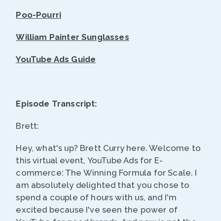
Poo-Pourri
William Painter Sunglasses
YouTube Ads Guide
Episode Transcript:
Brett:
Hey, what's up? Brett Curry here. Welcome to
this virtual event, YouTube Ads for E-
commerce: The Winning Formula for Scale. I
am absolutely delighted that you chose to
spend a couple of hours with us, and I'm
excited because I've seen the power of