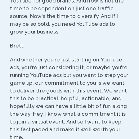
YouTube for good brands. And now is not the
time to be dependent on just one traffic
source. Now's the time to diversify. And if I
may be so bold, you need YouTube ads to
grow your business.
Brett:
And whether you're just starting on YouTube
ads, you're just considering it, or maybe you're
running YouTube ads but you want to step your
game up, our commitment to you is we want
to deliver the goods with this event. We want
this to be practical, helpful, actionable, and
hopefully we can have a little bit of fun along
the way. Hey, I know what a commitment it is
to join a virtual event. And so I want to keep
this fast paced and make it well worth your
time.