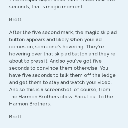
seconds, that's magic moment.
Brett:
After the five second mark, the magic skip ad
button appears and likely when your ad
comes on, someone's hovering. They're
hovering over that skip ad button and they're
about to press it. And so you've got five
seconds to convince them otherwise. You
have five seconds to talk them off the ledge
and get them to stay and watch your video.
And so this is a screenshot, of course, from
the Harmon Brothers class. Shout out to the
Harmon Brothers.
Brett: