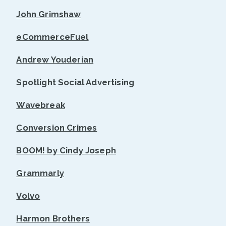
John Grimshaw
eCommerceFuel
Andrew Youderian
Spotlight Social Advertising
Wavebreak
Conversion Crimes
BOOM! by Cindy Joseph
Grammarly
Volvo
Harmon Brothers