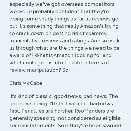
especially we've got overseas competitors,
we we're probably confident that they're
doing some shady things as far as reviews go,
but it's something that really Amazon's trying
to crack down on getting rid of spammy
manipulative reviews and ratings. And so walk
us through what are the things we need to be
aware of? What is Amazon looking for and
what could get us into trouble in terms of
review manipulation? So
Chris McCabe:
It's kind of classic, good news, bad news. The
bad news being, I'll start with the bad news
first. Penalties are harsher. Reoffenders are
generally speaking, not considered as eligible
for reinstatements. So if they've been warned