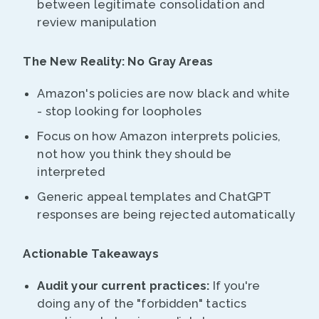
between legitimate consolidation and
review manipulation
The New Reality: No Gray Areas
Amazon's policies are now black and white
- stop looking for loopholes
Focus on how Amazon interprets policies,
not how you think they should be
interpreted
Generic appeal templates and ChatGPT
responses are being rejected automatically
Actionable Takeaways
Audit your current practices:
If you're
doing any of the "forbidden" tactics