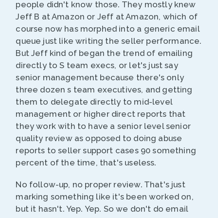
people didn't know those. They mostly knew
Jeff B at Amazon or Jeff at Amazon, which of
course now has morphed into a generic email
queue just like writing the seller performance.
But Jeff kind of began the trend of emailing
directly to S team execs, or let's just say
senior management because there's only
three dozen s team executives, and getting
them to delegate directly to mid-level
management or higher direct reports that
they work with to have a senior level senior
quality review as opposed to doing abuse
reports to seller support cases 90 something
percent of the time, that's useless.
No follow-up, no proper review. That's just
marking something like it's been worked on,
but it hasn't. Yep. Yep. So we don't do email