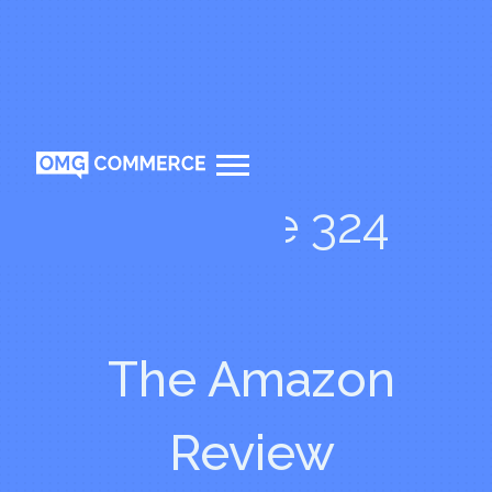
Episode 324
The Amazon
Review