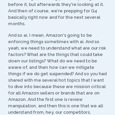
before it, but afterwards they're looking at it.
And then of course, we're prepping for Q4
basically right now and for the next several
months.
And so ai, I mean, Amazon's going to be
enforcing things sometimes with ai. And so
yeah, we need to understand what are our risk
factors? What are the things that could take
down our listings? What do we need to be
aware of, and then how can we mitigate
things if we do get suspended? And so you had
shared with me several hot topics that I want
to dive into because these are mission critical
for all Amazon sellers or brands that are on
Amazon. And the first one is review
manipulation, and then this is one that we all
understand from, hey, our competitors,