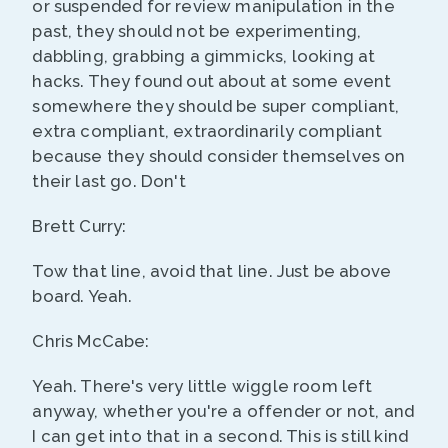
or suspended for review manipulation in the
past, they should not be experimenting,
dabbling, grabbing a gimmicks, looking at
hacks. They found out about at some event
somewhere they should be super compliant,
extra compliant, extraordinarily compliant
because they should consider themselves on
their last go. Don't
Brett Curry:
Tow that line, avoid that line. Just be above
board. Yeah.
Chris McCabe:
Yeah. There's very little wiggle room left
anyway, whether you're a offender or not, and
I can get into that in a second. This is still kind