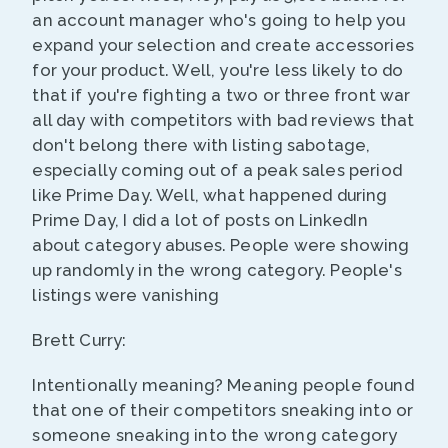
an account manager who's going to help you
expand your selection and create accessories
for your product. Well, you're less likely to do
that if you're fighting a two or three front war
all day with competitors with bad reviews that
don't belong there with listing sabotage,
especially coming out of a peak sales period
like Prime Day. Well, what happened during
Prime Day, I did a lot of posts on LinkedIn
about category abuses. People were showing
up randomly in the wrong category. People's
listings were vanishing
Brett Curry:
Intentionally meaning? Meaning people found
that one of their competitors sneaking into or
someone sneaking into the wrong category