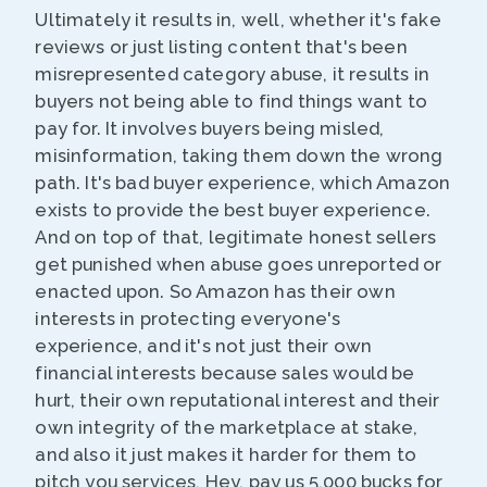
Ultimately it results in, well, whether it's fake
reviews or just listing content that's been
misrepresented category abuse, it results in
buyers not being able to find things want to
pay for. It involves buyers being misled,
misinformation, taking them down the wrong
path. It's bad buyer experience, which Amazon
exists to provide the best buyer experience.
And on top of that, legitimate honest sellers
get punished when abuse goes unreported or
enacted upon. So Amazon has their own
interests in protecting everyone's
experience, and it's not just their own
financial interests because sales would be
hurt, their own reputational interest and their
own integrity of the marketplace at stake,
and also it just makes it harder for them to
pitch you services, Hey, pay us 5,000 bucks for