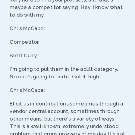
maybe a competitor saying, Hey, I know what
to do with my
Chris McCabe:
Competitor.
Brett Curry:
I'm going to put them in the adult category.
No one's going to find it. Got it. Right.
Chris McCabe:
Elicit as in contributions sometimes through a
vendor central account, sometimes through
other means, but there's a variety of ways.
This is a well-known, extremely understood
problem that crops up every prime day. It's just