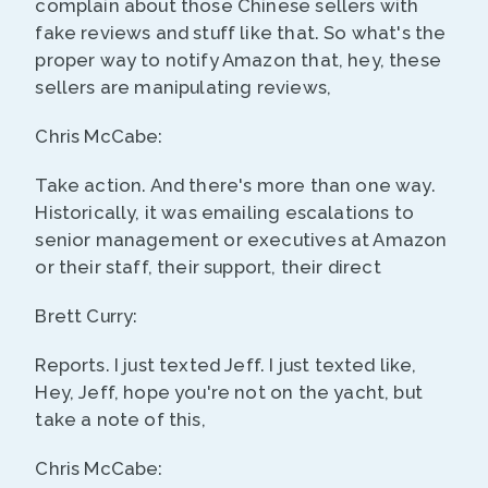
complain about those Chinese sellers with
fake reviews and stuff like that. So what's the
proper way to notify Amazon that, hey, these
sellers are manipulating reviews,
Chris McCabe:
Take action. And there's more than one way.
Historically, it was emailing escalations to
senior management or executives at Amazon
or their staff, their support, their direct
Brett Curry:
Reports. I just texted Jeff. I just texted like,
Hey, Jeff, hope you're not on the yacht, but
take a note of this,
Chris McCabe: