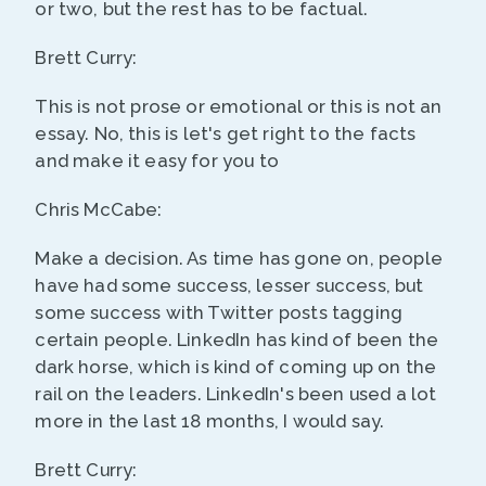
or two, but the rest has to be factual.
Brett Curry:
This is not prose or emotional or this is not an
essay. No, this is let's get right to the facts
and make it easy for you to
Chris McCabe:
Make a decision. As time has gone on, people
have had some success, lesser success, but
some success with Twitter posts tagging
certain people. LinkedIn has kind of been the
dark horse, which is kind of coming up on the
rail on the leaders. LinkedIn's been used a lot
more in the last 18 months, I would say.
Brett Curry: