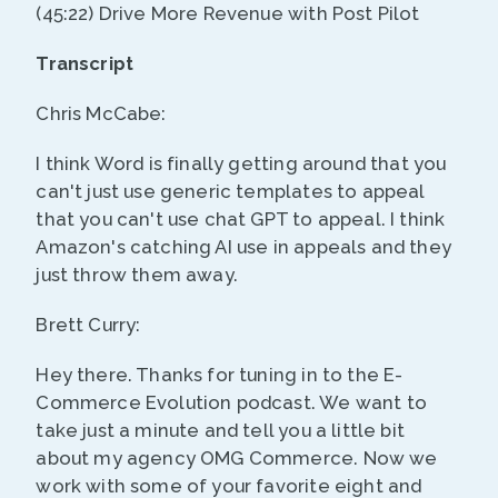
(45:22) Drive More Revenue with Post Pilot
Transcript
Chris McCabe:
I think Word is finally getting around that you
can't just use generic templates to appeal
that you can't use chat GPT to appeal. I think
Amazon's catching AI use in appeals and they
just throw them away.
Brett Curry:
Hey there. Thanks for tuning in to the E-
Commerce Evolution podcast. We want to
take just a minute and tell you a little bit
about my agency OMG Commerce. Now we
work with some of your favorite eight and