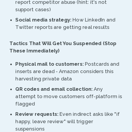
report competitor abuse (hint: it's not
support cases)
Social media strategy:
How LinkedIn and
Twitter reports are getting real results
Tactics That Will Get You Suspended (Stop
These Immediately)
Physical mail to customers:
Postcards and
inserts are dead - Amazon considers this
harvesting private data
QR codes and email collection:
Any
attempt to move customers off-platform is
flagged
Review requests:
Even indirect asks like "if
happy, leave review" will trigger
suspensions