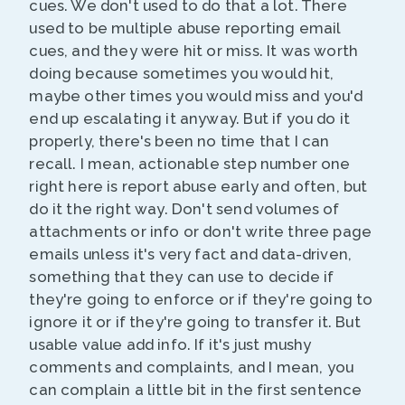
cues. We don't used to do that a lot. There
used to be multiple abuse reporting email
cues, and they were hit or miss. It was worth
doing because sometimes you would hit,
maybe other times you would miss and you'd
end up escalating it anyway. But if you do it
properly, there's been no time that I can
recall. I mean, actionable step number one
right here is report abuse early and often, but
do it the right way. Don't send volumes of
attachments or info or don't write three page
emails unless it's very fact and data-driven,
something that they can use to decide if
they're going to enforce or if they're going to
ignore it or if they're going to transfer it. But
usable value add info. If it's just mushy
comments and complaints, and I mean, you
can complain a little bit in the first sentence