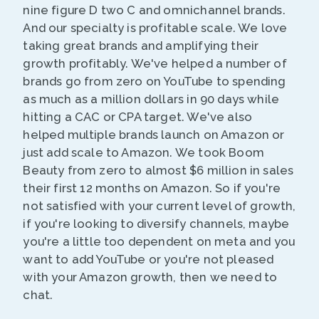
nine figure D two C and omnichannel brands.
And our specialty is profitable scale. We love
taking great brands and amplifying their
growth profitably. We've helped a number of
brands go from zero on YouTube to spending
as much as a million dollars in 90 days while
hitting a CAC or CPA target. We've also
helped multiple brands launch on Amazon or
just add scale to Amazon. We took Boom
Beauty from zero to almost $6 million in sales
their first 12 months on Amazon. So if you're
not satisfied with your current level of growth,
if you're looking to diversify channels, maybe
you're a little too dependent on meta and you
want to add YouTube or you're not pleased
with your Amazon growth, then we need to
chat.