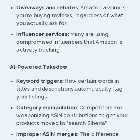
Giveaways and rebates:
Amazon assumes
you're buying reviews, regardless of what
you actually ask for
Influencer services:
Many are using
compromised influencers that Amazon is
actively tracking
AI-Powered Takedow
Keyword triggers:
How certain words in
titles and descriptions automatically flag
your listings
Category manipulation:
Competitors are
weaponizing ASIN contributions to get your
products moved to "search Siberia"
Improper ASIN merges:
The difference