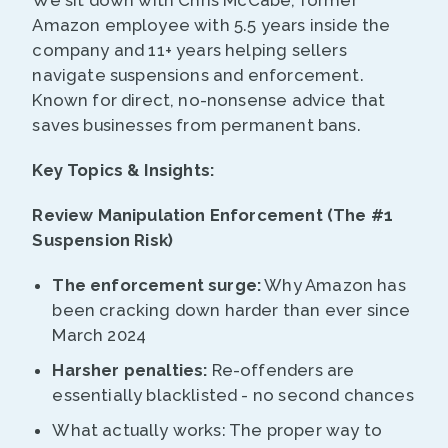
We sit down with Chris McCabe, former
Amazon employee with 5.5 years inside the
company and 11+ years helping sellers
navigate suspensions and enforcement.
Known for direct, no-nonsense advice that
saves businesses from permanent bans.
Key Topics & Insights:
Review Manipulation Enforcement (The #1
Suspension Risk)
The enforcement surge:
Why Amazon has
been cracking down harder than ever since
March 2024
Harsher penalties:
Re-offenders are
essentially blacklisted - no second chances
What actually works: The proper way to