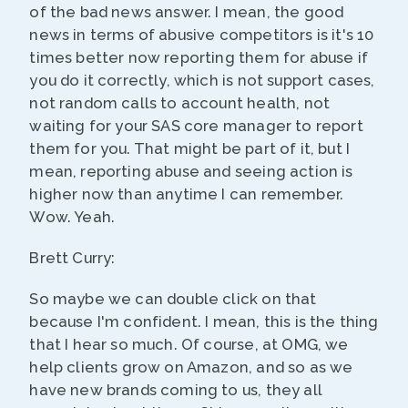
of the bad news answer. I mean, the good
news in terms of abusive competitors is it's 10
times better now reporting them for abuse if
you do it correctly, which is not support cases,
not random calls to account health, not
waiting for your SAS core manager to report
them for you. That might be part of it, but I
mean, reporting abuse and seeing action is
higher now than anytime I can remember.
Wow. Yeah.
Brett Curry:
So maybe we can double click on that
because I'm confident. I mean, this is the thing
that I hear so much. Of course, at OMG, we
help clients grow on Amazon, and so as we
have new brands coming to us, they all