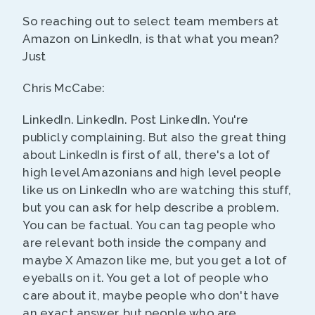
So reaching out to select team members at
Amazon on LinkedIn, is that what you mean?
Just
Chris McCabe:
LinkedIn. LinkedIn. Post LinkedIn. You're
publicly complaining. But also the great thing
about LinkedIn is first of all, there's a lot of
high level Amazonians and high level people
like us on LinkedIn who are watching this stuff,
but you can ask for help describe a problem.
You can be factual. You can tag people who
are relevant both inside the company and
maybe X Amazon like me, but you get a lot of
eyeballs on it. You get a lot of people who
care about it, maybe people who don't have
an exact answer, but people who are