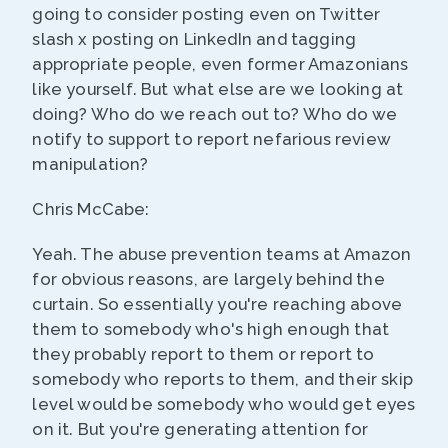
going to consider posting even on Twitter
slash x posting on LinkedIn and tagging
appropriate people, even former Amazonians
like yourself. But what else are we looking at
doing? Who do we reach out to? Who do we
notify to support to report nefarious review
manipulation?
Chris McCabe:
Yeah. The abuse prevention teams at Amazon
for obvious reasons, are largely behind the
curtain. So essentially you're reaching above
them to somebody who's high enough that
they probably report to them or report to
somebody who reports to them, and their skip
level would be somebody who would get eyes
on it. But you're generating attention for