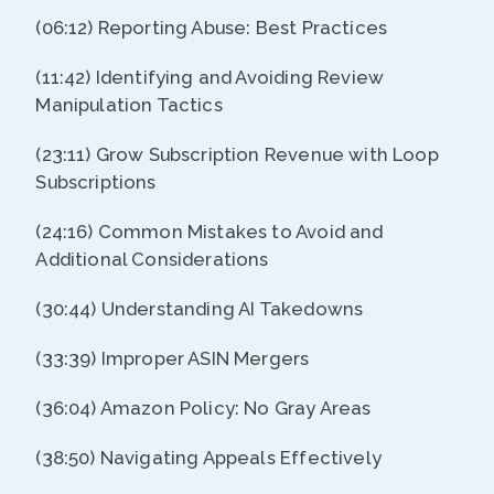
(06:12) Reporting Abuse: Best Practices
(11:42) Identifying and Avoiding Review
Manipulation Tactics
(23:11) Grow Subscription Revenue with Loop
Subscriptions
(24:16) Common Mistakes to Avoid and
Additional Considerations
(30:44) Understanding AI Takedowns
(33:39) Improper ASIN Mergers
(36:04) Amazon Policy: No Gray Areas
(38:50) Navigating Appeals Effectively