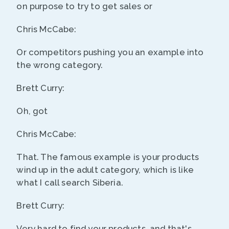
on purpose to try to get sales or
Chris McCabe:
Or competitors pushing you an example into
the wrong category.
Brett Curry:
Oh, got
Chris McCabe:
That. The famous example is your products
wind up in the adult category, which is like
what I call search Siberia.
Brett Curry:
Very hard to find your products, and that's