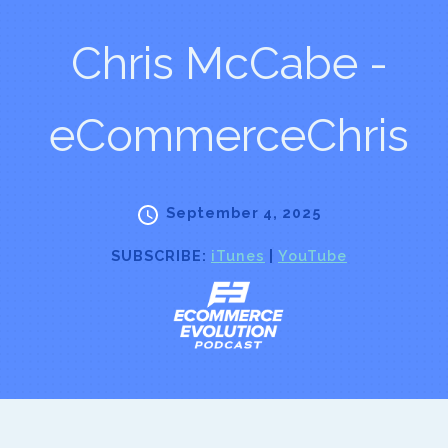
Chris McCabe -
eCommerceChris
September 4, 2025
SUBSCRIBE:
iTunes
|
YouTube