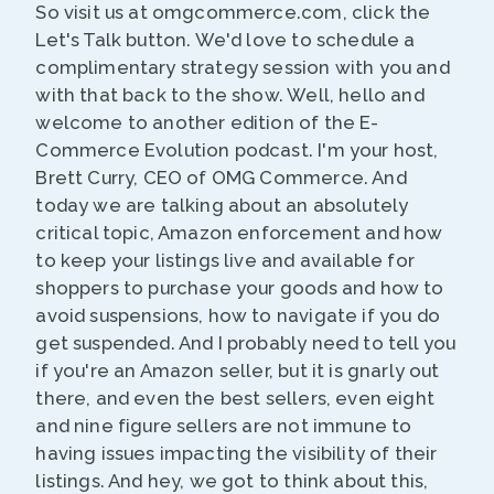
So visit us at omgcommerce.com, click the
Let's Talk button. We'd love to schedule a
complimentary strategy session with you and
with that back to the show. Well, hello and
welcome to another edition of the E-
Commerce Evolution podcast. I'm your host,
Brett Curry, CEO of OMG Commerce. And
today we are talking about an absolutely
critical topic, Amazon enforcement and how
to keep your listings live and available for
shoppers to purchase your goods and how to
avoid suspensions, how to navigate if you do
get suspended. And I probably need to tell you
if you're an Amazon seller, but it is gnarly out
there, and even the best sellers, even eight
and nine figure sellers are not immune to
having issues impacting the visibility of their
listings. And hey, we got to think about this,