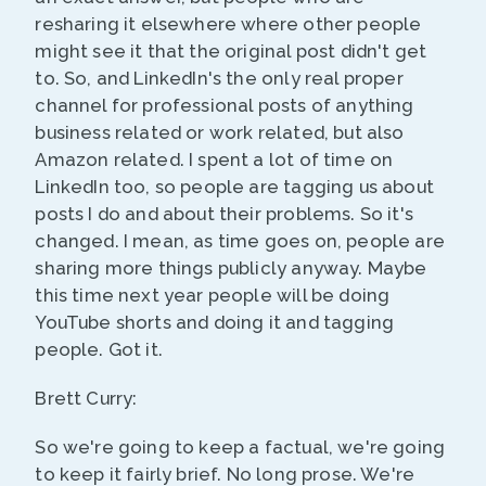
resharing it elsewhere where other people
might see it that the original post didn't get
to. So, and LinkedIn's the only real proper
channel for professional posts of anything
business related or work related, but also
Amazon related. I spent a lot of time on
LinkedIn too, so people are tagging us about
posts I do and about their problems. So it's
changed. I mean, as time goes on, people are
sharing more things publicly anyway. Maybe
this time next year people will be doing
YouTube shorts and doing it and tagging
people. Got it.
Brett Curry:
So we're going to keep a factual, we're going
to keep it fairly brief. No long prose. We're