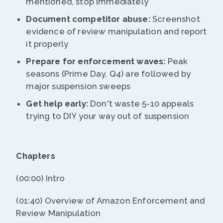
mentioned, stop immediately
Document competitor abuse:
Screenshot
evidence of review manipulation and report
it properly
Prepare for enforcement waves:
Peak
seasons (Prime Day, Q4) are followed by
major suspension sweeps
Get help early:
Don't waste 5-10 appeals
trying to DIY your way out of suspension
Chapters
(00:00) Intro
(01:40) Overview of Amazon Enforcement and
Review Manipulation