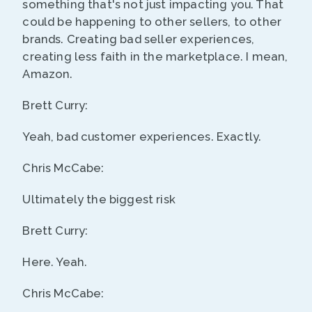
something that's not just impacting you. That
could be happening to other sellers, to other
brands. Creating bad seller experiences,
creating less faith in the marketplace. I mean,
Amazon.
Brett Curry:
Yeah, bad customer experiences. Exactly.
Chris McCabe:
Ultimately the biggest risk
Brett Curry:
Here. Yeah.
Chris McCabe: