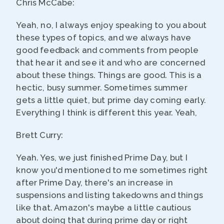
Chris McCabe:
Yeah, no, I always enjoy speaking to you about
these types of topics, and we always have
good feedback and comments from people
that hear it and see it and who are concerned
about these things. Things are good. This is a
hectic, busy summer. Sometimes summer
gets a little quiet, but prime day coming early.
Everything I think is different this year. Yeah,
Brett Curry:
Yeah. Yes, we just finished Prime Day, but I
know you'd mentioned to me sometimes right
after Prime Day, there's an increase in
suspensions and listing takedowns and things
like that. Amazon's maybe a little cautious
about doing that during prime day or right