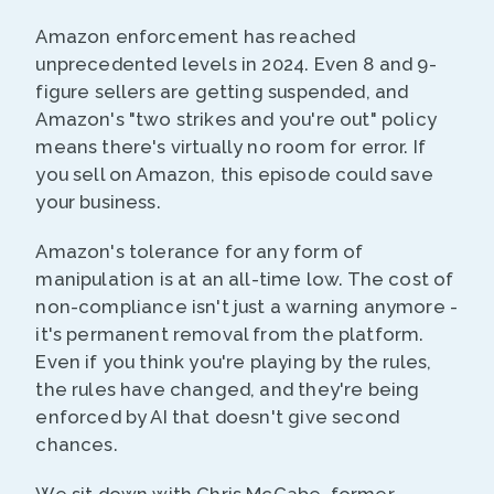
Amazon enforcement has reached
unprecedented levels in 2024. Even 8 and 9-
figure sellers are getting suspended, and
Amazon's "two strikes and you're out" policy
means there's virtually no room for error. If
you sell on Amazon, this episode could save
your business.
Amazon's tolerance for any form of
manipulation is at an all-time low. The cost of
non-compliance isn't just a warning anymore -
it's permanent removal from the platform.
Even if you think you're playing by the rules,
the rules have changed, and they're being
enforced by AI that doesn't give second
chances.