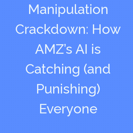
Manipulation
Crackdown: How
AMZ’s AI is
Catching (and
Punishing)
Everyone