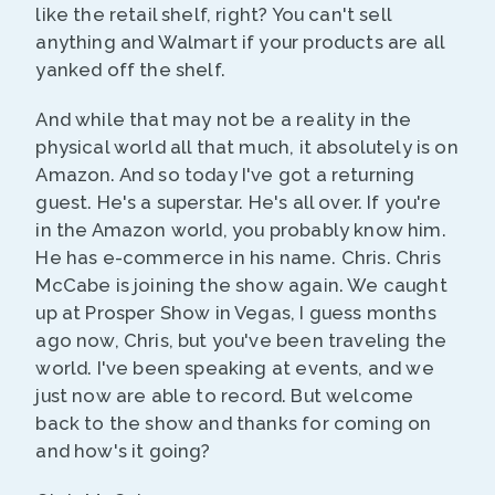
like the retail shelf, right? You can't sell
anything and Walmart if your products are all
yanked off the shelf.
And while that may not be a reality in the
physical world all that much, it absolutely is on
Amazon. And so today I've got a returning
guest. He's a superstar. He's all over. If you're
in the Amazon world, you probably know him.
He has e-commerce in his name. Chris. Chris
McCabe is joining the show again. We caught
up at Prosper Show in Vegas, I guess months
ago now, Chris, but you've been traveling the
world. I've been speaking at events, and we
just now are able to record. But welcome
back to the show and thanks for coming on
and how's it going?