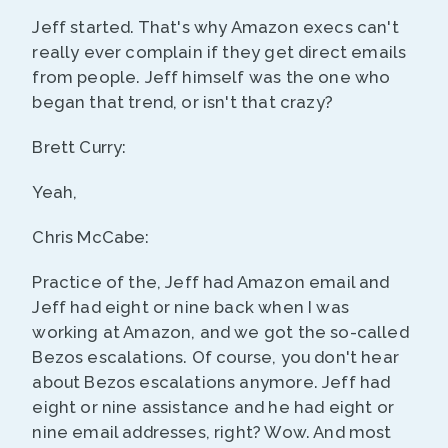
Jeff started. That's why Amazon execs can't
really ever complain if they get direct emails
from people. Jeff himself was the one who
began that trend, or isn't that crazy?
Brett Curry:
Yeah,
Chris McCabe:
Practice of the, Jeff had Amazon email and
Jeff had eight or nine back when I was
working at Amazon, and we got the so-called
Bezos escalations. Of course, you don't hear
about Bezos escalations anymore. Jeff had
eight or nine assistance and he had eight or
nine email addresses, right? Wow. And most