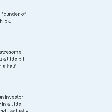
e founder of
Nick,
g awesome.
a little bit
d a half
an investor
n a little
nd I actually