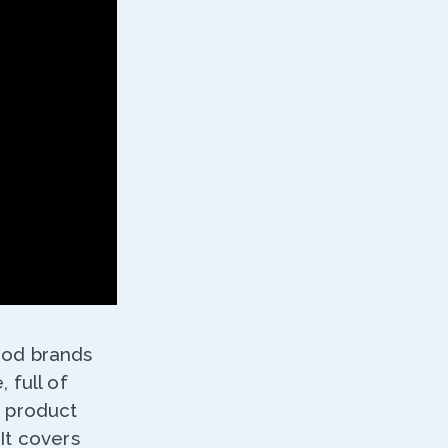
food brands
 full of
g product
It covers