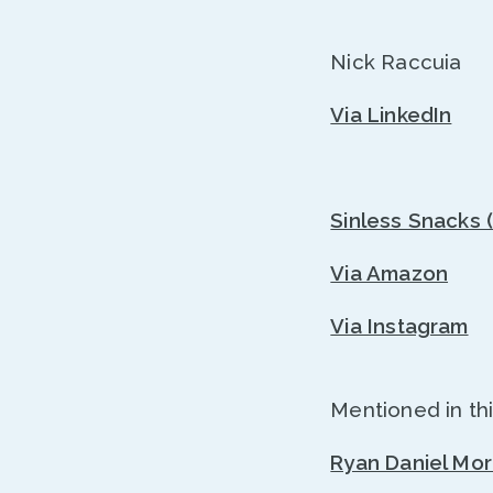
Nick Raccuia
Via LinkedIn
Sinless Snacks 
Via Amazon
Via Instagram
Mentioned in thi
Ryan Daniel Mo