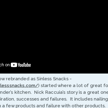
w rebranded as Sinless Snacks -
nlesssnacks.com/
) started where a lot of great 
under’s kitchen. Nick Raccuia’s story is a great one,
piration, successes and failures. It includes nailin
a few products and failure with other products. 