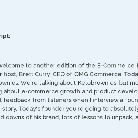
ipt:
 welcome to another edition of the E-Commerce 
ur host, Brett Curry, CEO of OMG Commerce. Toda
ownies. We're talking about Ketobrownies, but mo
ing about e-commerce growth and product develo
t feedback from listeners when I interview a fou
r story. Today's founder you're going to absolutely
nd downs of his brand, lots of lessons to unpack, 