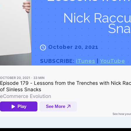
Nick Raccui
Sna
October 20, 2021
SUBSCRIBE:
iTunes
|
YouTube