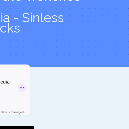
a - Sinless
cks