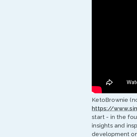
KetoBrownie (no
https://www.si
start - in the fo
insights and ins
development on 