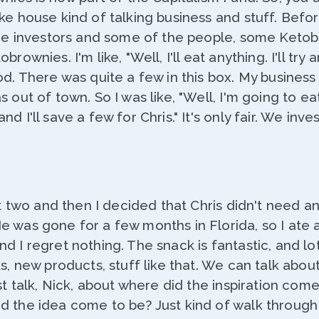
ke house kind of talking business and stuff. Befo
the investors and some of the people, some Ketob
rownies. I'm like, "Well, I'll eat anything. I'll try a
od. There was quite a few in this box. My business 
s out of town. So I was like, "Well, I'm going to ea
d I'll save a few for Chris." It's only fair. We inves
rst two and then I decided that Chris didn't need a
 was gone for a few months in Florida, so I ate a
d I regret nothing. The snack is fantastic, and l
s, new products, stuff like that. We can talk about
st talk, Nick, about where did the inspiration come
d the idea come to be? Just kind of walk through 