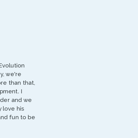
Evolution
y, we're
re than that,
pment. I
nder and we
 love his
and fun to be