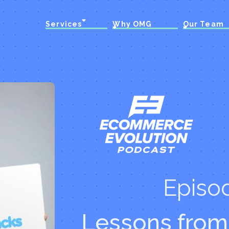
Services
Why OMG
Our Team
Episo
Lessons from