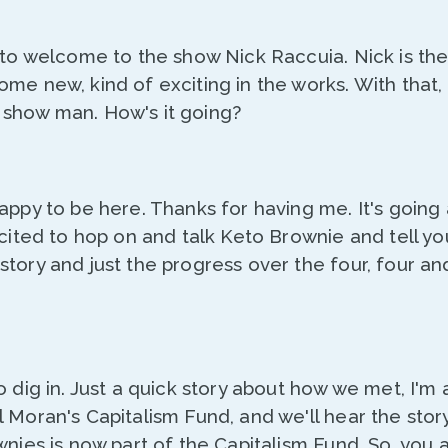
 to welcome to the show Nick Raccuia. Nick is th
me new, kind of exciting in the works. With that, 
show man. How's it going?
Happy to be here. Thanks for having me. It's goin
cited to hop on and talk Keto Brownie and tell you 
tory and just the progress over the four, four an
o dig in. Just a quick story about how we met, I'm 
 Moran's Capitalism Fund, and we'll hear the story i
wnies is now part of the Capitalism Fund. So, you a