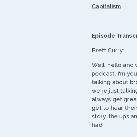
Capitalism
Episode Transcr
Brett Curry:
Well, hello and
podcast. I'm yo
talking about br
we're just talk
always get grea
get to hear thei
story, the ups a
had.