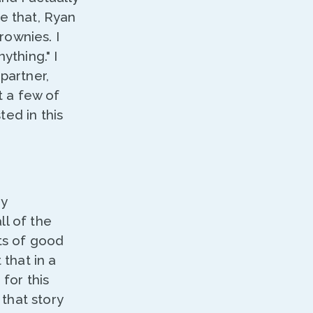
re that, Ryan
rownies. I
nything." I
partner,
t a few of
ted in this
ny
ll of the
ots of good
 that in a
 for this
that story