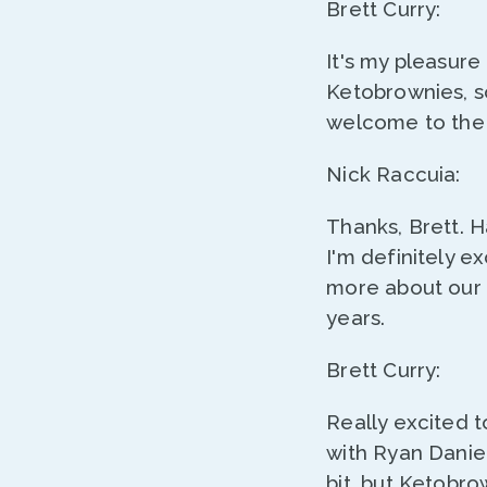
Brett Curry:
It's my pleasure
Ketobrownies, so
welcome to the 
Nick Raccuia:
Thanks, Brett. 
I'm definitely ex
more about our s
years.
Brett Curry:
Really excited t
with Ryan Daniel
bit, but Ketobro