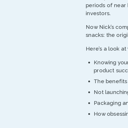
periods of near
investors.
Now Nick’s comp
snacks: the orig
Here’s a look at
Knowing your
product succ
The benefits 
Not launchi
Packaging an
How obsessin