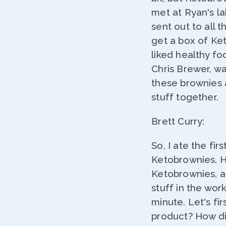
met at Ryan's la
sent out to all 
get a box of Ketob
liked healthy fo
Chris Brewer, wa
these brownies an
stuff together.
Brett Curry:
So, I ate the fi
Ketobrownies. He
Ketobrownies, an
stuff in the work
minute. Let's fir
product? How di