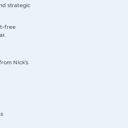
nd strategic
t-free
bar.
from NIck’s
ns