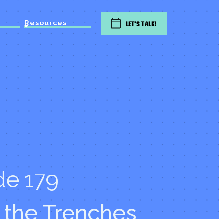
Resources
LET'S TALK!
de 179
 the Trenches