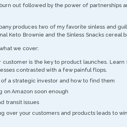
 burn out followed by the power of partnerships a
any produces two of my favorite sinless and guil
inal Keto Brownie and the Sinless Snacks cereal 
 what we cover:
 customer is the key to product launches. Learn 
esses contrasted with a few painful flops.
of a strategic investor and how to find them
ng on Amazon soon enough
d transit issues
g over your customers and products leads to wi