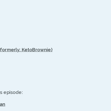
(formerly: KetoBrownie)
s episode:
ran