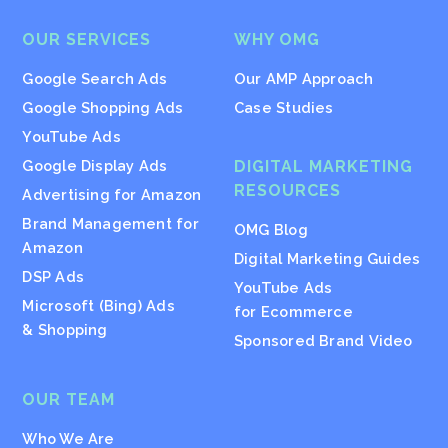
OUR SERVICES
WHY OMG
Google Search Ads
Our AMP Approach
Google Shopping Ads
Case Studies
YouTube Ads
Google Display Ads
DIGITAL MARKETING
RESOURCES
Advertising for Amazon
Brand Management for
OMG Blog
Amazon
Digital Marketing Guides
DSP Ads
YouTube Ads
Microsoft (Bing) Ads
for Ecommerce
& Shopping
Sponsored Brand Video
OUR TEAM
Who We Are