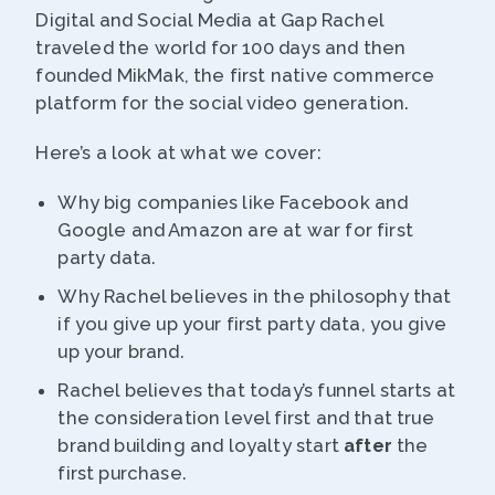
Digital and Social Media at Gap Rachel
traveled the world for 100 days and then
founded MikMak, the first native commerce
platform for the social video generation.
Here’s a look at what we cover:
Why big companies like Facebook and
Google and Amazon are at war for first
party data.
Why Rachel believes in the philosophy that
if you give up your first party data, you give
up your brand.
Rachel believes that today’s funnel starts at
the consideration level first and that true
brand building and loyalty start
after
the
first purchase.