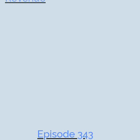
Episode 343