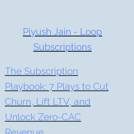
Piyush Jain - Loop
Subscriptions
The Subscription
Playbook: 7 Plays to Cut
Churn, Lift LTV, and
Unlock Zero-CAC
Revenue