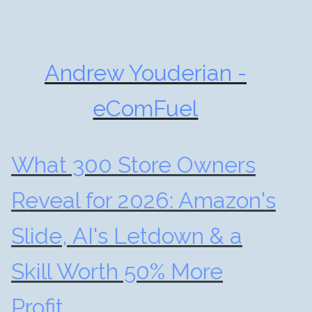
Andrew Youderian -
eComFuel
What 300 Store Owners
Reveal for 2026: Amazon's
Slide, AI's Letdown & a
Skill Worth 50% More
Profit