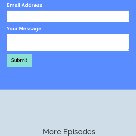
Email Address
Your Message
More Episodes