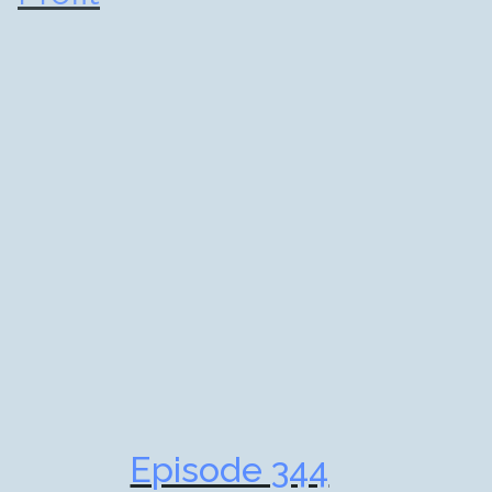
Episode 344