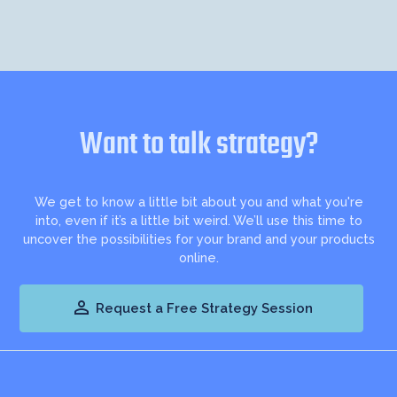
Want to talk strategy?
We get to know a little bit about you and what you're
into, even if it’s a little bit weird. We’ll use this time to
uncover the possibilities for your brand and your products
online.

Request a Free Strategy Session