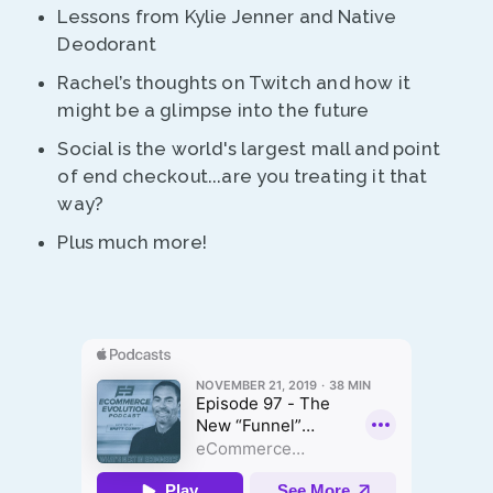
Lessons from Kylie Jenner and Native
Deodorant
Rachel’s thoughts on Twitch and how it
might be a glimpse into the future
Social is the world's largest mall and point
of end checkout...are you treating it that
way?
Plus much more!