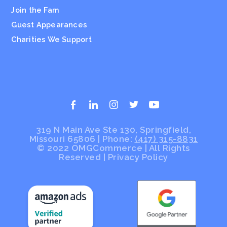
Join the Fam
Guest Appearances
Charities We Support
319 N Main Ave Ste 130, Springfield,
Missouri 65806 | Phone:
(417) 315-8831
© 2022 OMGCommerce | All Rights
Reserved
|
Privacy Policy