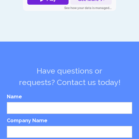
Have questions or
requests? Contact us today!
Name
Company Name