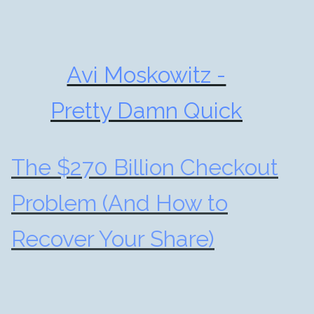
Avi Moskowitz -
Pretty Damn Quick
The $270 Billion Checkout
Problem (And How to
Recover Your Share)