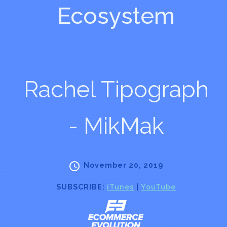
Ecosystem
Rachel Tipograph
- MikMak
November 20, 2019
SUBSCRIBE:
iTunes
|
YouTube