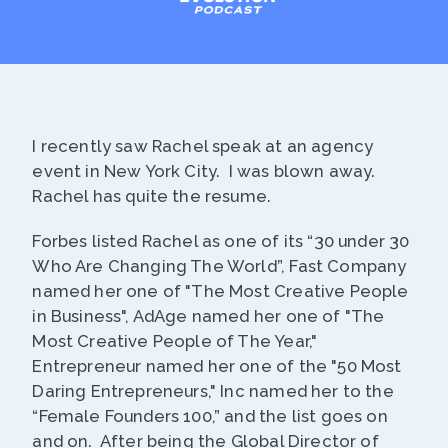
I recently saw Rachel speak at an agency
event in New York City. I was blown away.
Rachel has quite the resume.
Forbes listed Rachel as one of its “30 under 30
Who Are Changing The World”, Fast Company
named her one of "The Most Creative People
in Business", AdAge named her one of "The
Most Creative People of The Year,"
Entrepreneur named her one of the "50 Most
Daring Entrepreneurs," Inc named her to the
“Female Founders 100,” and the list goes on
and on. After being the Global Director of