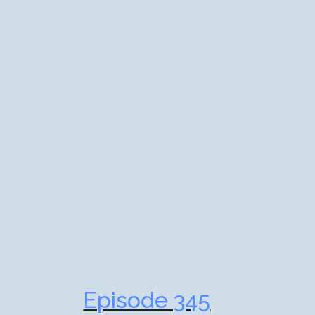
Episode 345