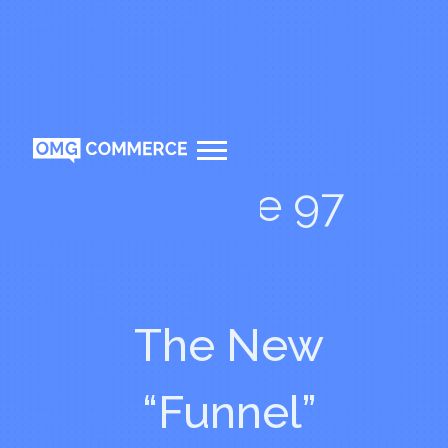
Episode 97
The New
“Funnel”