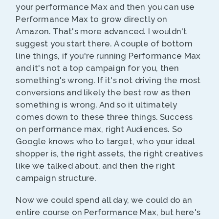
your performance Max and then you can use
Performance Max to grow directly on
Amazon. That's more advanced. I wouldn't
suggest you start there. A couple of bottom
line things, if you're running Performance Max
and it's not a top campaign for you, then
something's wrong. If it's not driving the most
conversions and likely the best row as then
something is wrong. And so it ultimately
comes down to these three things. Success
on performance max, right Audiences. So
Google knows who to target, who your ideal
shopper is, the right assets, the right creatives
like we talked about, and then the right
campaign structure.
Now we could spend all day, we could do an
entire course on Performance Max, but here's