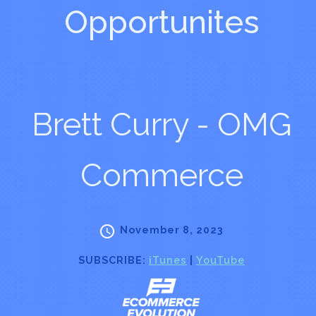
Opportunites
Brett Curry - OMG
Commerce
November 8, 2023
SUBSCRIBE:
iTunes
|
YouTube