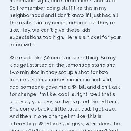
handmade signs, cute lemonade stand stuff.
So I remember doing stuff like this in my
neighborhood and I don't know if I just had all
the realists in my neighborhood, but they're
like, Hey, we can't give these kids
expectations too high. Here's a nickel for your
lemonade.
We made like 50 cents or something. So my
kids get started on the lemonade stand and
two minutes in they set up a shot for two
minutes. Sophia comes running in and said,
dad, someone gave me a $5 bill and didn't ask
for change. I'm like, cool, alright, well that's
probably your day, so that's good. Get after it.
She comes back a little later, dad, I got a 20.
And then in one change I'm like, this is
interesting. What are you guys, what does the
sign say? What are you advertising here? And