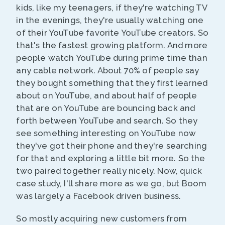
kids, like my teenagers, if they're watching TV
in the evenings, they're usually watching one
of their YouTube favorite YouTube creators. So
that's the fastest growing platform. And more
people watch YouTube during prime time than
any cable network. About 70% of people say
they bought something that they first learned
about on YouTube, and about half of people
that are on YouTube are bouncing back and
forth between YouTube and search. So they
see something interesting on YouTube now
they've got their phone and they're searching
for that and exploring a little bit more. So the
two paired together really nicely. Now, quick
case study, I'll share more as we go, but Boom
was largely a Facebook driven business.
So mostly acquiring new customers from