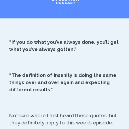
“If you do what you’ve always done, you’ll get
what you’ve always gotten.”
“The definition of insanity is doing the same
things over and over again and expecting
different results.”
Not sure where I first heard these quotes, but
they definitely apply to this week’s episode.