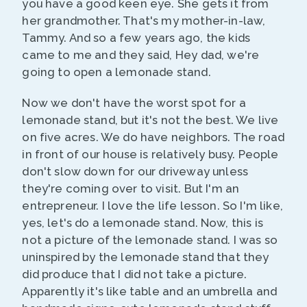
you have a good keen eye. She gets it from
her grandmother. That's my mother-in-law,
Tammy. And so a few years ago, the kids
came to me and they said, Hey dad, we're
going to open a lemonade stand.
Now we don't have the worst spot for a
lemonade stand, but it's not the best. We live
on five acres. We do have neighbors. The road
in front of our house is relatively busy. People
don't slow down for our driveway unless
they're coming over to visit. But I'm an
entrepreneur. I love the life lesson. So I'm like,
yes, let's do a lemonade stand. Now, this is
not a picture of the lemonade stand. I was so
uninspired by the lemonade stand that they
did produce that I did not take a picture.
Apparently it's like table and an umbrella and