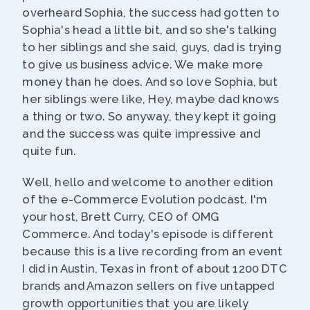
overheard Sophia, the success had gotten to
Sophia's head a little bit, and so she's talking
to her siblings and she said, guys, dad is trying
to give us business advice. We make more
money than he does. And so love Sophia, but
her siblings were like, Hey, maybe dad knows
a thing or two. So anyway, they kept it going
and the success was quite impressive and
quite fun.
Well, hello and welcome to another edition
of the e-Commerce Evolution podcast. I'm
your host, Brett Curry, CEO of OMG
Commerce. And today's episode is different
because this is a live recording from an event
I did in Austin, Texas in front of about 1200 DTC
brands and Amazon sellers on five untapped
growth opportunities that you are likely