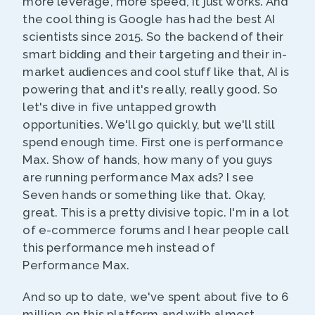
more leverage, more speed, it just works. And
the cool thing is Google has had the best AI
scientists since 2015. So the backend of their
smart bidding and their targeting and their in-
market audiences and cool stuff like that, AI is
powering that and it's really, really good. So
let's dive in five untapped growth
opportunities. We'll go quickly, but we'll still
spend enough time. First one is performance
Max. Show of hands, how many of you guys
are running performance Max ads? I see
Seven hands or something like that. Okay,
great. This is a pretty divisive topic. I'm in a lot
of e-commerce forums and I hear people call
this performance meh instead of
Performance Max.
And so up to date, we've spent about five to 6
million on this platform and with almost