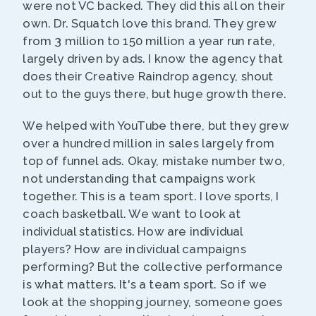
were not VC backed. They did this all on their
own. Dr. Squatch love this brand. They grew
from 3 million to 150 million a year run rate,
largely driven by ads. I know the agency that
does their Creative Raindrop agency, shout
out to the guys there, but huge growth there.
We helped with YouTube there, but they grew
over a hundred million in sales largely from
top of funnel ads. Okay, mistake number two,
not understanding that campaigns work
together. This is a team sport. I love sports, I
coach basketball. We want to look at
individual statistics. How are individual
players? How are individual campaigns
performing? But the collective performance
is what matters. It's a team sport. So if we
look at the shopping journey, someone goes