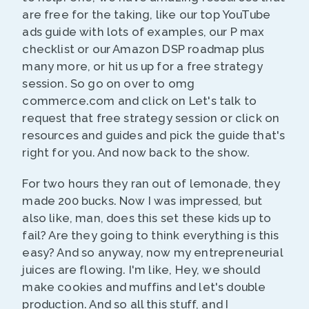
are free for the taking, like our top YouTube
ads guide with lots of examples, our P max
checklist or our Amazon DSP roadmap plus
many more, or hit us up for a free strategy
session. So go on over to omg
commerce.com and click on Let's talk to
request that free strategy session or click on
resources and guides and pick the guide that's
right for you. And now back to the show.
For two hours they ran out of lemonade, they
made 200 bucks. Now I was impressed, but
also like, man, does this set these kids up to
fail? Are they going to think everything is this
easy? And so anyway, now my entrepreneurial
juices are flowing. I'm like, Hey, we should
make cookies and muffins and let's double
production. And so all this stuff, and I