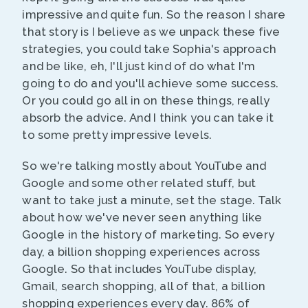
impressive and quite fun. So the reason I share
that story is I believe as we unpack these five
strategies, you could take Sophia's approach
and be like, eh, I'll just kind of do what I'm
going to do and you'll achieve some success.
Or you could go all in on these things, really
absorb the advice. And I think you can take it
to some pretty impressive levels.
So we're talking mostly about YouTube and
Google and some other related stuff, but
want to take just a minute, set the stage. Talk
about how we've never seen anything like
Google in the history of marketing. So every
day, a billion shopping experiences across
Google. So that includes YouTube display,
Gmail, search shopping, all of that, a billion
shopping experiences every day. 86% of