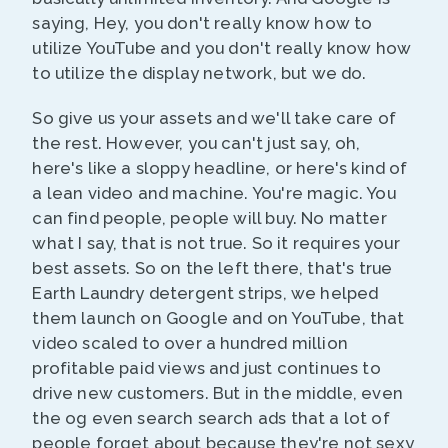
saying, Hey, you don't really know how to
utilize YouTube and you don't really know how
to utilize the display network, but we do.
So give us your assets and we'll take care of
the rest. However, you can't just say, oh,
here's like a sloppy headline, or here's kind of
a lean video and machine. You're magic. You
can find people, people will buy. No matter
what I say, that is not true. So it requires your
best assets. So on the left there, that's true
Earth Laundry detergent strips, we helped
them launch on Google and on YouTube, that
video scaled to over a hundred million
profitable paid views and just continues to
drive new customers. But in the middle, even
the og even search search ads that a lot of
people forget about because they're not sexy