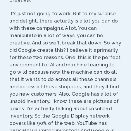
creative.
It's just not going to work. But to my surprise
and delight, there actually is a lot you can do
with these campaigns. A lot. You can
manipulate in a lot of ways, you can be
creative. And so we'll break that down. So why
did Google create this? I believe it's primarily
for these two reasons. One, this is the perfect
environment for AI and machine learning to
go wild because now the machine can do all
that it wants to do across all these channels
and across all these shoppers, and they'll find
you new customers. Also, Google has a lot of
unsold inventory. I know these are pictures of
boxes. I'm actually talking about unsold ad
inventory. So the Google Display network
covers like 90% of the web. YouTube has
basically unlimited inventory. And Google is