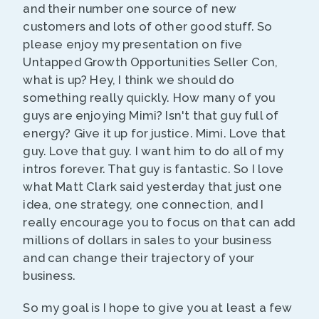
and their number one source of new
customers and lots of other good stuff. So
please enjoy my presentation on five
Untapped Growth Opportunities Seller Con,
what is up? Hey, I think we should do
something really quickly. How many of you
guys are enjoying Mimi? Isn't that guy full of
energy? Give it up for justice. Mimi. Love that
guy. Love that guy. I want him to do all of my
intros forever. That guy is fantastic. So I love
what Matt Clark said yesterday that just one
idea, one strategy, one connection, and I
really encourage you to focus on that can add
millions of dollars in sales to your business
and can change their trajectory of your
business.
So my goal is I hope to give you at least a few