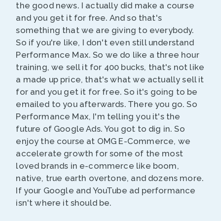
the good news. I actually did make a course
and you get it for free. And so that's
something that we are giving to everybody.
So if you're like, I don't even still understand
Performance Max. So we do like a three hour
training, we sell it for 400 bucks, that's not like
a made up price, that's what we actually sell it
for and you get it for free. So it's going to be
emailed to you afterwards. There you go. So
Performance Max, I'm telling you it's the
future of Google Ads. You got to dig in. So
enjoy the course at OMG E-Commerce, we
accelerate growth for some of the most
loved brands in e-commerce like boom,
native, true earth overtone, and dozens more.
If your Google and YouTube ad performance
isn't where it should be.