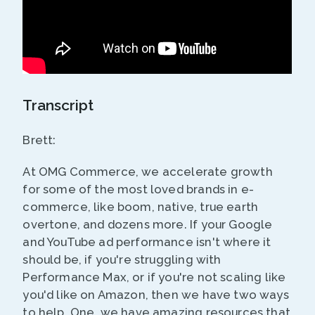
Transcript
Brett:
At OMG Commerce, we accelerate growth
for some of the most loved brands in e-
commerce, like boom, native, true earth
overtone, and dozens more. If your Google
and YouTube ad performance isn't where it
should be, if you're struggling with
Performance Max, or if you're not scaling like
you'd like on Amazon, then we have two ways
to help. One, we have amazing resources that