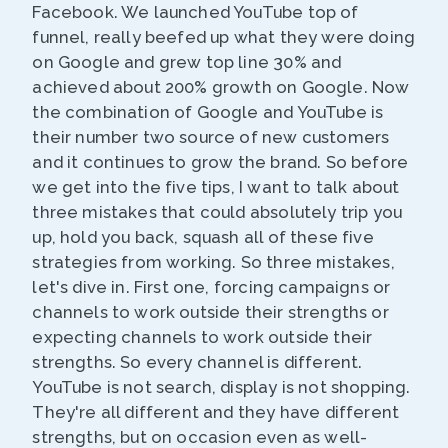
Facebook. We launched YouTube top of
funnel, really beefed up what they were doing
on Google and grew top line 30% and
achieved about 200% growth on Google. Now
the combination of Google and YouTube is
their number two source of new customers
and it continues to grow the brand. So before
we get into the five tips, I want to talk about
three mistakes that could absolutely trip you
up, hold you back, squash all of these five
strategies from working. So three mistakes,
let's dive in. First one, forcing campaigns or
channels to work outside their strengths or
expecting channels to work outside their
strengths. So every channel is different.
YouTube is not search, display is not shopping.
They're all different and they have different
strengths, but on occasion even as well-