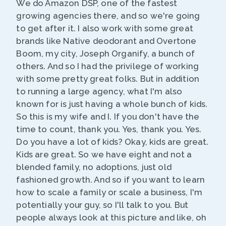
We do Amazon DSP, one of the fastest
growing agencies there, and so we're going
to get after it. I also work with some great
brands like Native deodorant and Overtone
Boom, my city, Joseph Organify, a bunch of
others. And so I had the privilege of working
with some pretty great folks. But in addition
to running a large agency, what I'm also
known for is just having a whole bunch of kids.
So this is my wife and I. If you don't have the
time to count, thank you. Yes, thank you. Yes.
Do you have a lot of kids? Okay, kids are great.
Kids are great. So we have eight and not a
blended family, no adoptions, just old
fashioned growth. And so if you want to learn
how to scale a family or scale a business, I'm
potentially your guy, so I'll talk to you. But
people always look at this picture and like, oh