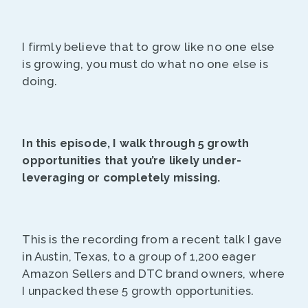
I firmly believe that to grow like no one else
is growing, you must do what no one else is
doing.
In this episode, I walk through 5 growth
opportunities that you’re likely under-
leveraging or completely missing.
This is the recording from a recent talk I gave
in Austin, Texas, to a group of 1,200 eager
Amazon Sellers and DTC brand owners, where
I unpacked these 5 growth opportunities.