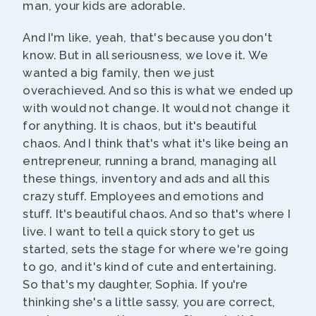
man, your kids are adorable.
And I'm like, yeah, that's because you don't
know. But in all seriousness, we love it. We
wanted a big family, then we just
overachieved. And so this is what we ended up
with would not change. It would not change it
for anything. It is chaos, but it's beautiful
chaos. And I think that's what it's like being an
entrepreneur, running a brand, managing all
these things, inventory and ads and all this
crazy stuff. Employees and emotions and
stuff. It's beautiful chaos. And so that's where I
live. I want to tell a quick story to get us
started, sets the stage for where we're going
to go, and it's kind of cute and entertaining.
So that's my daughter, Sophia. If you're
thinking she's a little sassy, you are correct,