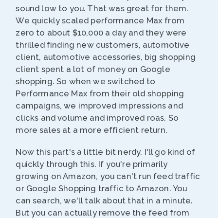
sound low to you. That was great for them.
We quickly scaled performance Max from
zero to about $10,000 a day and they were
thrilled finding new customers, automotive
client, automotive accessories, big shopping
client spent a lot of money on Google
shopping. So when we switched to
Performance Max from their old shopping
campaigns, we improved impressions and
clicks and volume and improved roas. So
more sales at a more efficient return.
Now this part's a little bit nerdy. I'll go kind of
quickly through this. If you're primarily
growing on Amazon, you can't run feed traffic
or Google Shopping traffic to Amazon. You
can search, we'll talk about that in a minute.
But you can actually remove the feed from