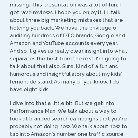
missing. This presentation was a lot of fun. I
got rave reviews. I hope you enjoy it. I'll talk
about three big marketing mistakes that are
holding you back. We have the privilege of
auditing hundreds of DTC brands, Google and
Amazon and YouTube accounts every year.
And so it gives us really clear insight into what
separates the best from the rest. I'm going to
talk about that also. Sure. Kind of a fun and
humorous and insightful story about my kids'
lemonade stand. As many of you know, I do
have eight kids.
I dive into that a little bit. But we get into
Performance Max. We talk about a way to
look at branded search campaigns that you're
probably not doing now. We talk about how to
tap into Amazon's number one traffic source