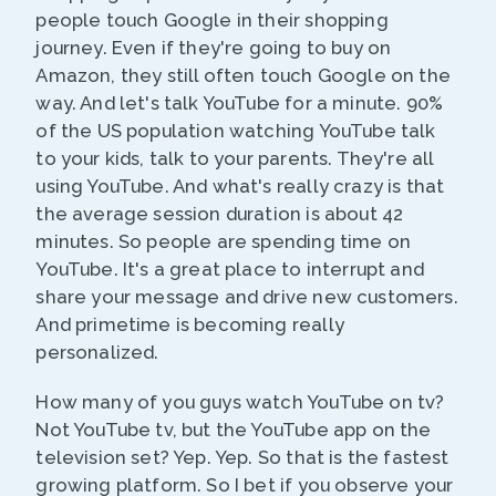
people touch Google in their shopping
journey. Even if they're going to buy on
Amazon, they still often touch Google on the
way. And let's talk YouTube for a minute. 90%
of the US population watching YouTube talk
to your kids, talk to your parents. They're all
using YouTube. And what's really crazy is that
the average session duration is about 42
minutes. So people are spending time on
YouTube. It's a great place to interrupt and
share your message and drive new customers.
And primetime is becoming really
personalized.
How many of you guys watch YouTube on tv?
Not YouTube tv, but the YouTube app on the
television set? Yep. Yep. So that is the fastest
growing platform. So I bet if you observe your