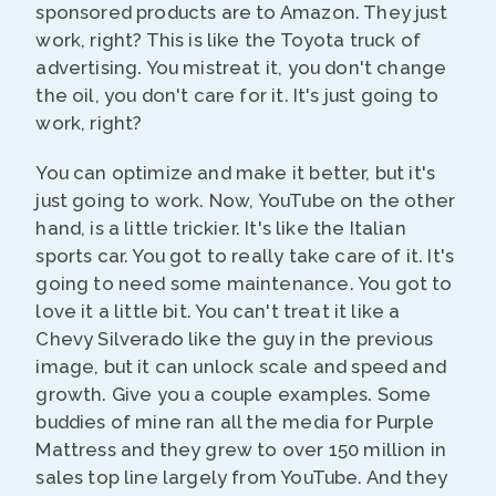
sponsored products are to Amazon. They just
work, right? This is like the Toyota truck of
advertising. You mistreat it, you don't change
the oil, you don't care for it. It's just going to
work, right?
You can optimize and make it better, but it's
just going to work. Now, YouTube on the other
hand, is a little trickier. It's like the Italian
sports car. You got to really take care of it. It's
going to need some maintenance. You got to
love it a little bit. You can't treat it like a
Chevy Silverado like the guy in the previous
image, but it can unlock scale and speed and
growth. Give you a couple examples. Some
buddies of mine ran all the media for Purple
Mattress and they grew to over 150 million in
sales top line largely from YouTube. And they