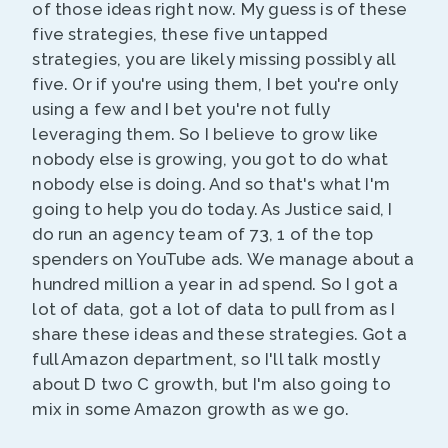
of those ideas right now. My guess is of these
five strategies, these five untapped
strategies, you are likely missing possibly all
five. Or if you're using them, I bet you're only
using a few and I bet you're not fully
leveraging them. So I believe to grow like
nobody else is growing, you got to do what
nobody else is doing. And so that's what I'm
going to help you do today. As Justice said, I
do run an agency team of 73, 1 of the top
spenders on YouTube ads. We manage about a
hundred million a year in ad spend. So I got a
lot of data, got a lot of data to pull from as I
share these ideas and these strategies. Got a
full Amazon department, so I'll talk mostly
about D two C growth, but I'm also going to
mix in some Amazon growth as we go.