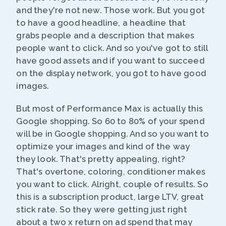
and they're not new. Those work. But you got
to have a good headline, a headline that
grabs people and a description that makes
people want to click. And so you've got to still
have good assets and if you want to succeed
on the display network, you got to have good
images.
But most of Performance Max is actually this
Google shopping. So 60 to 80% of your spend
will be in Google shopping. And so you want to
optimize your images and kind of the way
they look. That's pretty appealing, right?
That's overtone, coloring, conditioner makes
you want to click. Alright, couple of results. So
this is a subscription product, large LTV, great
stick rate. So they were getting just right
about a two x return on ad spend that may