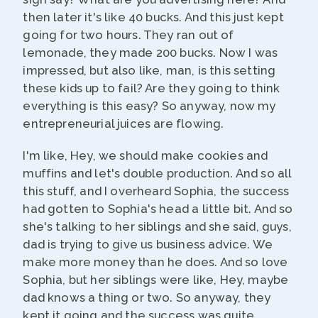
then later it's like 40 bucks. And this just kept
going for two hours. They ran out of
lemonade, they made 200 bucks. Now I was
impressed, but also like, man, is this setting
these kids up to fail? Are they going to think
everything is this easy? So anyway, now my
entrepreneurial juices are flowing.
I'm like, Hey, we should make cookies and
muffins and let's double production. And so all
this stuff, and I overheard Sophia, the success
had gotten to Sophia's head a little bit. And so
she's talking to her siblings and she said, guys,
dad is trying to give us business advice. We
make more money than he does. And so love
Sophia, but her siblings were like, Hey, maybe
dad knows a thing or two. So anyway, they
kept it going and the success was quite