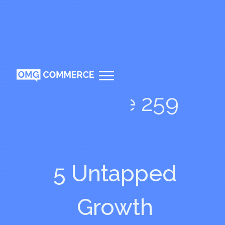
Episode 259
5 Untapped
Growth