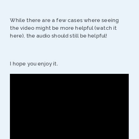
While there are a few cases where seeing
the video might be more helpful (watch it
here), the audio should still be helpful!
I hope you enjoy it.