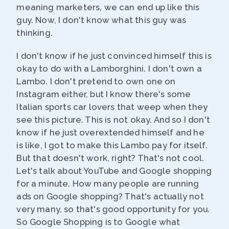
meaning marketers, we can end up like this
guy. Now, I don't know what this guy was
thinking.
I don't know if he just convinced himself this is
okay to do with a Lamborghini. I don't own a
Lambo. I don't pretend to own one on
Instagram either, but I know there's some
Italian sports car lovers that weep when they
see this picture. This is not okay. And so I don't
know if he just overextended himself and he
is like, I got to make this Lambo pay for itself.
But that doesn't work, right? That's not cool.
Let's talk about YouTube and Google shopping
for a minute. How many people are running
ads on Google shopping? That's actually not
very many, so that's good opportunity for you.
So Google Shopping is to Google what