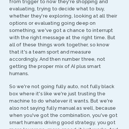
from trigger to now they're shopping and
evaluating, trying to decide what to buy,
whether they're exploring, looking at all their
options or evaluating going deep on
something, we've got a chance to interrupt
with the right message at the right time. But
all of these things work together, so know
that it's a team sport and measure
accordingly. And then number three, not
getting the proper mix of AI plus smart
humans.
So we're not going fully auto, not fully black
box where it's like we're just trusting the
machine to do whatever it wants. But we're
also not saying fully manual as well, because
when you've got the combination, you've got
smart humans driving good strategy, you got