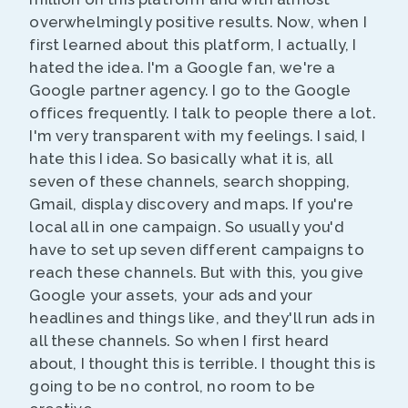
overwhelmingly positive results. Now, when I
first learned about this platform, I actually, I
hated the idea. I'm a Google fan, we're a
Google partner agency. I go to the Google
offices frequently. I talk to people there a lot.
I'm very transparent with my feelings. I said, I
hate this I idea. So basically what it is, all
seven of these channels, search shopping,
Gmail, display discovery and maps. If you're
local all in one campaign. So usually you'd
have to set up seven different campaigns to
reach these channels. But with this, you give
Google your assets, your ads and your
headlines and things like, and they'll run ads in
all these channels. So when I first heard
about, I thought this is terrible. I thought this is
going to be no control, no room to be