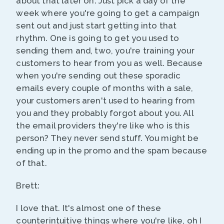
about that later on. Just pick a day of the
week where you're going to get a campaign
sent out and just start getting into that
rhythm. One is going to get you used to
sending them and, two, you're training your
customers to hear from you as well. Because
when you're sending out these sporadic
emails every couple of months with a sale,
your customers aren't used to hearing from
you and they probably forgot about you. All
the email providers they're like who is this
person? They never send stuff. You might be
ending up in the promo and the spam because
of that.
Brett:
I love that. It's almost one of these
counterintuitive things where you're like, oh I