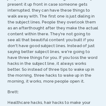
present it up front in case someone gets
interrupted, they can have these things to
walk away with. The first one is just dialing in
the subject lines. People they overlook them
as an afterthought after they make the actual
content within there. They're not going to
see all that beautiful content you built if you
don't have good subject lines. Instead of just
saying better subject lines, we're going to
have three things for you. If you toss the word
hacks in the subject line, it always works
better. So instead of three tips to wake up in
the morning, three hacks to wake up in the
morning, it works, more people open it.
Brett:
Healthcare hacks, hair hacks to make your