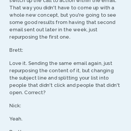
switch up the call to action within the email.
That way you didn't have to come up with a
whole new concept, but you're going to see
some good results from having that second
email sent out later in the week, just
repurposing the first one.
Brett:
Love it. Sending the same email again, just
repurposing the content of it, but changing
the subject line and splitting your list into
people that didn't click and people that didn't
open. Correct?
Nick:
Yeah.