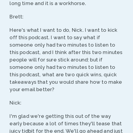
long time and it is a workhorse.
Brett:
Here's what I want to do, Nick. I want to kick
off this podcast. I want to say what if
someone only had two minutes to listen to
this podcast, and I think after this two minutes
people will for sure stick around; but if
someone only had two minutes to listen to
this podcast, what are two quick wins, quick
takeaways that you would share how to make
your email better?
Nick:
I'm glad we're getting this out of the way
early because a lot of times they'll tease that
juicy tidbit for the end. We'll go ahead and just