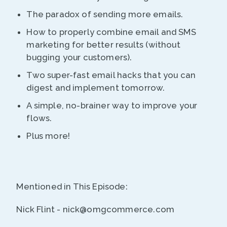
The paradox of sending more emails.
How to properly combine email and SMS
marketing for better results (without
bugging your customers).
Two super-fast email hacks that you can
digest and implement tomorrow.
A simple, no-brainer way to improve your
flows.
Plus more!
Mentioned in This Episode:
Nick Flint - nick@omgcommerce.com