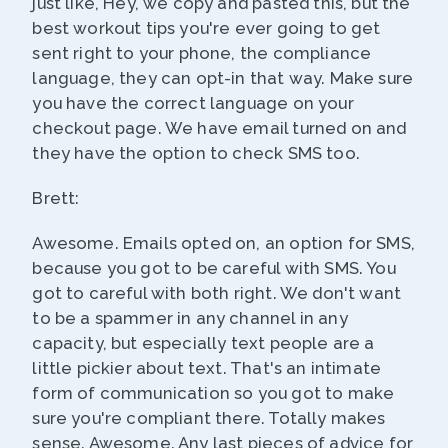
just like, Hey, we copy and pasted this, but the
best workout tips you're ever going to get
sent right to your phone, the compliance
language, they can opt-in that way. Make sure
you have the correct language on your
checkout page. We have email turned on and
they have the option to check SMS too.
Brett:
Awesome. Emails opted on, an option for SMS,
because you got to be careful with SMS. You
got to careful with both right. We don't want
to be a spammer in any channel in any
capacity, but especially text people are a
little pickier about text. That's an intimate
form of communication so you got to make
sure you're compliant there. Totally makes
sense. Awesome. Any last pieces of advice for