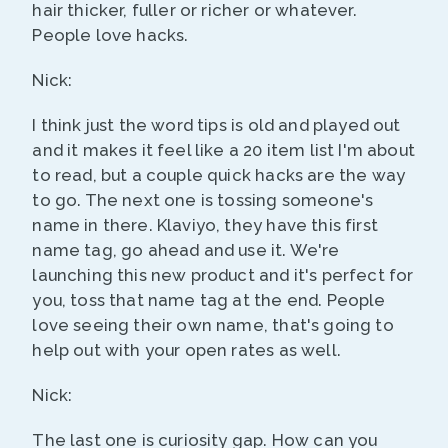
hair thicker, fuller or richer or whatever.
People love hacks.
Nick:
I think just the word tips is old and played out
and it makes it feel like a 20 item list I'm about
to read, but a couple quick hacks are the way
to go. The next one is tossing someone's
name in there. Klaviyo, they have this first
name tag, go ahead and use it. We're
launching this new product and it's perfect for
you, toss that name tag at the end. People
love seeing their own name, that's going to
help out with your open rates as well.
Nick:
The last one is curiosity gap. How can you