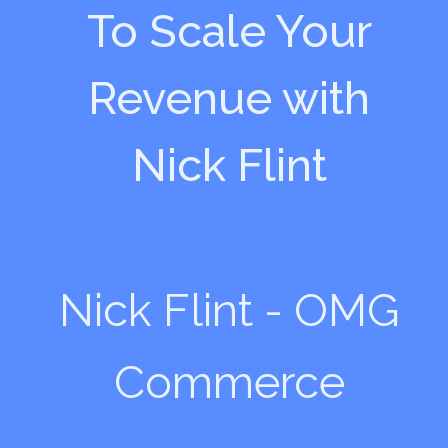
To Scale Your
Revenue with
Nick Flint
Nick Flint - OMG
Commerce