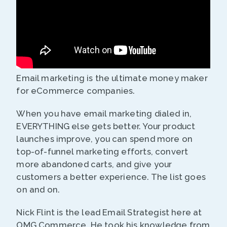
Email marketing is the ultimate money maker
for eCommerce companies.
When you have email marketing dialed in,
EVERYTHING else gets better. Your product
launches improve, you can spend more on
top-of-funnel marketing efforts, convert
more abandoned carts, and give your
customers a better experience. The list goes
on and on.
Nick Flint is the lead Email Strategist here at
OMG Commerce. He took his knowledge from