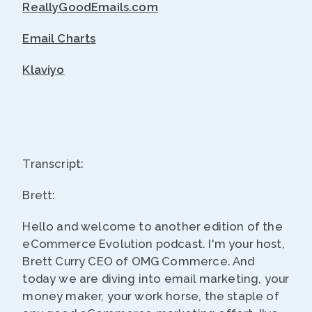
ReallyGoodEmails.com
Email Charts
Klaviyo
Transcript:
Brett:
Hello and welcome to another edition of the
eCommerce Evolution podcast. I'm your host,
Brett Curry CEO of OMG Commerce. And
today we are diving into email marketing, your
money maker, your work horse, the staple of