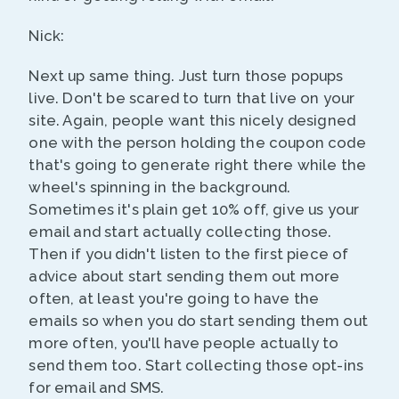
Nick:
Next up same thing. Just turn those popups
live. Don't be scared to turn that live on your
site. Again, people want this nicely designed
one with the person holding the coupon code
that's going to generate right there while the
wheel's spinning in the background.
Sometimes it's plain get 10% off, give us your
email and start actually collecting those.
Then if you didn't listen to the first piece of
advice about start sending them out more
often, at least you're going to have the
emails so when you do start sending them out
more often, you'll have people actually to
send them too. Start collecting those opt-ins
for email and SMS.