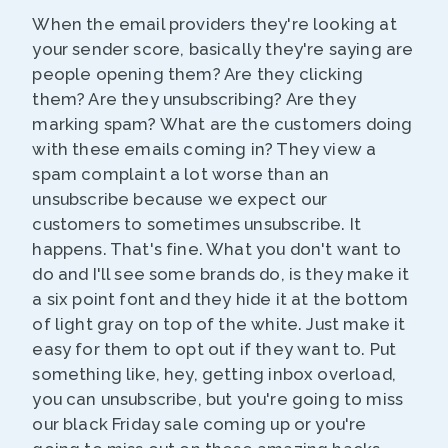
When the email providers they're looking at
your sender score, basically they're saying are
people opening them? Are they clicking
them? Are they unsubscribing? Are they
marking spam? What are the customers doing
with these emails coming in? They view a
spam complaint a lot worse than an
unsubscribe because we expect our
customers to sometimes unsubscribe. It
happens. That's fine. What you don't want to
do and I'll see some brands do, is they make it
a six point font and they hide it at the bottom
of light gray on top of the white. Just make it
easy for them to opt out if they want to. Put
something like, hey, getting inbox overload,
you can unsubscribe, but you're going to miss
our black Friday sale coming up or you're