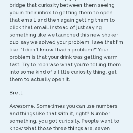
bridge that curiosity between them seeing
you in their inbox to getting them to open
that email, and then again getting them to
click that email. Instead of just saying
something like we launched this new shaker
cup, say we solved your problem. I see that I'm
like, "I didn't know I had a problem?" Your
problem is that your drink was getting warm
fast. Try to rephrase what you're telling them
into some kind of a little curiosity thing, get
them to actually open it.
Brett:
Awesome. Sometimes you can use numbers
and things like that with it, right? Number
something, you got curiosity. People want to
know what those three things are, seven