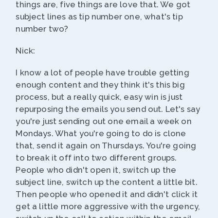
things are, five things are love that. We got
subject lines as tip number one, what's tip
number two?
Nick:
I know a lot of people have trouble getting
enough content and they think it's this big
process, but a really quick, easy win is just
repurposing the emails you send out. Let's say
you're just sending out one email a week on
Mondays. What you're going to do is clone
that, send it again on Thursdays. You're going
to break it off into two different groups.
People who didn't open it, switch up the
subject line, switch up the content a little bit.
Then people who opened it and didn't click it
get a little more aggressive with the urgency,