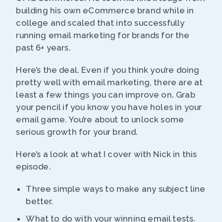
building his own eCommerce brand while in
college and scaled that into successfully
running email marketing for brands for the
past 6+ years.
Here’s the deal. Even if you think you’re doing
pretty well with email marketing, there are at
least a few things you can improve on. Grab
your pencil if you know you have holes in your
email game. You’re about to unlock some
serious growth for your brand.
Here’s a look at what I cover with Nick in this
episode.
Three simple ways to make any subject line
better.
What to do with your winning email tests.