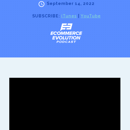
September 14, 2022
SUBSCRIBE:
iTunes
|
YouTube