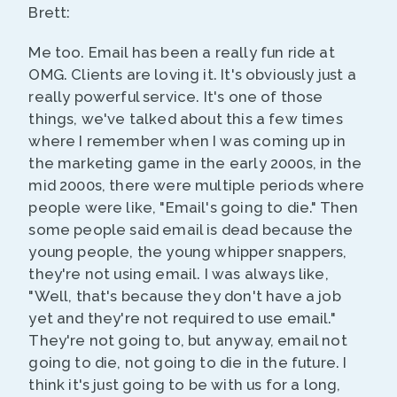
Brett:
Me too. Email has been a really fun ride at
OMG. Clients are loving it. It's obviously just a
really powerful service. It's one of those
things, we've talked about this a few times
where I remember when I was coming up in
the marketing game in the early 2000s, in the
mid 2000s, there were multiple periods where
people were like, "Email's going to die." Then
some people said email is dead because the
young people, the young whipper snappers,
they're not using email. I was always like,
"Well, that's because they don't have a job
yet and they're not required to use email."
They're not going to, but anyway, email not
going to die, not going to die in the future. I
think it's just going to be with us for a long,