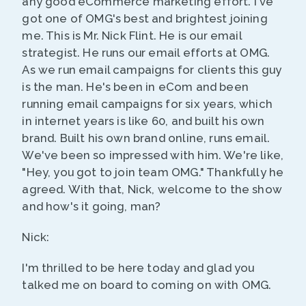
any good eCommerce marketing effort. I've
got one of OMG's best and brightest joining
me. This is Mr. Nick Flint. He is our email
strategist. He runs our email efforts at OMG.
As we run email campaigns for clients this guy
is the man. He's been in eCom and been
running email campaigns for six years, which
in internet years is like 60, and built his own
brand. Built his own brand online, runs email.
We've been so impressed with him. We're like,
"Hey, you got to join team OMG." Thankfully he
agreed. With that, Nick, welcome to the show
and how's it going, man?
Nick:
I'm thrilled to be here today and glad you
talked me on board to coming on with OMG.