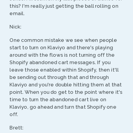
this? I'm really just getting the ball rolling on
email.
Nick:
One common mistake we see when people
start to turn on Klaviyo and there's playing
around with the flows is not turning off the
Shopify abandoned cart messages. If you
leave those enabled within Shopify, then it'll
be sending out through that and through
Klaviyo and you're double hitting them at that
point. When you do get to the point where it's
time to turn the abandoned cart live on
Klaviyo, go ahead and turn that Shopify one
off.
Brett: