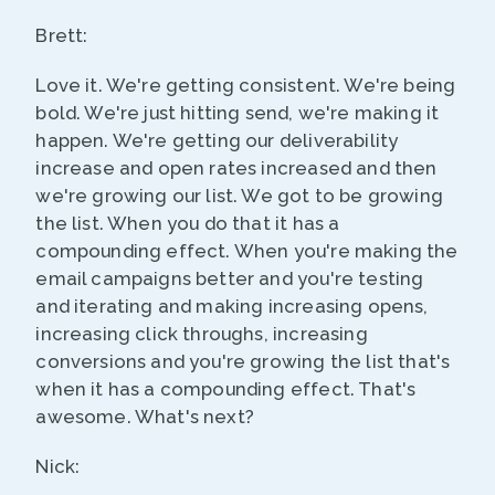
Brett:
Love it. We're getting consistent. We're being
bold. We're just hitting send, we're making it
happen. We're getting our deliverability
increase and open rates increased and then
we're growing our list. We got to be growing
the list. When you do that it has a
compounding effect. When you're making the
email campaigns better and you're testing
and iterating and making increasing opens,
increasing click throughs, increasing
conversions and you're growing the list that's
when it has a compounding effect. That's
awesome. What's next?
Nick: