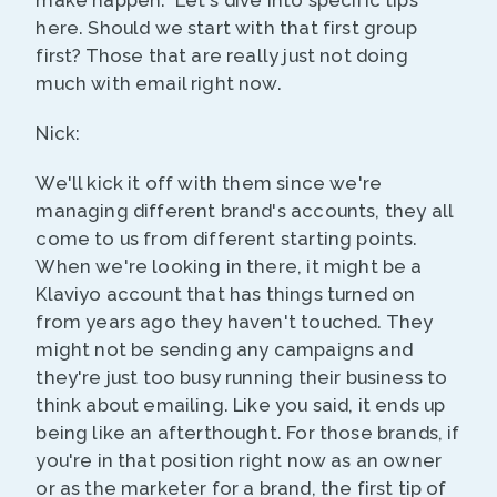
make happen." Let's dive into specific tips
here. Should we start with that first group
first? Those that are really just not doing
much with email right now.
Nick:
We'll kick it off with them since we're
managing different brand's accounts, they all
come to us from different starting points.
When we're looking in there, it might be a
Klaviyo account that has things turned on
from years ago they haven't touched. They
might not be sending any campaigns and
they're just too busy running their business to
think about emailing. Like you said, it ends up
being like an afterthought. For those brands, if
you're in that position right now as an owner
or as the marketer for a brand, the first tip of