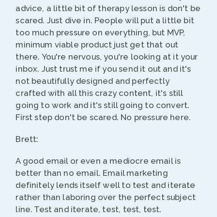
advice, a little bit of therapy lesson is don't be
scared. Just dive in. People will put a little bit
too much pressure on everything, but MVP,
minimum viable product just get that out
there. You're nervous, you're looking at it your
inbox. Just trust me if you send it out and it's
not beautifully designed and perfectly
crafted with all this crazy content, it's still
going to work and it's still going to convert.
First step don't be scared. No pressure here.
Brett:
A good email or even a mediocre email is
better than no email. Email marketing
definitely lends itself well to test and iterate
rather than laboring over the perfect subject
line. Test and iterate, test, test, test.