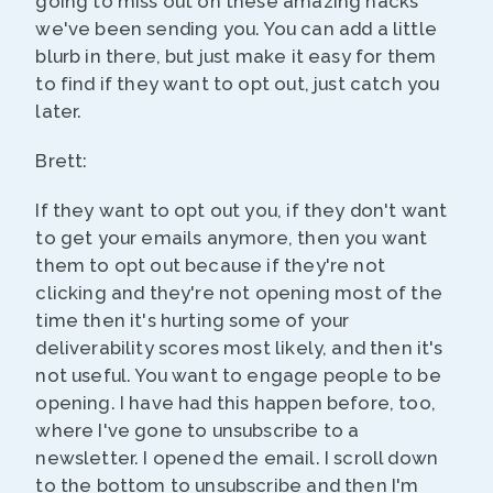
going to miss out on these amazing hacks
we've been sending you. You can add a little
blurb in there, but just make it easy for them
to find if they want to opt out, just catch you
later.
Brett:
If they want to opt out you, if they don't want
to get your emails anymore, then you want
them to opt out because if they're not
clicking and they're not opening most of the
time then it's hurting some of your
deliverability scores most likely, and then it's
not useful. You want to engage people to be
opening. I have had this happen before, too,
where I've gone to unsubscribe to a
newsletter. I opened the email. I scroll down
to the bottom to unsubscribe and then I'm