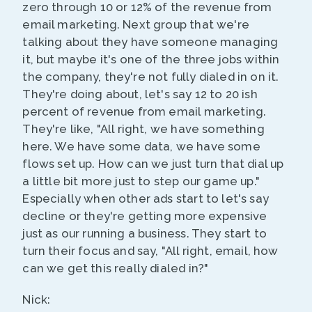
zero through 10 or 12% of the revenue from
email marketing. Next group that we're
talking about they have someone managing
it, but maybe it's one of the three jobs within
the company, they're not fully dialed in on it.
They're doing about, let's say 12 to 20 ish
percent of revenue from email marketing.
They're like, "All right, we have something
here. We have some data, we have some
flows set up. How can we just turn that dial up
a little bit more just to step our game up."
Especially when other ads start to let's say
decline or they're getting more expensive
just as our running a business. They start to
turn their focus and say, "All right, email, how
can we get this really dialed in?"
Nick: