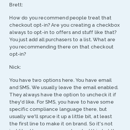
Brett:
How do you recommend people treat that
checkout opt-in? Are you creating a checkbox
always to opt-in to offers and stuff like that?
You just add all purchasers to a list. What are
you recommending there on that checkout
opt-in?
Nick:
You have two options here. You have email
and SMS. We usually leave the email enabled.
They always have the option to uncheck it if
they'd like. For SMS, you have to have some
specific compliance language there, but
usually we'll spruce it up a little bit, at least
the first line to make it on brand. So it's not