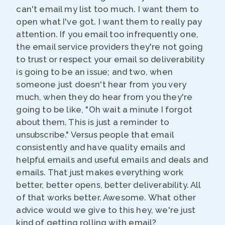
can't email my list too much. I want them to
open what I've got. I want them to really pay
attention. If you email too infrequently one,
the email service providers they're not going
to trust or respect your email so deliverability
is going to be an issue; and two, when
someone just doesn't hear from you very
much, when they do hear from you they're
going to be like, "Oh wait a minute I forgot
about them. This is just a reminder to
unsubscribe." Versus people that email
consistently and have quality emails and
helpful emails and useful emails and deals and
emails. That just makes everything work
better, better opens, better deliverability. All
of that works better. Awesome. What other
advice would we give to this hey, we're just
kind of getting rolling with email?