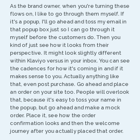
As the brand owner, when you're turning these
flows on, I like to go through them myself. If
it's a popup, I'll go ahead and toss my email in
that popup box just so I can go through it
myself before the customers do. Then you
kind of just see how it looks from their
perspective. It might look slightly different
within Klaviyo versus in your inbox. You can see
the cadences for how it's coming in and if it
makes sense to you. Actually anything like
that, even post purchase. Go ahead and place
an order on your site too. People will overlook
that, because it's easy to toss your name in
the popup, but go ahead and make a mock
order. Place it, see how the order
confirmation looks and then the welcome
journey after you actually placed that order.