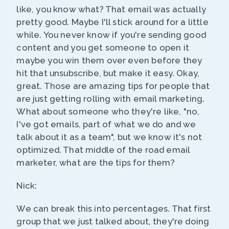
like, you know what? That email was actually
pretty good. Maybe I'll stick around for a little
while. You never know if you're sending good
content and you get someone to open it
maybe you win them over even before they
hit that unsubscribe, but make it easy. Okay,
great. Those are amazing tips for people that
are just getting rolling with email marketing.
What about someone who they're like, "no,
I've got emails, part of what we do and we
talk about it as a team", but we know it's not
optimized. That middle of the road email
marketer, what are the tips for them?
Nick:
We can break this into percentages. That first
group that we just talked about, they're doing