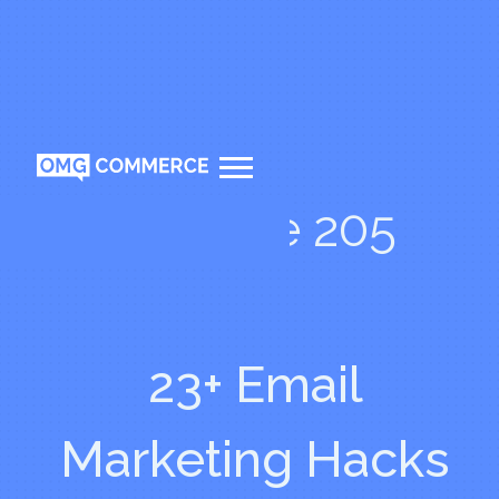
Episode 205
23+ Email
Marketing Hacks