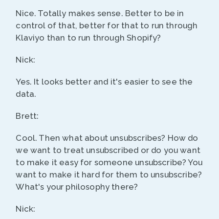
Nice. Totally makes sense. Better to be in
control of that, better for that to run through
Klaviyo than to run through Shopify?
Nick:
Yes. It looks better and it's easier to see the
data.
Brett:
Cool. Then what about unsubscribes? How do
we want to treat unsubscribed or do you want
to make it easy for someone unsubscribe? You
want to make it hard for them to unsubscribe?
What's your philosophy there?
Nick: