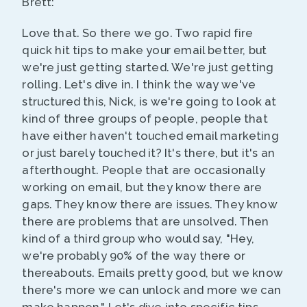
Brett:
Love that. So there we go. Two rapid fire
quick hit tips to make your email better, but
we're just getting started. We're just getting
rolling. Let's dive in. I think the way we've
structured this, Nick, is we're going to look at
kind of three groups of people, people that
have either haven't touched email marketing
or just barely touched it? It's there, but it's an
afterthought. People that are occasionally
working on email, but they know there are
gaps. They know there are issues. They know
there are problems that are unsolved. Then
kind of a third group who would say, "Hey,
we're probably 90% of the way there or
thereabouts. Emails pretty good, but we know
there's more we can unlock and more we can