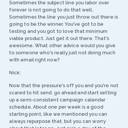
Sometimes the subject line you labor over
forever is not going to do that well.
Sometimes the line you just throw out there is
going to be the winner. You've got to be
testing and you got to love that minimum
viable product. Just get it out there. That's
awesome. What other advice would you give
to someone who's really just not doing much
with email right now?
Nick:
Now that the pressure's off you and you're not
scared to hit send, go ahead and start setting
up a semi-consistent campaign calendar
schedule. About one per week is a good
starting point, like we mentioned you can
always repurpose that, but you can worry