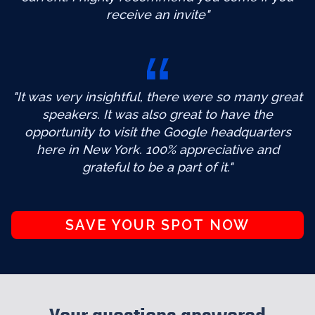
receive an invite"
"It was very insightful, there were so many great
speakers. It was also great to have the
opportunity to visit the Google headquarters
here in New York. 100% appreciative and
grateful to be a part of it."
SAVE YOUR SPOT NOW