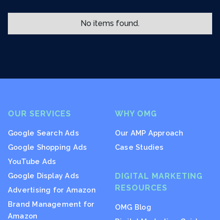
No items found.
OUR SERVICES
WHY OMG
Google Search Ads
Our AMP Approach
Google Shopping Ads
Case Studies
YouTube Ads
Google Display Ads
DIGITAL MARKETING
RESOURCES
Advertising for Amazon
Brand Management for
OMG Blog
Amazon