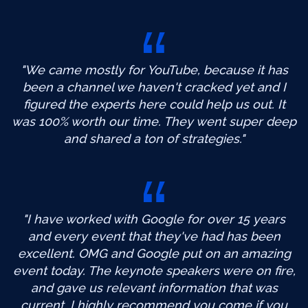
"We came mostly for YouTube, because it has
been a channel we haven't cracked yet and I
figured the experts here could help us out. It
was 100% worth our time. They went super deep
and shared a ton of strategies."
"I have worked with Google for over 15 years
and every event that they've had has been
excellent. OMG and Google put on an amazing
event today. The keynote speakers were on fire,
and gave us relevant information that was
current. I highly recommend you come if you