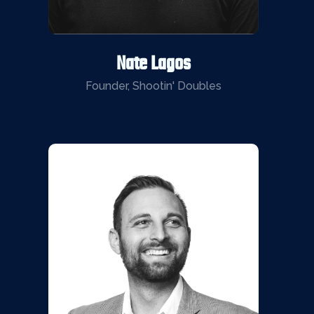
Nate Lagos
Founder, Shootin' Doubles