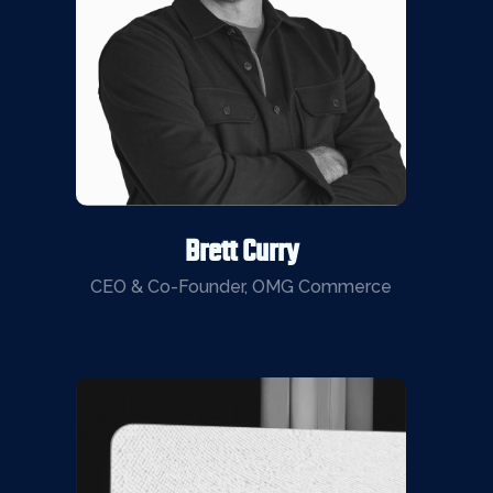
Brett Curry
CEO & Co-Founder, OMG Commerce