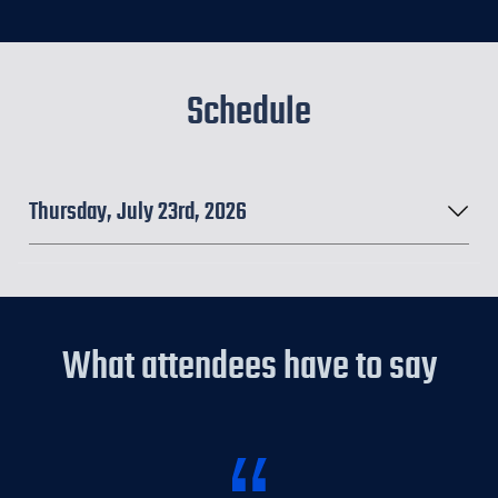
Schedule
Thursday, July 23rd, 2026
What attendees have to say