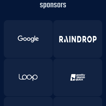
sponsors