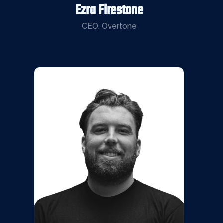
Ezra Firestone
CEO, Overtone