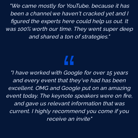
"We came mostly for YouTube, because it has
been a channel we haven't cracked yet and I
figured the experts here could help us out. It
was 100% worth our time. They went super deep
and shared a ton of strategies."
"I have worked with Google for over 15 years
and every event that they've had has been
excellent. OMG and Google put on an amazing
event today. The keynote speakers were on fire,
and gave us relevant information that was
current. I highly recommend you come if you
receive an invite"