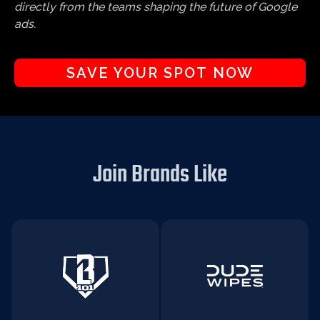
directly from the teams shaping the future of Google
ads.
SAVE YOUR SPOT NOW
Join Brands Like