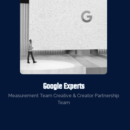
Google Experts
Measurement Team Creative & Creator Partnership
Team