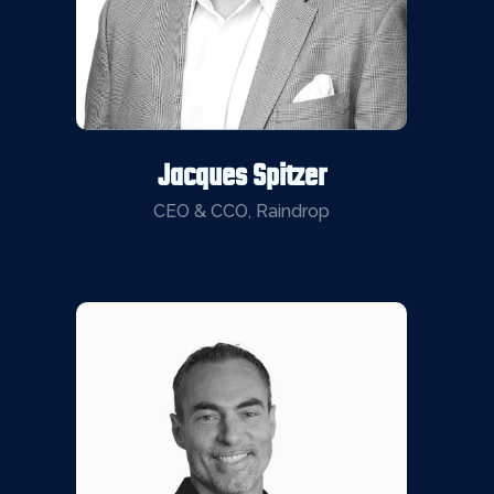
Jacques Spitzer
CEO & CCO, Raindrop