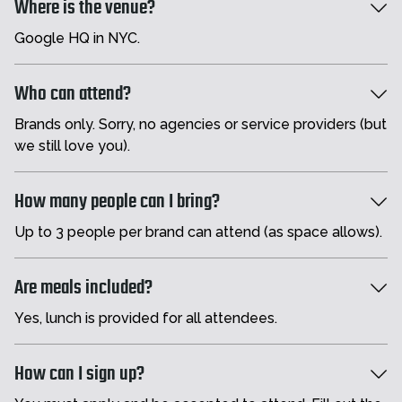
Where is the venue?
Google HQ in NYC.
Who can attend?
Brands only. Sorry, no agencies or service providers (but
we still love you).
How many people can I bring?
Up to 3 people per brand can attend (as space allows).
Are meals included?
Yes, lunch is provided for all attendees.
How can I sign up?