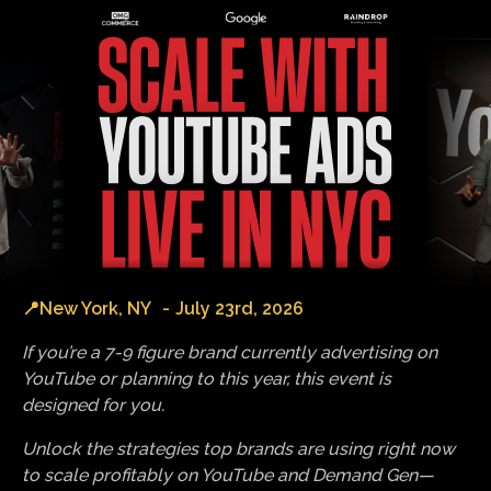
📍
New York, NY
-
July 23rd, 2026
If you’re a 7-9 figure brand currently advertising on
YouTube or planning to this year, this event is
designed for you.
Unlock the strategies top brands are using right now
to scale profitably on YouTube and Demand Gen—