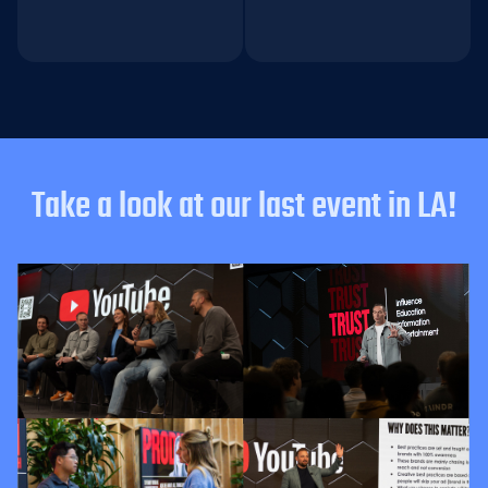
Take a look at our last event in LA!