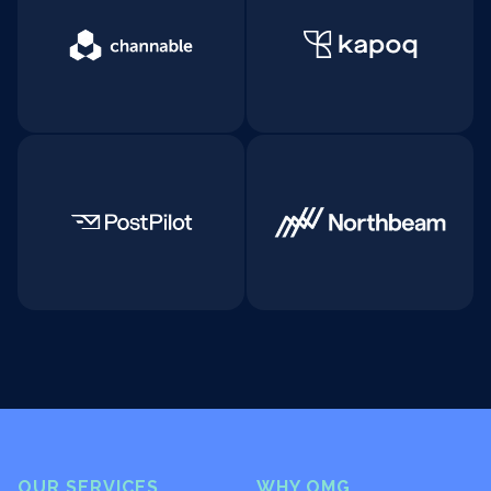
OUR SERVICES
WHY OMG