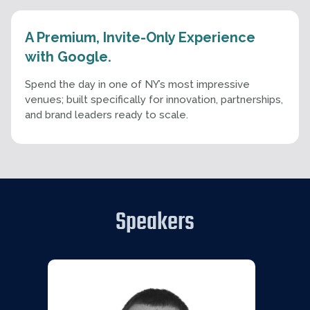
A Premium, Invite-Only Experience
with Google.
Spend the day in one of NY’s most impressive
venues; built specifically for innovation, partnerships,
and brand leaders ready to scale.
Speakers