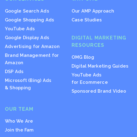
Google Search Ads
Our AMP Approach
Google Shopping Ads
Case Studies
YouTube Ads
Google Display Ads
DIGITAL MARKETING
RESOURCES
Advertising for Amazon
Brand Management for
OMG Blog
Amazon
Digital Marketing Guides
DSP Ads
YouTube Ads
Microsoft (Bing) Ads
for Ecommerce
& Shopping
Sponsored Brand Video
OUR TEAM
Who We Are
Join the Fam