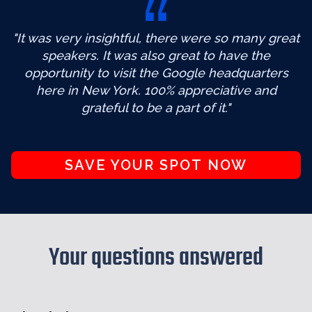
"It was very insightful, there were so many great
speakers. It was also great to have the
opportunity to visit the Google headquarters
here in New York. 100% appreciative and
grateful to be a part of it."
SAVE YOUR SPOT NOW
Your questions answered