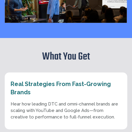
What You Get
Real Strategies From Fast-Growing
Brands
Hear how leading DTC and omni-channel brands are
scaling with YouTube and Google Ads—from
creative to performance to full-funnel execution.