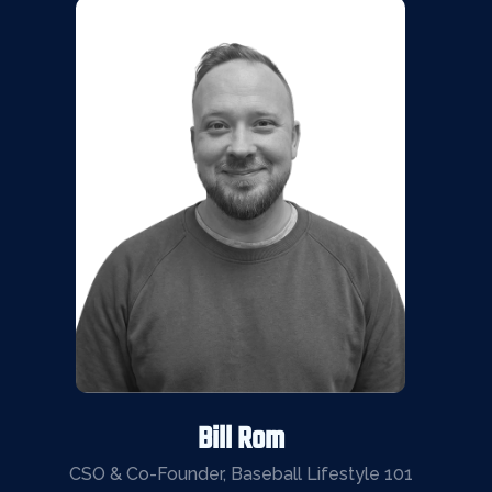
Bill Rom
CSO & Co-Founder, Baseball Lifestyle 101