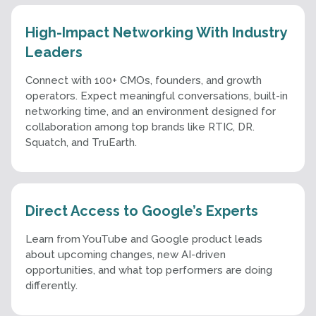
High-Impact Networking With Industry
Leaders
Connect with 100+ CMOs, founders, and growth
operators. Expect meaningful conversations, built-in
networking time, and an environment designed for
collaboration among top brands like RTIC, DR.
Squatch, and TruEarth.
Direct Access to Google’s Experts
Learn from YouTube and Google product leads
about upcoming changes, new AI-driven
opportunities, and what top performers are doing
differently.