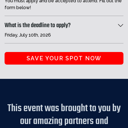
You must apply and be accepted to attend. Fill out the
form below!
What is the deadline to apply?
Friday, July 10th, 2026
SAVE YOUR SPOT NOW
This event was brought to you by
our amazing partners and