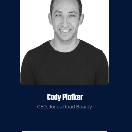
Cody Plofker
CEO, Jones Road Beauty